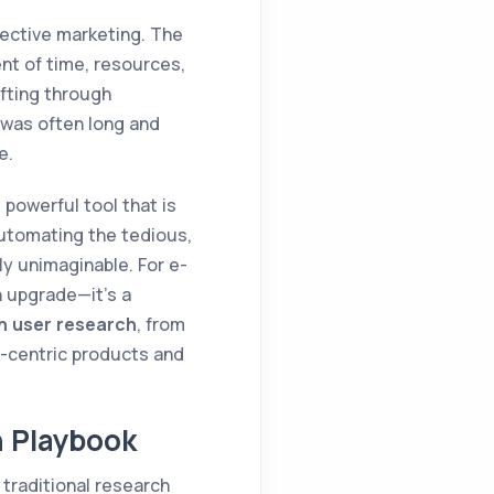
fective marketing. The
ent of time, resources,
ifting through
 was often long and
e.
, powerful tool that is
automating the tedious,
ly unimaginable. For e-
n upgrade—it's a
in user research
, from
r-centric products and
h Playbook
 traditional research