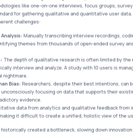
ologies like one-on-one interviews, focus groups, surveys
ndard for gathering qualitative and quantitative user data
erent challenges:
Analysis:
Manually transcribing interview recordings, codi
entifying themes from thousands of open-ended survey an
s:
The depth of qualitative research is often limited by the
ically interview and analyze. A study with 10 users is mana
al nightmare.
man Bias:
Researchers, despite their best intentions, can 
, unconsciously focusing on data that supports their exist
adictory evidence.
tative data from analytics and qualitative feedback from in
aking it difficult to create a unified, holistic view of the us
 historically created a bottleneck, slowing down innovatio