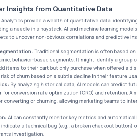
r Insights from Quantitative Data
 Analytics provide a wealth of quantitative data, identifyin
nding a needle in a haystack. AI and machine learning models 
ts to uncover non-obvious correlations and predictive ins
egmentation:
Traditional segmentation is often based on
amic, behavior-based segments. It might identify a group o
d items to their cart but only purchase when offered a dis
risk of churn based on a subtle decline in their feature us
ics:
By analyzing historical data, AI models can predict fut
 for conversion rate optimization (CRO) and retention. A 
ser converting or churning, allowing marketing teams to int
on:
AI can constantly monitor key metrics and automaticall
 indicate a technical bug (e.g., a broken checkout button) o
rants investigation.