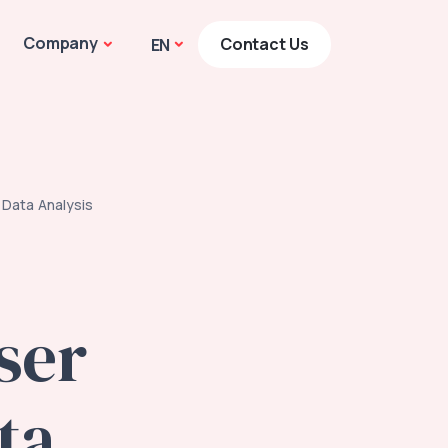
Company
Contact Us
EN
 Data Analysis
ser
ta