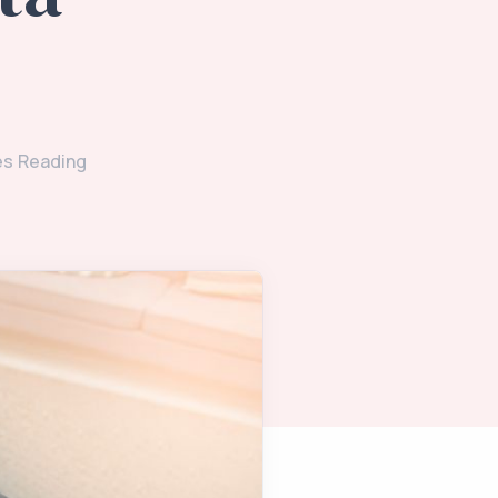
es Reading