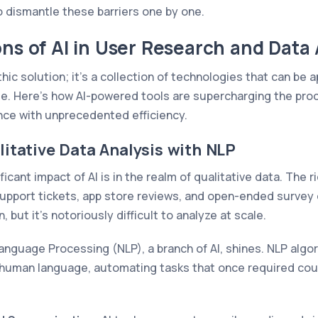
to dismantle these barriers one by one.
ons of AI in User Research and Data 
ithic solution; it's a collection of technologies that can be 
cle. Here’s how AI-powered tools are supercharging the pro
ence with unprecedented efficiency.
itative Data Analysis with NLP
icant impact of AI is in the realm of qualitative data. The 
support tickets, app store reviews, and open-ended survey 
 but it's notoriously difficult to analyze at scale.
Language Processing (NLP), a branch of AI, shines. NLP alg
 human language, automating tasks that once required cou