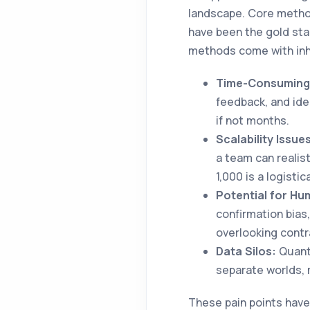
landscape. Core method
have been the gold sta
methods come with inh
Time-Consuming 
feedback, and id
if not months.
Scalability Issue
a team can realist
1,000 is a logistic
Potential for Hu
confirmation bias
overlooking contr
Data Silos:
Quanti
separate worlds, m
These pain points have