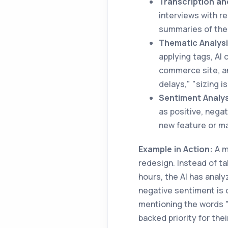
Transcription a
interviews with 
summaries of thes
Thematic Analysi
applying tags, AI 
commerce site, an
delays," "sizing i
Sentiment Analys
as positive, nega
new feature or ma
Example in Action:
A m
redesign. Instead of ta
hours, the AI has analyz
negative sentiment is 
mentioning the words "
backed priority for thei