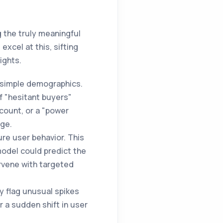
g the truly meaningful
excel at this, sifting
ights.
 simple demographics.
f "hesitant buyers"
count, or a "power
age.
ure user behavior. This
model could predict the
ervene with targeted
y flag unusual spikes
r a sudden shift in user