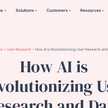
es
Solutions
Customers
Resources
es
User Research
How AI is Revolutionizing User Research and
How AI is
volutionizing U
esearch and Da