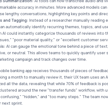
nd Summarization:
AI tools can now transcribe audio and v
remarkable accuracy in minutes. More advanced models can
e lengthy conversations, highlighting key points and dire
s and Tagging:
Instead of a researcher manually reading
can automatically identify recurring themes, topics, and us
 AI could instantly categorize thousands of reviews into t
ssues," "poor material quality," or "excellent customer serv
is:
AI can gauge the emotional tone behind a piece of text
tive, or neutral. This allows teams to quickly quantify user
rketing campaign and track changes over time.
obile banking app receives thousands of pieces of feedback
king a month to manually review it, their UX team uses an A
ed all the data, revealing that while 70% of feedback is posi
clustered around the new "transfer funds" workflow, with u
confusing," "hidden," and "too many steps." The team now 
r next sprint.