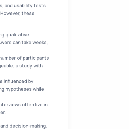
, and usability tests
. However, these
ng qualitative
swers can take weeks,
 number of participants
geable; a study with
be influenced by
ing hypotheses while
terviews often live in
er.
n and decision-making.