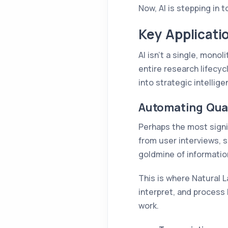
Now, AI is stepping in 
Key Applicati
AI isn't a single, monol
entire research lifecy
into strategic intellig
Automating Qual
Perhaps the most signif
from user interviews, 
goldmine of information,
This is where Natural 
interpret, and process
work.