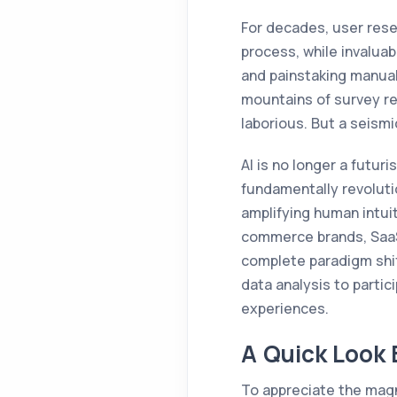
For decades, user rese
process, while invaluab
and painstaking manual
mountains of survey re
laborious. But a seismic
AI is no longer a futuri
fundamentally revoluti
amplifying human intuit
commerce brands, SaaS 
complete paradigm shift
data analysis to partic
experiences.
A Quick Look 
To appreciate the magni