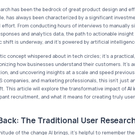
arch has been the bedrock of great product design and ef
le, has always been characterized by a significant investm
 effort. From conducting hours of interviews to manually s
sponses and analytics data, the path to actionable insight
 shift is underway, and it’s powered by artificial intelligenc
stic concept whispered about in tech circles; it's a practical
onizing how businesses understand their customers. It's 
ion, and uncovering insights at a scale and speed previous
companies, and marketing professionals, this isn't just a
. This article will explore the transformative impact of
AI 
ipant recruitment, and what it means for creating truly use
Back: The Traditional User Researc
tude of the change AI brings, it’s helpful to remember the