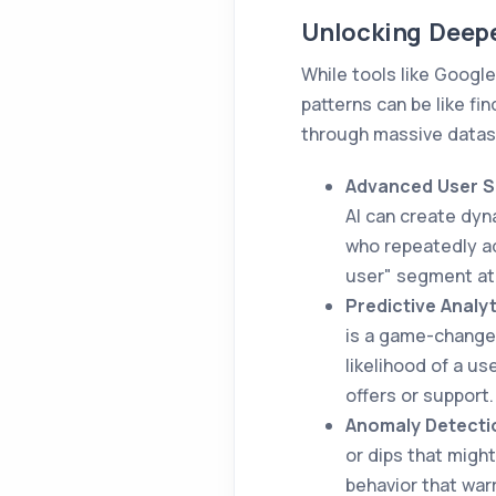
Unlocking Deepe
While tools like Google
patterns can be like fi
through massive datase
Advanced User S
AI can create dyn
who repeatedly ad
user" segment at 
Predictive Analyt
is a game-changer
likelihood of a u
offers or support.
Anomaly Detecti
or dips that might
behavior that war