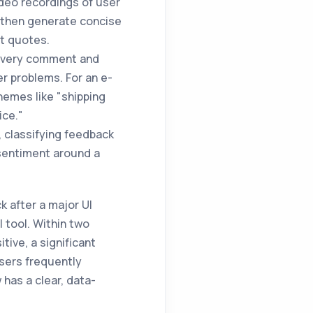
ideo recordings of user
 then generate concise
ct quotes.
 every comment and
er problems. For an e-
hemes like "shipping
ice."
, classifying feedback
 sentiment around a
 after a major UI
I tool. Within two
tive, a significant
sers frequently
has a clear, data-