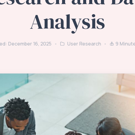
Analysis
ed: December 16, 2025
User Research
9
Minut