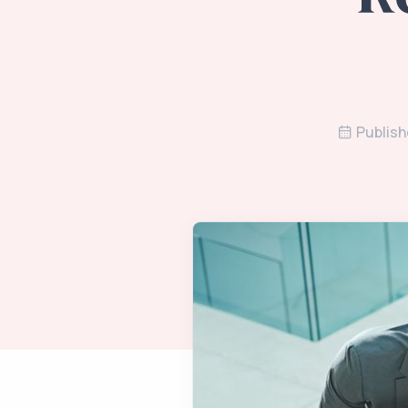
Publish