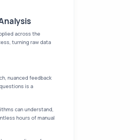
Analysis
applied across the
cess, turning raw data
rich, nuanced feedback
questions is a
orithms can understand,
ntless hours of manual