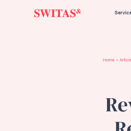
Servic
Home
Articl
Re
R