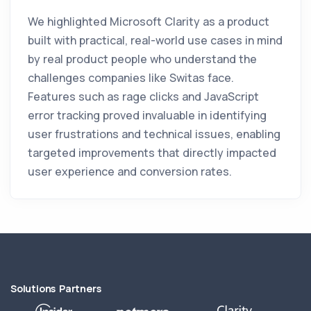
We highlighted Microsoft Clarity as a product
built with practical, real-world use cases in mind
by real product people who understand the
challenges companies like Switas face.
Features such as rage clicks and JavaScript
error tracking proved invaluable in identifying
user frustrations and technical issues, enabling
targeted improvements that directly impacted
user experience and conversion rates.
Solutions Partners