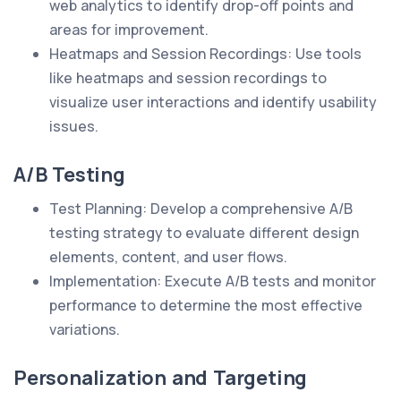
web analytics to identify drop-off points and
areas for improvement.
Heatmaps and Session Recordings: Use tools
like heatmaps and session recordings to
visualize user interactions and identify usability
issues.
A/B Testing
Test Planning: Develop a comprehensive A/B
testing strategy to evaluate different design
elements, content, and user flows.
Implementation: Execute A/B tests and monitor
performance to determine the most effective
variations.
Personalization and Targeting