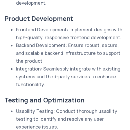
development.
Product Development
Frontend Development: Implement designs with
high-quality, responsive frontend development.
Backend Development: Ensure robust, secure,
and scalable backend infrastructure to support
the product.
Integration: Seamlessly integrate with existing
systems and third-party services to enhance
functionality.
Testing and Optimization
Usability Testing: Conduct thorough usability
testing to identify and resolve any user
experience issues.