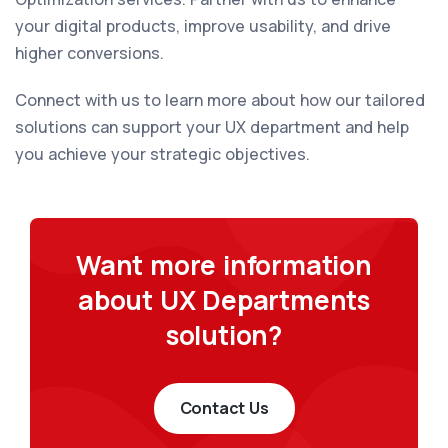
your digital products, improve usability, and drive
higher conversions.
Connect with us to learn more about how our tailored
solutions can support your UX department and help
you achieve your strategic objectives.
Want more information
about UX Departments
solution?
Contact Us