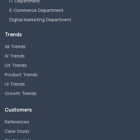
IT Department
E-Commerce Department
Digital Marketing Department
Trends
All Trends
AI Trends
UX Trends
Product Trends
UI Trends
Growth Trends
Customers
References
Case Study