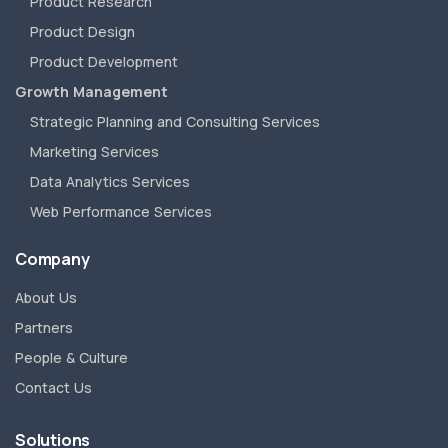
Product Research
Product Design
Product Development
Growth Management
Strategic Planning and Consulting Services
Marketing Services
Data Analytics Services
Web Performance Services
Company
About Us
Partners
People & Culture
Contact Us
Solutions