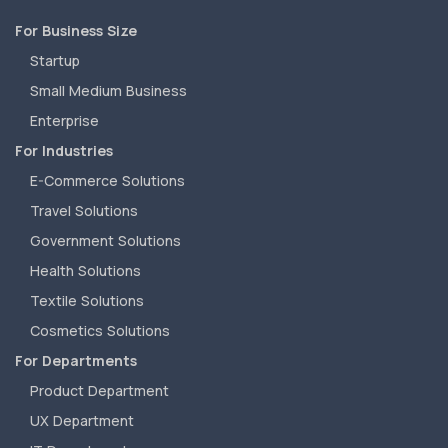
For Business Size
Startup
Small Medium Business
Enterprise
For Industries
E-Commerce Solutions
Travel Solutions
Government Solutions
Health Solutions
Textile Solutions
Cosmetics Solutions
For Departments
Product Department
UX Department