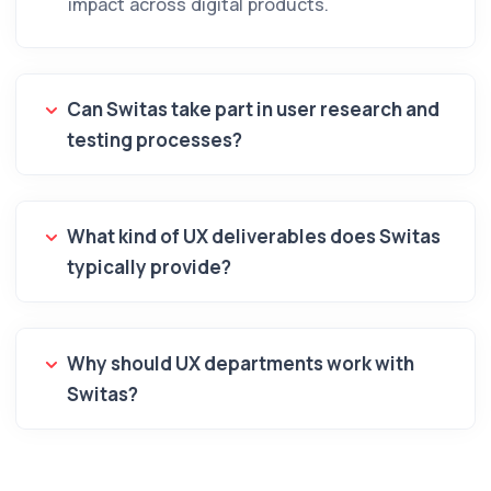
impact across digital products.
Can Switas take part in user research and
testing processes?
What kind of UX deliverables does Switas
typically provide?
Why should UX departments work with
Switas?