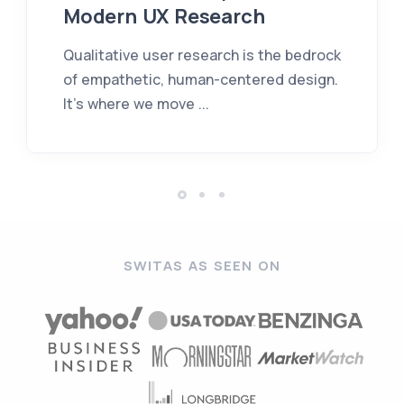
Modern UX Research
Qualitative user research is the bedrock
of empathetic, human-centered design.
It’s where we move ...
SWITAS AS SEEN ON