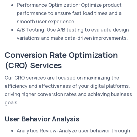
Performance Optimization: Optimize product
performance to ensure fast load times and a
smooth user experience.
A/B Testing: Use A/B testing to evaluate design
variations and make data-driven improvements.
Conversion Rate Optimization
(CRO) Services
Our CRO services are focused on maximizing the
efficiency and effectiveness of your digital platforms,
driving higher conversion rates and achieving business
goals.
User Behavior Analysis
Analytics Review: Analyze user behavior through