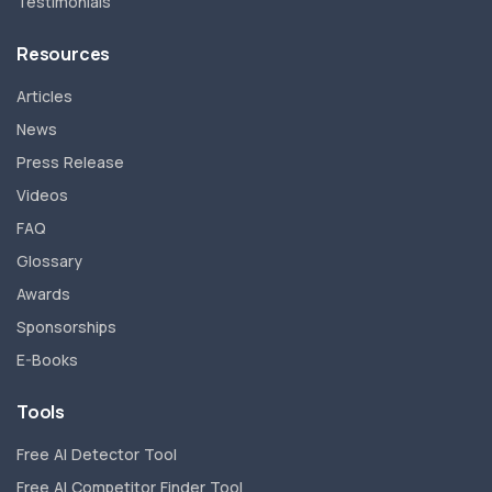
Testimonials
Resources
Articles
News
Press Release
Videos
FAQ
Glossary
Awards
Sponsorships
E-Books
Tools
Free AI Detector Tool
Free AI Competitor Finder Tool