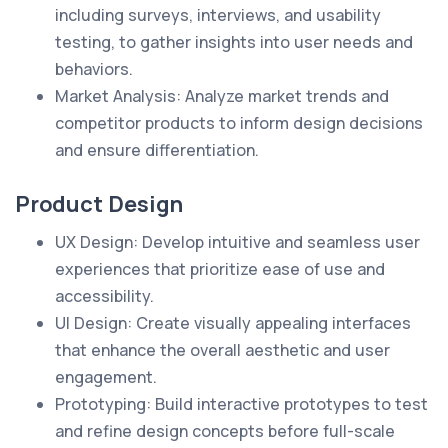
including surveys, interviews, and usability
testing, to gather insights into user needs and
behaviors.
Market Analysis: Analyze market trends and
competitor products to inform design decisions
and ensure differentiation.
Product Design
UX Design: Develop intuitive and seamless user
experiences that prioritize ease of use and
accessibility.
UI Design: Create visually appealing interfaces
that enhance the overall aesthetic and user
engagement.
Prototyping: Build interactive prototypes to test
and refine design concepts before full-scale