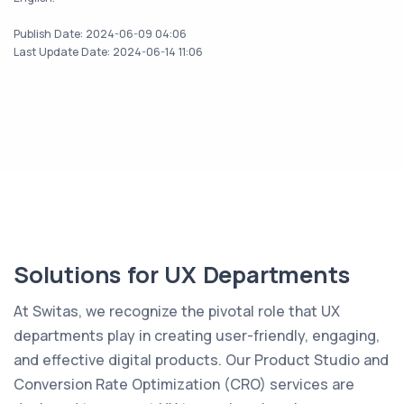
Publish Date: 2024-06-09 04:06
Last Update Date: 2024-06-14 11:06
Solutions for UX Departments
At Switas, we recognize the pivotal role that UX
departments play in creating user-friendly, engaging,
and effective digital products. Our Product Studio and
Conversion Rate Optimization (CRO) services are