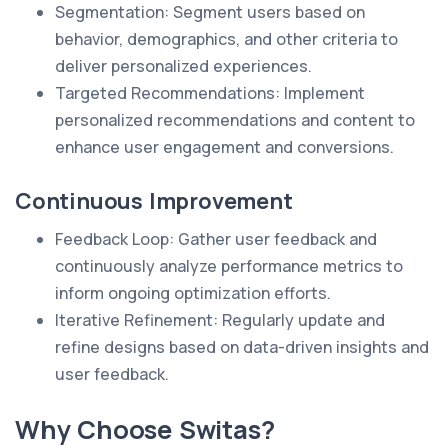
Segmentation: Segment users based on
behavior, demographics, and other criteria to
deliver personalized experiences.
Targeted Recommendations: Implement
personalized recommendations and content to
enhance user engagement and conversions.
Continuous Improvement
Feedback Loop: Gather user feedback and
continuously analyze performance metrics to
inform ongoing optimization efforts.
Iterative Refinement: Regularly update and
refine designs based on data-driven insights and
user feedback.
Why Choose Switas?