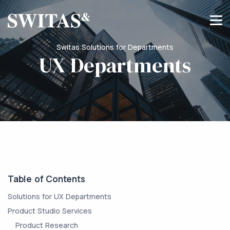
Switas Solutions for Departments
UX Departments
Table of Contents
Solutions for UX Departments
Product Studio Services
Product Research