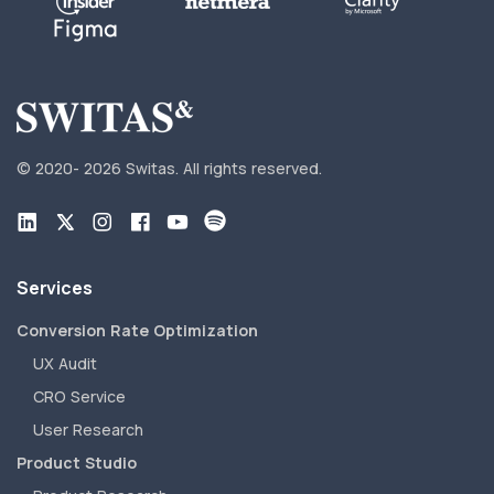
© 2020-
2026 Switas.
All rights reserved.
Services
Conversion Rate Optimization
UX Audit
CRO Service
User Research
Product Studio