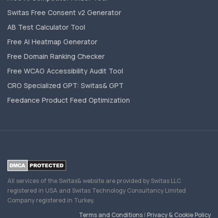
Switas Free Consent v2 Generator
AB Test Calculator Tool
Free AI Heatmap Generator
Free Domain Ranking Checker
Free WCAG Accessibility Audit Tool
CRO Specialized GPT: Switas& GPT
Feedance Product Feed Optimization
All services of the Switas& website are provided by Switas LLC
registered in USA and Switas Technology Consultancy Limited
Company registered in Turkey.
Terms and Conditions
|
Privacy & Cookie Policy