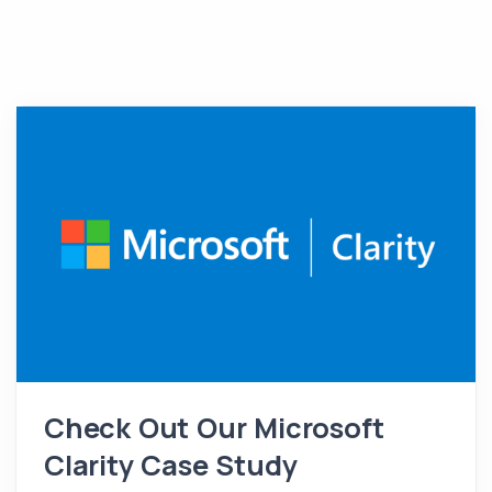
Check Out Our Microsoft
Clarity Case Study