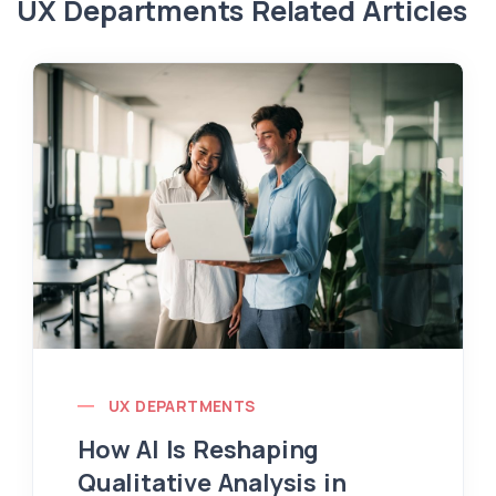
UX Departments Related Articles
UX DEPARTMENTS
How AI Is Reshaping
Qualitative Analysis in