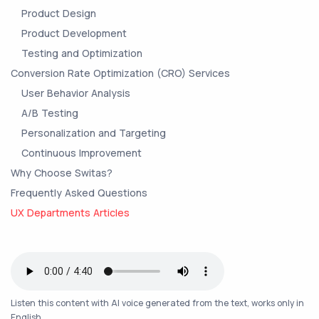
Product Design
Product Development
Testing and Optimization
Conversion Rate Optimization (CRO) Services
User Behavior Analysis
A/B Testing
Personalization and Targeting
Continuous Improvement
Why Choose Switas?
Frequently Asked Questions
UX Departments Articles
Listen this content with AI voice generated from the text, works only in
English.