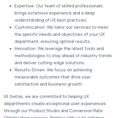
Expertise: Our team of skilled professionals
brings extensive experience and a deep
understanding of UX best practices.
Customization: We tailor our services to meet
the specific needs and objectives of your UX
department, ensuring optimal results.
Innovation: We leverage the latest tools and
methodologies to stay ahead of industry trends
and deliver cutting-edge solutions.
Results-Driven: We focus on achieving
measurable outcomes that drive user
satisfaction and business growth.
At Switas, we are committed to helping UX
departments create exceptional user experiences
through our Product Studio and Conversion Rate
Optimization services. Partner with us to enhance