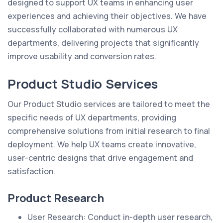
designed to support UX teams in enhancing user
experiences and achieving their objectives. We have
successfully collaborated with numerous UX
departments, delivering projects that significantly
improve usability and conversion rates.
Product Studio Services
Our Product Studio services are tailored to meet the
specific needs of UX departments, providing
comprehensive solutions from initial research to final
deployment. We help UX teams create innovative,
user-centric designs that drive engagement and
satisfaction.
Product Research
User Research: Conduct in-depth user research,