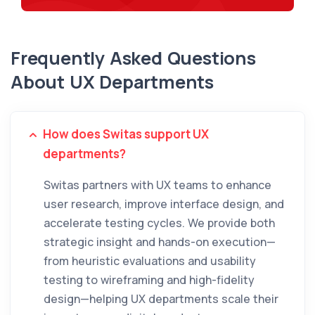
Frequently Asked Questions
About UX Departments
How does Switas support UX
departments?
Switas partners with UX teams to enhance
user research, improve interface design, and
accelerate testing cycles. We provide both
strategic insight and hands-on execution—
from heuristic evaluations and usability
testing to wireframing and high-fidelity
design—helping UX departments scale their