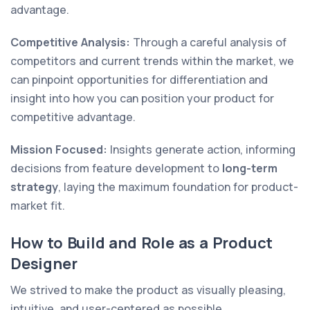
advantage.
Competitive Analysis:
Through a careful analysis of
competitors and current trends within the market, we
can pinpoint opportunities for differentiation and
insight into how you can position your product for
competitive advantage.
Mission Focused:
Insights generate action, informing
decisions from feature development to
long-term
strategy
, laying the maximum foundation for product-
market fit.
How to Build and Role as a Product
Designer
We strived to make the product as visually pleasing,
intuitive, and user-centered as possible.