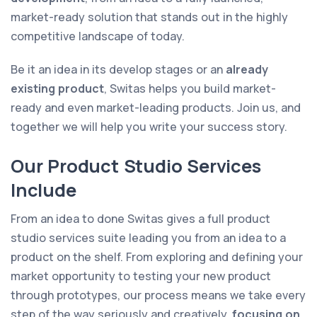
market-ready solution that stands out in the highly
competitive landscape of today.
Be it an idea in its develop stages or an
already
existing product
, Switas helps you build market-
ready and even market-leading products. Join us, and
together we will help you write your success story.
Our Product Studio Services
Include
From an idea to done Switas gives a full product
studio services suite leading you from an idea to a
product on the shelf. From exploring and defining your
market opportunity to testing your new product
through prototypes, our process means we take every
step of the way seriously and creatively,
focusing on