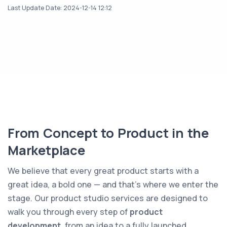
Last Update Date: 2024-12-14 12:12
From Concept to Product in the
Marketplace
We believe that every great product starts with a
great idea, a bold one — and that’s where we enter the
stage. Our product studio services are designed to
walk you through every step of
product
development
, from an idea to a fully launched,