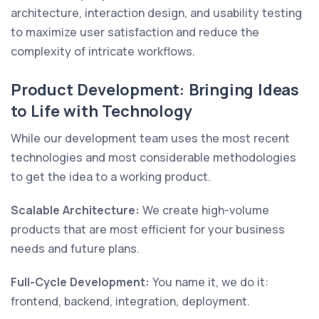
architecture, interaction design, and usability testing
to maximize user satisfaction and reduce the
complexity of intricate workflows.
Product Development: Bringing Ideas
to Life with Technology
While our development team uses the most recent
technologies and most considerable methodologies
to get the idea to a working product.
Scalable Architecture:
We create high-volume
products that are most efficient for your business
needs and future plans.
Full-Cycle Development:
You name it, we do it:
frontend, backend, integration, deployment.