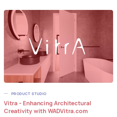
PRODUCT STUDIO
Vitra - Enhancing Architectural
Creativity with WADVitra.com