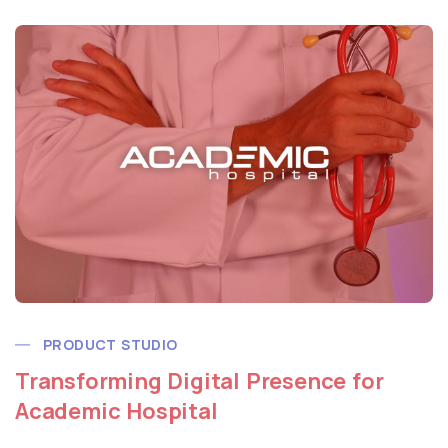
PRODUCT STUDIO
Transforming Digital Presence for
Academic Hospital