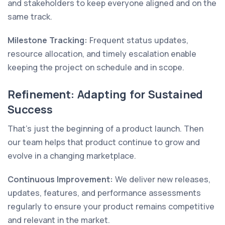
and stakeholders to keep everyone aligned and on the
same track.
Milestone Tracking:
Frequent status updates,
resource allocation, and timely escalation enable
keeping the project on schedule and in scope.
Refinement: Adapting for Sustained
Success
That’s just the beginning of a product launch. Then
our team helps that product continue to grow and
evolve in a changing marketplace.
Continuous Improvement:
We deliver new releases,
updates, features, and performance assessments
regularly to ensure your product remains competitive
and relevant in the market.