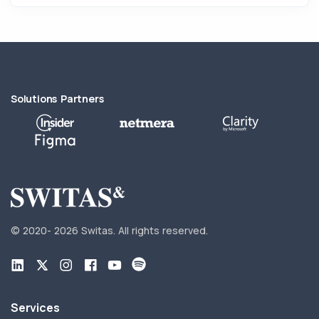
Solutions Partners
© 2020-
2026 Switas.
All rights reserved.
Services