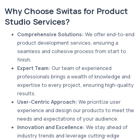
Why Choose Switas for Product
Studio Services?
Comprehensive Solutions:
We offer end-to-end
product development services, ensuring a
seamless and cohesive process from start to
finish.
Expert Team:
Our team of experienced
professionals brings a wealth of knowledge and
expertise to every project, ensuring high-quality
results.
User-Centric Approach:
We prioritize user
experience and design our products to meet the
needs and expectations of your audience.
Innovation and Excellence:
We stay ahead of
industry trends and leverage cutting-edge