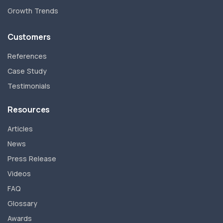
Growth Trends
Customers
References
Case Study
Testimonials
Resources
Articles
News
Press Release
Videos
FAQ
Glossary
Awards