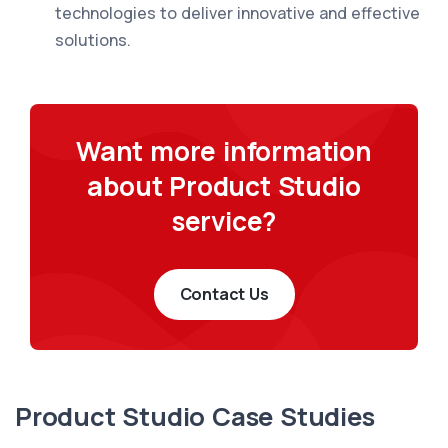
technologies to deliver innovative and effective
solutions.
Want more information
about Product Studio
service?
Contact Us
Product Studio Case Studies