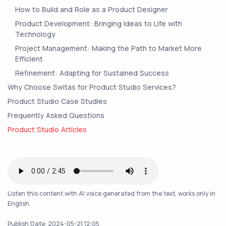
How to Build and Role as a Product Designer
Product Development: Bringing Ideas to Life with
Technology
Project Management: Making the Path to Market More
Efficient
Refinement: Adapting for Sustained Success
Why Choose Switas for Product Studio Services?
Product Studio Case Studies
Frequently Asked Questions
Product Studio Articles
Listen this content with AI voice generated from the text, works only in
English.
Publish Date: 2024-05-21 12:05