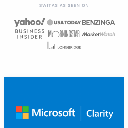
SWITAS AS SEEN ON