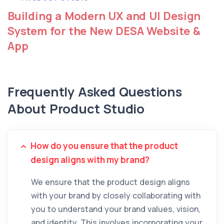
Building a Modern UX and UI Design
System for the New DESA Website &
App
Frequently Asked Questions
About Product Studio
How do you ensure that the product
design aligns with my brand?
We ensure that the product design aligns
with your brand by closely collaborating with
you to understand your brand values, vision,
and identity. This involves incorporating your