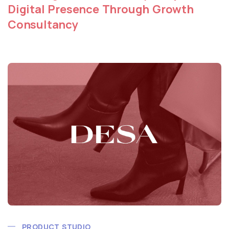
Digital Presence Through Growth
Consultancy
PRODUCT STUDIO