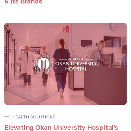
& Its Brands
HEALTH SOLUTIONS
Elevating Okan University Hospital’s