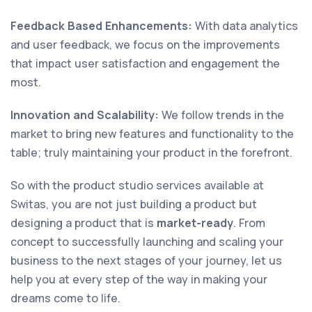
Feedback Based Enhancements:
With data analytics
and user feedback, we focus on the improvements
that impact user satisfaction and engagement the
most.
Innovation and Scalability:
We follow trends in the
market to bring new features and functionality to the
table; truly maintaining your product in the forefront.
So with the product studio services available at
Switas, you are not just building a product but
designing a product that is
market-ready
. From
concept to successfully launching and scaling your
business to the next stages of your journey, let us
help you at every step of the way in making your
dreams come to life.