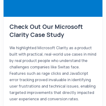
Check Out Our Microsoft
Clarity Case Study
We highlighted Microsoft Clarity as a product
built with practical, real-world use cases in mind
by real product people who understand the
challenges companies like Switas face.
Features such as rage clicks and JavaScript
error tracking proved invaluable in identifying
user frustrations and technical issues, enabling
targeted improvements that directly impacted
user experience and conversion rates.