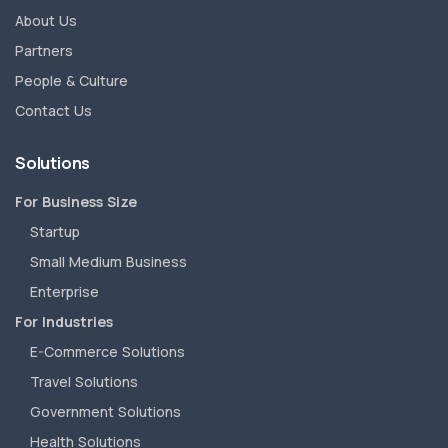
About Us
Partners
People & Culture
Contact Us
Solutions
For Business Size
Startup
Small Medium Business
Enterprise
For Industries
E-Commerce Solutions
Travel Solutions
Government Solutions
Health Solutions