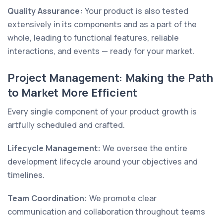
Quality Assurance:
Your product is also tested
extensively in its components and as a part of the
whole, leading to functional features, reliable
interactions, and events — ready for your market.
Project Management: Making the Path
to Market More Efficient
Every single component of your product growth is
artfully scheduled and crafted.
Lifecycle Management:
We oversee the entire
development lifecycle around your objectives and
timelines.
Team Coordination:
We promote clear
communication and collaboration throughout teams