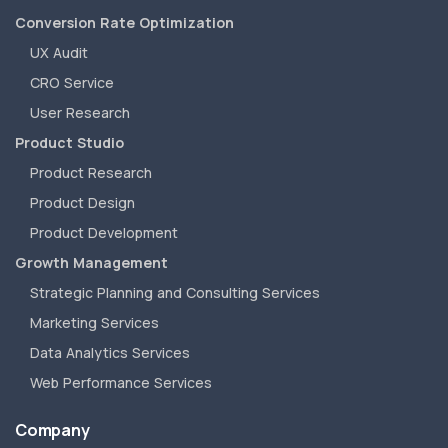
Conversion Rate Optimization
UX Audit
CRO Service
User Research
Product Studio
Product Research
Product Design
Product Development
Growth Management
Strategic Planning and Consulting Services
Marketing Services
Data Analytics Services
Web Performance Services
Company