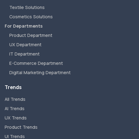
Textile Solutions
Cosmetics Solutions
For Departments
Product Department
UX Department
IT Department
E-Commerce Department
Digital Marketing Department
Trends
All Trends
AI Trends
UX Trends
Product Trends
UI Trends