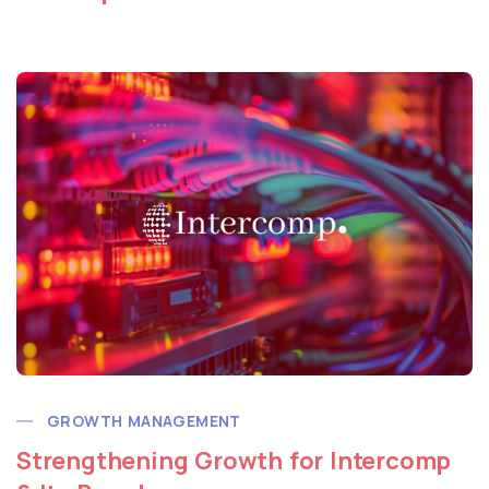
GROWTH MANAGEMENT
Strengthening Growth for Intercomp