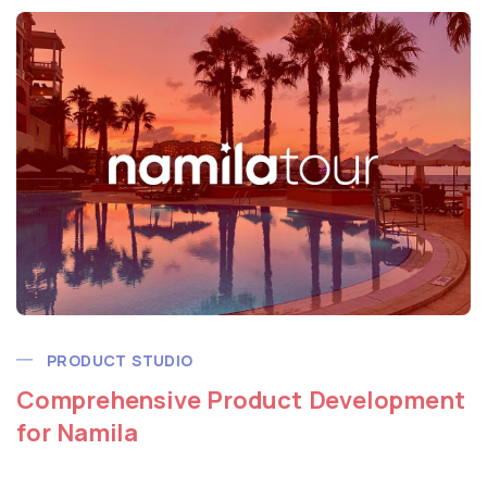
PRODUCT STUDIO
Comprehensive Product Development
for Namila