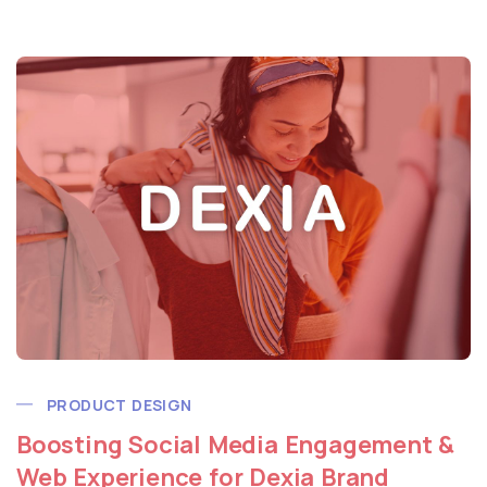
PRODUCT DESIGN
Boosting Social Media Engagement &
Web Experience for Dexia Brand