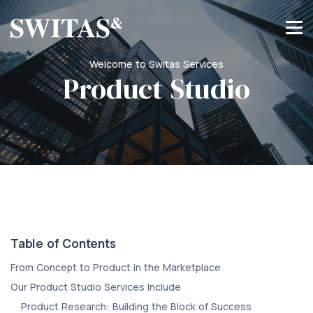
Welcome to Switas Services
Product Studio
Table of Contents
From Concept to Product in the Marketplace
Our Product Studio Services Include
Product Research: Building the Block of Success