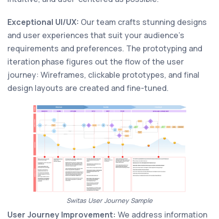
Exceptional UI/UX:
Our team crafts stunning designs
and user experiences that suit your audience’s
requirements and preferences. The prototyping and
iteration phase figures out the flow of the user
journey: Wireframes, clickable prototypes, and final
design layouts are created and fine-tuned.
Switas User Journey Sample
User Journey Improvement:
We address information