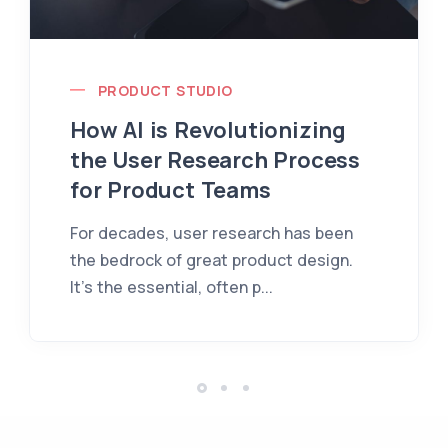
PRODUCT STUDIO
How AI is Revolutionizing
the User Research Process
for Product Teams
For decades, user research has been
the bedrock of great product design.
It's the essential, often p...