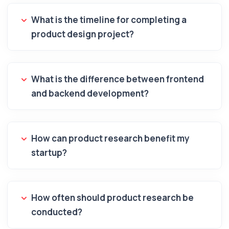
What is the timeline for completing a
product design project?
What is the difference between frontend
and backend development?
How can product research benefit my
startup?
How often should product research be
conducted?