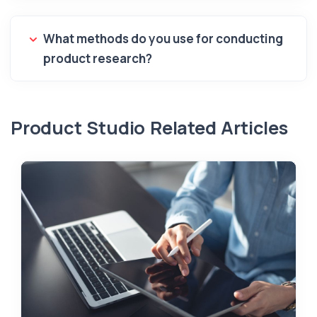
What methods do you use for conducting
product research?
Product Studio Related Articles