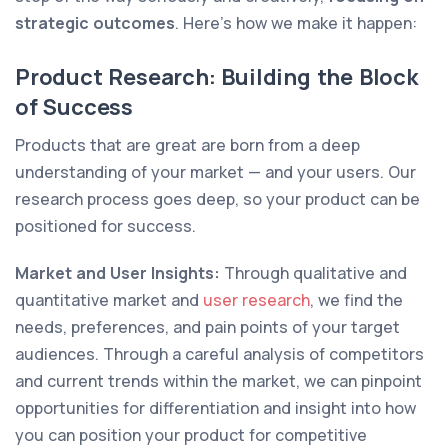
strategic outcomes
. Here’s how we make it happen:
Product Research: Building the Block
of Success
Products that are great are born from a deep
understanding of your market — and your users. Our
research process goes deep, so your product can be
positioned for success.
Market and User Insights:
Through qualitative and
quantitative market and
user research
, we find the
needs, preferences, and pain points of your target
audiences. Through a careful analysis of competitors
and current trends within the market, we can pinpoint
opportunities for differentiation and insight into how
you can position your product for competitive