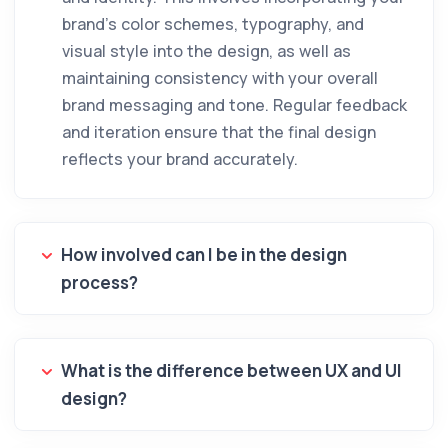
brand’s color schemes, typography, and
visual style into the design, as well as
maintaining consistency with your overall
brand messaging and tone. Regular feedback
and iteration ensure that the final design
reflects your brand accurately.
How involved can I be in the design
process?
What is the difference between UX and UI
design?