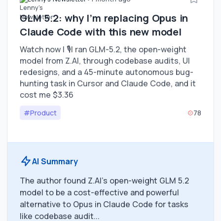
GLM 5.2: why I’m replacing Opus in
Claude Code with this new model
Watch now | 🎙️I ran GLM-5.2, the open-weight
model from Z.AI, through codebase audits, UI
redesigns, and a 45-minute autonomous bug-
hunting task in Cursor and Claude Code, and it
cost me $3.36
#Product
78
AI Summary
The author found Z.AI's open-weight GLM 5.2
model to be a cost-effective and powerful
alternative to Opus in Claude Code for tasks
like codebase audit...