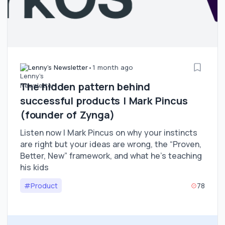
Lenny's Newsletter
•
1 month ago
The hidden pattern behind
successful products | Mark Pincus
(founder of Zynga)
Listen now | Mark Pincus on why your instincts
are right but your ideas are wrong, the “Proven,
Better, New” framework, and what he’s teaching
his kids
#Product
78