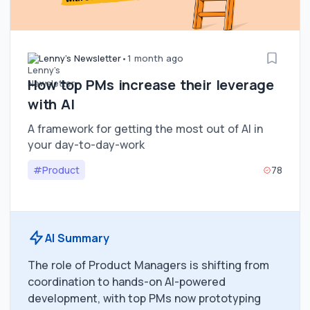
Lenny's Newsletter
•
1 month ago
How top PMs increase their leverage
with AI
A framework for getting the most out of AI in
your day-to-day-work
#Product
78
AI Summary
The role of Product Managers is shifting from
coordination to hands-on AI-powered
development, with top PMs now prototyping