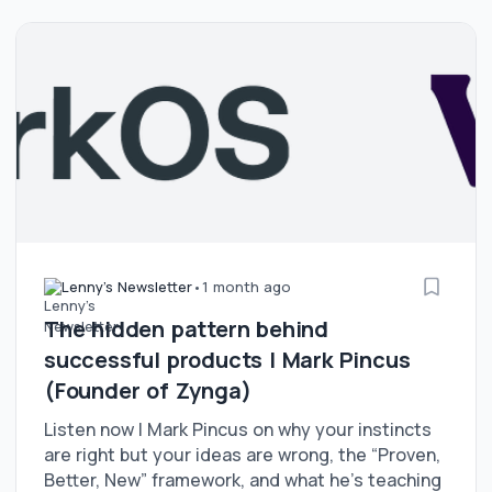
Lenny's Newsletter
•
1 month ago
The hidden pattern behind
successful products | Mark Pincus
(Founder of Zynga)
Listen now | Mark Pincus on why your instincts
are right but your ideas are wrong, the “Proven,
Better, New” framework, and what he’s teaching