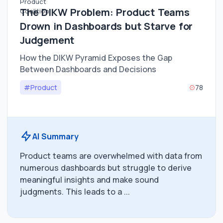
The DIKW Problem: Product Teams
Drown in Dashboards but Starve for
Judgement
How the DIKW Pyramid Exposes the Gap
Between Dashboards and Decisions
#Product
78
AI Summary
Product teams are overwhelmed with data from
numerous dashboards but struggle to derive
meaningful insights and make sound
judgments. This leads to a ...