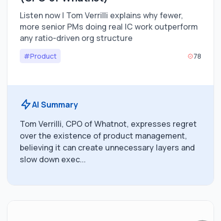
Listen now | Tom Verrilli explains why fewer,
more senior PMs doing real IC work outperform
any ratio-driven org structure
#Product
78
AI Summary
Tom Verrilli, CPO of Whatnot, expresses regret
over the existence of product management,
believing it can create unnecessary layers and
slow down exec...