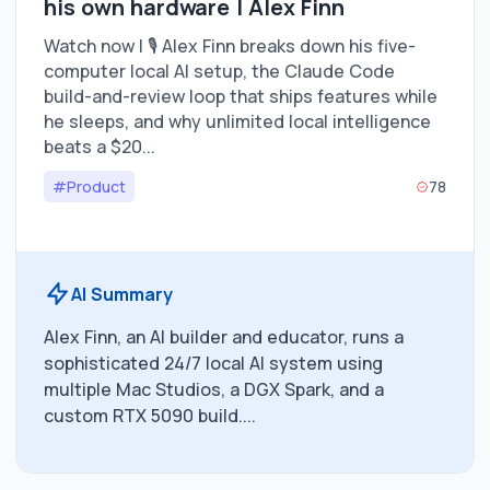
his own hardware | Alex Finn
Watch now | 🎙️ Alex Finn breaks down his five-
computer local AI setup, the Claude Code
build-and-review loop that ships features while
he sleeps, and why unlimited local intelligence
beats a $20...
#Product
78
AI Summary
Alex Finn, an AI builder and educator, runs a
sophisticated 24/7 local AI system using
multiple Mac Studios, a DGX Spark, and a
custom RTX 5090 build....