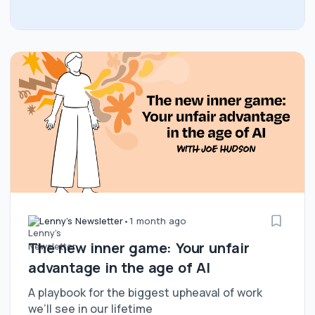
Lenny's Newsletter
•
1 month ago
The new inner game: Your unfair
advantage in the age of AI
A playbook for the biggest upheaval of work
we’ll see in our lifetime