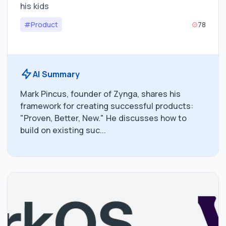
his kids
#Product
78
AI Summary
Mark Pincus, founder of Zynga, shares his
framework for creating successful products:
"Proven, Better, New." He discusses how to
build on existing suc...