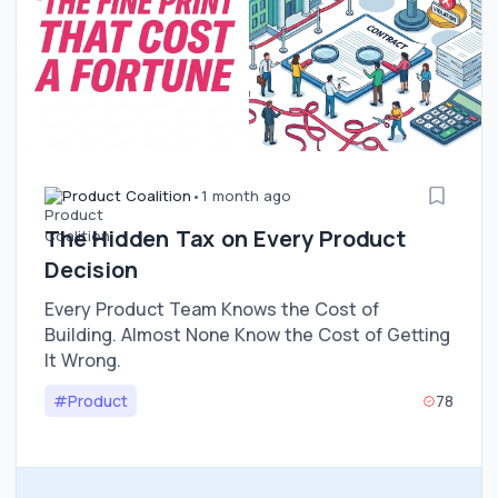
Product Coalition
•
1 month ago
The Hidden Tax on Every Product
Decision
Every Product Team Knows the Cost of
Building. Almost None Know the Cost of Getting
It Wrong.
#Product
78