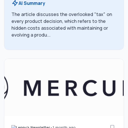
AI Summary
The article discusses the overlooked "tax" on
every product decision, which refers to the
hidden costs associated with maintaining or
evolving a produ...
Lenny's Newsletter
•
1 month ago