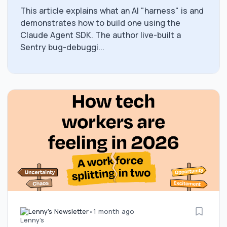
This article explains what an AI "harness" is and
demonstrates how to build one using the
Claude Agent SDK. The author live-built a
Sentry bug-debuggi...
Lenny's Newsletter
•
1 month ago