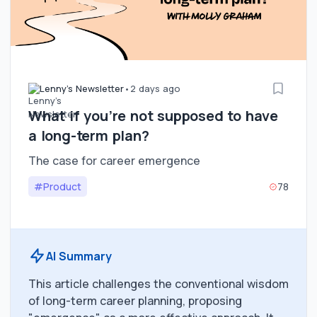
Lenny's Newsletter
•
2 days ago
What if you’re not supposed to have
a long-term plan?
The case for career emergence
#Product
78
AI Summary
This article challenges the conventional wisdom
of long-term career planning, proposing