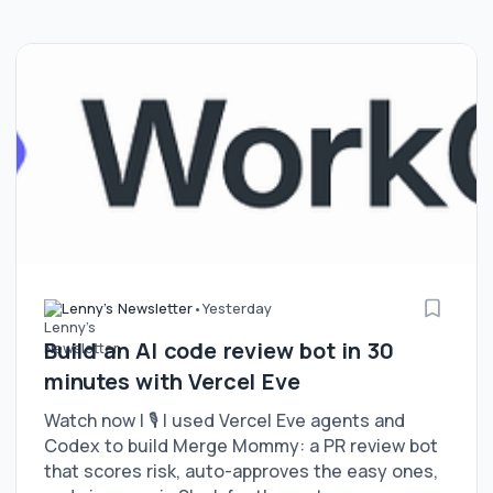
Lenny's Newsletter
•
Yesterday
Build an AI code review bot in 30
minutes with Vercel Eve
Watch now | 🎙️ I used Vercel Eve agents and
Codex to build Merge Mommy: a PR review bot
that scores risk, auto-approves the easy ones,