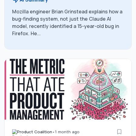
Mozilla engineer Brian Grinstead explains how a
bug-finding system, not just the Claude AI
model, recently identified a 15-year-old bug in
Firefox. He...
Product Coalition
•
1 month ago