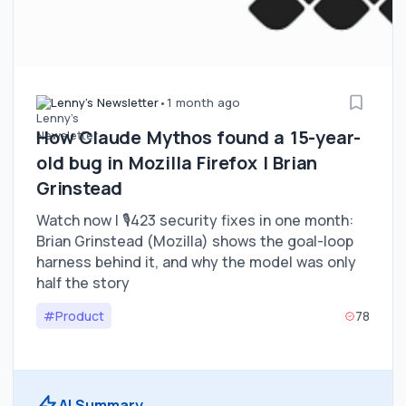
Lenny's Newsletter
•
1 month ago
How Claude Mythos found a 15-year-
old bug in Mozilla Firefox | Brian
Grinstead
Watch now | 🎙️423 security fixes in one month:
Brian Grinstead (Mozilla) shows the goal-loop
harness behind it, and why the model was only
half the story
#Product
78
AI Summary