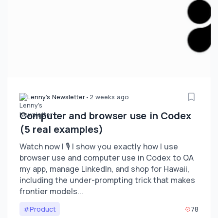
Lenny's Newsletter
•
2 weeks ago
Computer and browser use in Codex
(5 real examples)
Watch now | 🎙️ I show you exactly how I use
browser use and computer use in Codex to QA
my app, manage LinkedIn, and shop for Hawaii,
including the under-prompting trick that makes
frontier models...
#Product
78