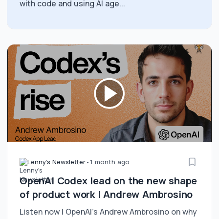
with code and using AI age...
Lenny's Newsletter
•
1 month ago
OpenAI Codex lead on the new shape
of product work | Andrew Ambrosino
Listen now | OpenAI’s Andrew Ambrosino on why