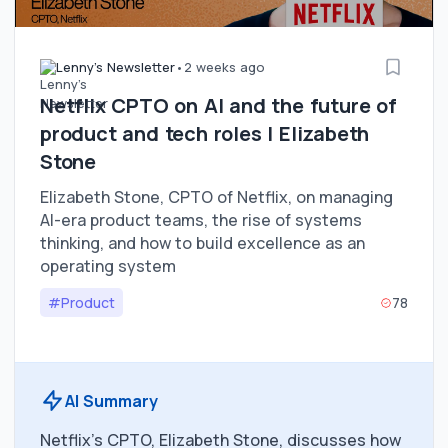
Lenny's Newsletter
•
2 weeks ago
Netflix CPTO on AI and the future of
product and tech roles | Elizabeth
Stone
Elizabeth Stone, CPTO of Netflix, on managing
AI-era product teams, the rise of systems
thinking, and how to build excellence as an
operating system
#Product
78
AI Summary
Netflix's CPTO, Elizabeth Stone, discusses how