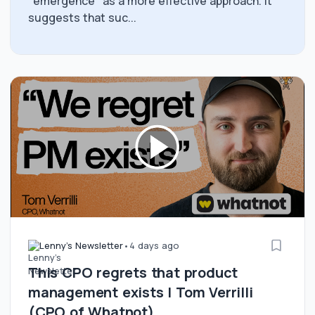
"emergence" as a more effective approach. It
suggests that suc...
Lenny's Newsletter
•
4 days ago
This CPO regrets that product
management exists | Tom Verrilli
(CPO of Whatnot)