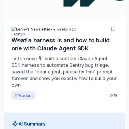
Lenny's Newsletter
•
4 weeks ago
What a harness is and how to build
one with Claude Agent SDK
Listen now | 🎙️ I built a custom Claude Agent
SDK harness to automate Sentry bug triage,
saved the "dear agent, please fix this" prompt
forever, and show you exactly how to build your
own
#Product
78
AI Summary