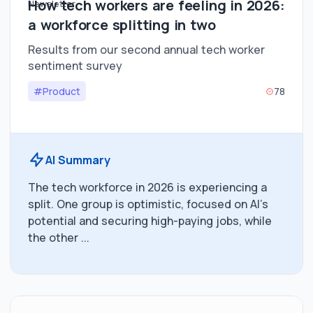
How tech workers are feeling in 2026:
a workforce splitting in two
Results from our second annual tech worker
sentiment survey
#Product
78
AI Summary
The tech workforce in 2026 is experiencing a
split. One group is optimistic, focused on AI's
potential and securing high-paying jobs, while
the other ...