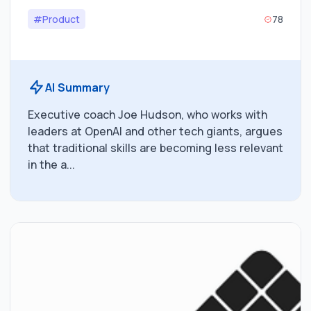
#Product
78
AI Summary
Executive coach Joe Hudson, who works with
leaders at OpenAI and other tech giants, argues
that traditional skills are becoming less relevant
in the a...