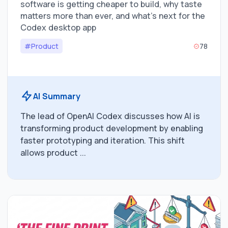
software is getting cheaper to build, why taste
matters more than ever, and what’s next for the
Codex desktop app
#Product
78
AI Summary
The lead of OpenAI Codex discusses how AI is
transforming product development by enabling
faster prototyping and iteration. This shift
allows product ...