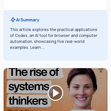
AI Summary
This article explores the practical applications
of Codex, an AI tool for browser and computer
automation, showcasing five real-world
examples. Learn ...