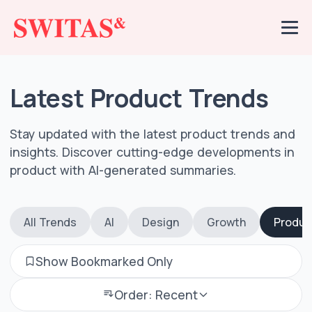
Latest Product Trends
Stay updated with the latest product trends and
insights. Discover cutting-edge developments in
product with AI-generated summaries.
All Trends
AI
Design
Growth
Produc
Show Bookmarked Only
Order: Recent