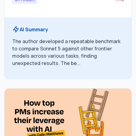
AI Summary
The author developed a repeatable benchmark
to compare Sonnet 5 against other frontier
models across various tasks, finding
unexpected results. The be...