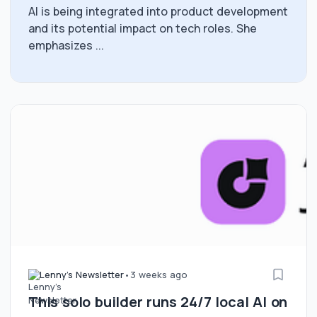
AI is being integrated into product development
and its potential impact on tech roles. She
emphasizes ...
Lenny's Newsletter
•
3 weeks ago
This solo builder runs 24/7 local AI on