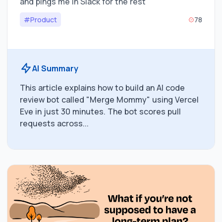
and pings me in Slack for the rest
#Product
78
AI Summary
This article explains how to build an AI code
review bot called "Merge Mommy" using Vercel
Eve in just 30 minutes. The bot scores pull
requests across...