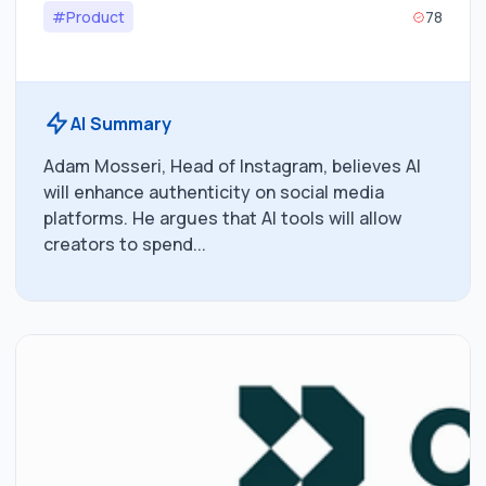
#Product
78
AI Summary
Adam Mosseri, Head of Instagram, believes AI
will enhance authenticity on social media
platforms. He argues that AI tools will allow
creators to spend...