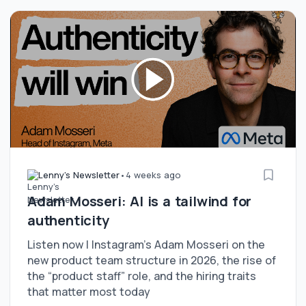
Lenny's Newsletter
•
4 weeks ago
Adam Mosseri: AI is a tailwind for
authenticity
Listen now | Instagram’s Adam Mosseri on the
new product team structure in 2026, the rise of
the “product staff” role, and the hiring traits
that matter most today