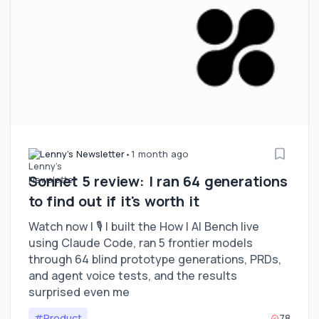
Lenny's Newsletter
•
1 month ago
Sonnet 5 review: I ran 64 generations
to find out if it's worth it
Watch now | 🎙 I built the How I AI Bench live
using Claude Code, ran 5 frontier models
through 64 blind prototype generations, PRDs,
and agent voice tests, and the results
surprised even me
#Product
78