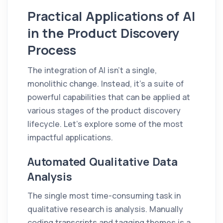
Practical Applications of AI
in the Product Discovery
Process
The integration of AI isn't a single,
monolithic change. Instead, it's a suite of
powerful capabilities that can be applied at
various stages of the product discovery
lifecycle. Let's explore some of the most
impactful applications.
Automated Qualitative Data
Analysis
The single most time-consuming task in
qualitative research is analysis. Manually
coding transcripts and tagging themes is a