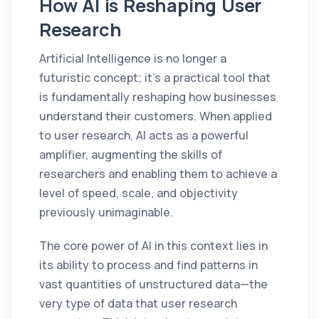
How AI is Reshaping User
Research
Artificial Intelligence is no longer a
futuristic concept; it’s a practical tool that
is fundamentally reshaping how businesses
understand their customers. When applied
to user research, AI acts as a powerful
amplifier, augmenting the skills of
researchers and enabling them to achieve a
level of speed, scale, and objectivity
previously unimaginable.
The core power of AI in this context lies in
its ability to process and find patterns in
vast quantities of unstructured data—the
very type of data that user research