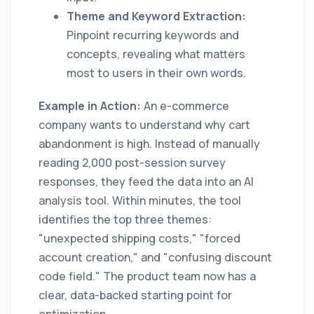
Theme and Keyword Extraction:
Pinpoint recurring keywords and
concepts, revealing what matters
most to users in their own words.
Example in Action:
An e-commerce
company wants to understand why cart
abandonment is high. Instead of manually
reading 2,000 post-session survey
responses, they feed the data into an AI
analysis tool. Within minutes, the tool
identifies the top three themes:
"unexpected shipping costs," "forced
account creation," and "confusing discount
code field." The product team now has a
clear, data-backed starting point for
optimization.