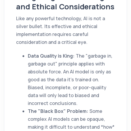
and Ethical Considerations
Like any powerful technology, AI is not a
silver bullet. Its effective and ethical
implementation requires careful
consideration and a critical eye.
Data Quality is King:
The "garbage in,
garbage out" principle applies with
absolute force. An AI model is only as
good as the data it's trained on.
Biased, incomplete, or poor-quality
data will only lead to biased and
incorrect conclusions.
The "Black Box" Problem:
Some
complex AI models can be opaque,
making it difficult to understand *how*