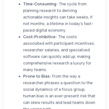
Time-Consuming:
The cycle from
planning research to deriving
actionable insights can take weeks, if
not months, a lifetime in today’s fast-
paced digital economy.
Cost-Prohibitive:
The costs
associated with participant incentives,
researcher salaries, and specialized
software can quickly add up, making
comprehensive research a luxury for
many teams.
Prone to Bias:
From the way a
researcher phrases a question to the
social dynamics of a focus group,
human bias is an ever-present risk that
can skew results and lead teams down
the wrong path.