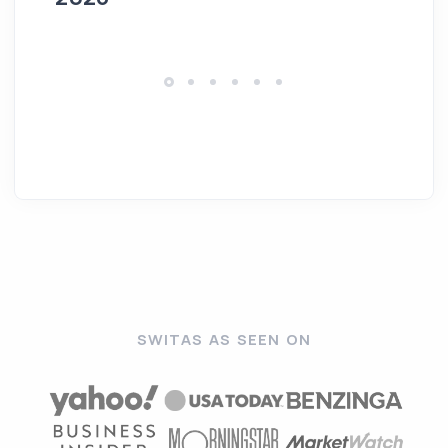
SWITAS AS SEEN ON