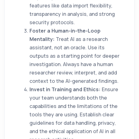
features like data import flexibility,
transparency in analysis, and strong
security protocols.
Foster a Human-in-the-Loop
Mentality:
Treat AI as a research
assistant, not an oracle. Use its
outputs as a starting point for deeper
investigation. Always have a human
researcher review, interpret, and add
context to the AI-generated findings.
Invest in Training and Ethics:
Ensure
your team understands both the
capabilities and the limitations of the
tools they are using. Establish clear
guidelines for data handling, privacy,
and the ethical application of AI in all