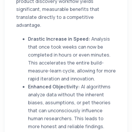
product discovery workflow yields
significant, measurable benefits that
translate directly to a competitive
advantage.
Drastic Increase in Speed:
Analysis
that once took weeks can now be
completed in hours or even minutes.
This accelerates the entire build-
measure-learn cycle, allowing for more
rapid iteration and innovation.
Enhanced Objectivity:
AI algorithms
analyze data without the inherent
biases, assumptions, or pet theories
that can unconsciously influence
human researchers. This leads to
more honest and reliable findings.