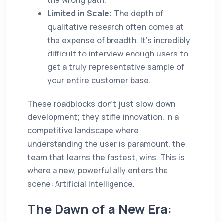
Limited in Scale:
The depth of
qualitative research often comes at
the expense of breadth. It’s incredibly
difficult to interview enough users to
get a truly representative sample of
your entire customer base.
These roadblocks don’t just slow down
development; they stifle innovation. In a
competitive landscape where
understanding the user is paramount, the
team that learns the fastest, wins. This is
where a new, powerful ally enters the
scene: Artificial Intelligence.
The Dawn of a New Era: