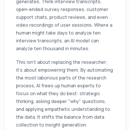
generates. Think interview transcripts,
open-ended survey responses, customer
support chats, product reviews, and even
video recordings of user sessions. Where a
human might take days to analyze ten
interview transcripts, an AI model can
analyze ten thousand in minutes.
This isn't about replacing the researcher;
it's about empowering them. By automating
the most laborious parts of the research
process, AI frees up human experts to
focus on what they do best: strategic
thinking, asking deeper "why" questions,
and applying empathetic understanding to
the data. It shifts the balance from data
collection to insight generation.