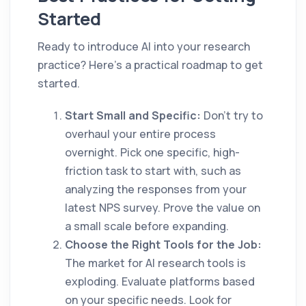
Started
Ready to introduce AI into your research
practice? Here’s a practical roadmap to get
started.
Start Small and Specific:
Don't try to
overhaul your entire process
overnight. Pick one specific, high-
friction task to start with, such as
analyzing the responses from your
latest NPS survey. Prove the value on
a small scale before expanding.
Choose the Right Tools for the Job:
The market for AI research tools is
exploding. Evaluate platforms based
on your specific needs. Look for