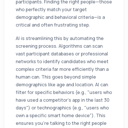
participants. Finding the right people—those
who perfectly match your target
demographic and behavioral criteria—is a
critical and often frustrating step.
AI is streamlining this by automating the
screening process. Algorithms can scan
vast participant databases or professional
networks to identify candidates who meet
complex criteria far more efficiently than a
human can. This goes beyond simple
demographics like age and location. AI can
filter for specific behaviors (e.g., "users who
have used a competitor's app in the last 30
days") or technographics (e.g., "users who
own a specific smart home device"). This
ensures you’re talking to the right people