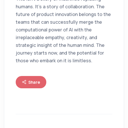
humans. It's a story of collaboration. The
future of product innovation belongs to the
teams that can successfully merge the
computational power of AI with the
irreplaceable empathy, creativity, and
strategic insight of the human mind. The
journey starts now, and the potential for
those who embark on it is limitless.
Share