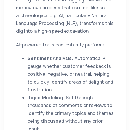
meticulous process that can feel like an
archaeological dig. AI, particularly Natural
Language Processing (NLP), transforms this
dig into a high-speed excavation.
AI-powered tools can instantly perform:
Sentiment Analysis:
Automatically
gauge whether customer feedback is
positive, negative, or neutral, helping
to quickly identify areas of delight and
frustration.
Topic Modeling:
Sift through
thousands of comments or reviews to
identify the primary topics and themes
being discussed without any prior
input.