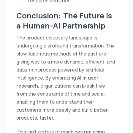
research activities.
Conclusion: The Future is
a Human-AI Partnership
The product discovery landscape is
undergoing a profound transformation. The
slow, laborious methods of the past are
giving way to a more dynamic, efficient, and
data-rich process powered by artificial
intelligence. By embracing
AI in user
research
, organizations can break free
from the constraints of time and scale,
enabling them to understand their
customers more deeply and build better
products, faster.
This isn't a story of machines replacing