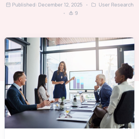
Published: December 12, 2025
User Research
9