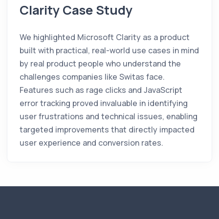
Clarity Case Study
We highlighted Microsoft Clarity as a product
built with practical, real-world use cases in mind
by real product people who understand the
challenges companies like Switas face.
Features such as rage clicks and JavaScript
error tracking proved invaluable in identifying
user frustrations and technical issues, enabling
targeted improvements that directly impacted
user experience and conversion rates.