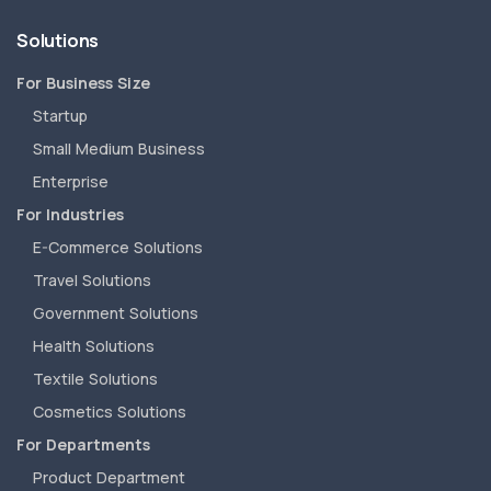
Solutions
For Business Size
Startup
Small Medium Business
Enterprise
For Industries
E-Commerce Solutions
Travel Solutions
Government Solutions
Health Solutions
Textile Solutions
Cosmetics Solutions
For Departments
Product Department