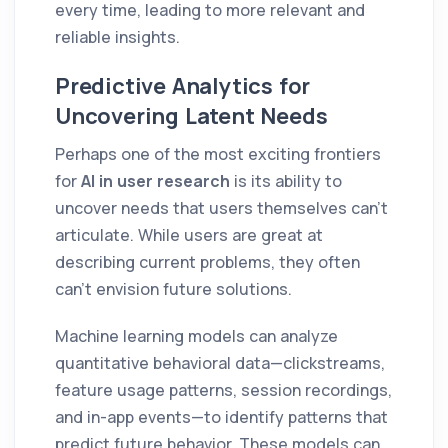
every time, leading to more relevant and
reliable insights.
Predictive Analytics for
Uncovering Latent Needs
Perhaps one of the most exciting frontiers
for
AI in user research
is its ability to
uncover needs that users themselves can't
articulate. While users are great at
describing current problems, they often
can't envision future solutions.
Machine learning models can analyze
quantitative behavioral data—clickstreams,
feature usage patterns, session recordings,
and in-app events—to identify patterns that
predict future behavior. These models can