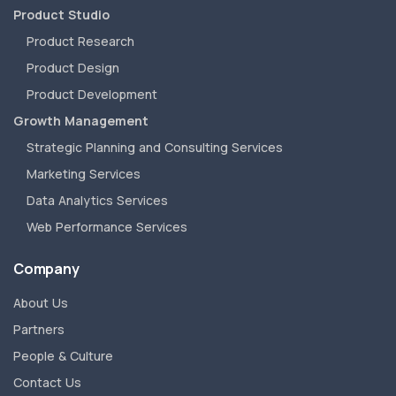
Product Studio
Product Research
Product Design
Product Development
Growth Management
Strategic Planning and Consulting Services
Marketing Services
Data Analytics Services
Web Performance Services
Company
About Us
Partners
People & Culture
Contact Us