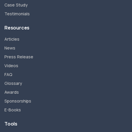
Case Study
Testimonials
Resources
Articles
News
Press Release
Videos
FAQ
Glossary
Awards
Sponsorships
E-Books
Tools