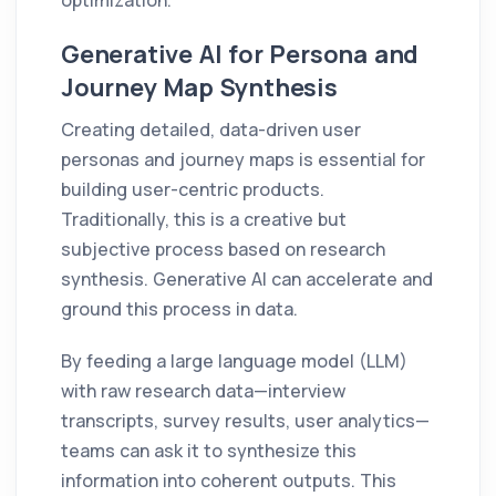
Generative AI for Persona and
Journey Map Synthesis
Creating detailed, data-driven user
personas and journey maps is essential for
building user-centric products.
Traditionally, this is a creative but
subjective process based on research
synthesis. Generative AI can accelerate and
ground this process in data.
By feeding a large language model (LLM)
with raw research data—interview
transcripts, survey results, user analytics—
teams can ask it to synthesize this
information into coherent outputs. This