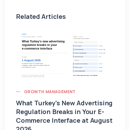
Related Articles
GROWTH MANAGEMENT
What Turkey's New Advertising
G
Regulation Breaks in Your E-
Fo
Commerce Interface at August
Ag
2026