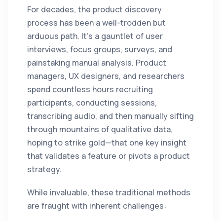
For decades, the product discovery
process has been a well-trodden but
arduous path. It’s a gauntlet of user
interviews, focus groups, surveys, and
painstaking manual analysis. Product
managers, UX designers, and researchers
spend countless hours recruiting
participants, conducting sessions,
transcribing audio, and then manually sifting
through mountains of qualitative data,
hoping to strike gold—that one key insight
that validates a feature or pivots a product
strategy.
While invaluable, these traditional methods
are fraught with inherent challenges: