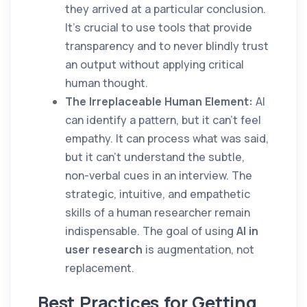
they arrived at a particular conclusion.
It’s crucial to use tools that provide
transparency and to never blindly trust
an output without applying critical
human thought.
The Irreplaceable Human Element:
AI
can identify a pattern, but it can't feel
empathy. It can process what was said,
but it can't understand the subtle,
non-verbal cues in an interview. The
strategic, intuitive, and empathetic
skills of a human researcher remain
indispensable. The goal of using
AI in
user research
is augmentation, not
replacement.
Best Practices for Getting