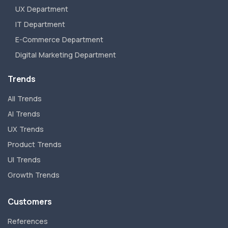
UX Department
IT Department
E-Commerce Department
Digital Marketing Department
Trends
All Trends
AI Trends
UX Trends
Product Trends
UI Trends
Growth Trends
Customers
References