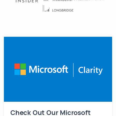
Check Out Our Microsoft