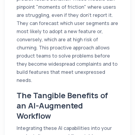
pinpoint "moments of friction" where users
are struggling, even if they don't report it.
They can forecast which user segments are
most likely to adopt a new feature or,
conversely, which are at high risk of
churning. This proactive approach allows
product teams to solve problems before
they become widespread complaints and to
build features that meet unexpressed
needs.
The Tangible Benefits of
an AI-Augmented
Workflow
Integrating these AI capabilities into your