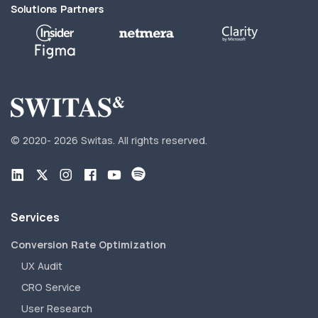
Solutions Partners
© 2020-
2026 Switas.
All rights reserved.
Services
Conversion Rate Optimization
UX Audit
CRO Service
User Research