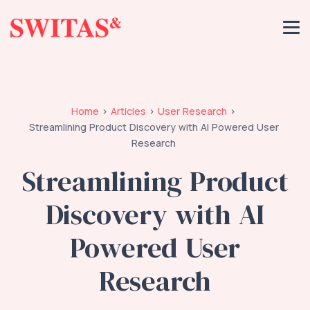
Home
Articles
User Research
Streamlining Product Discovery with AI Powered User
Research
Streamlining Product
Discovery with AI
Powered User
Research