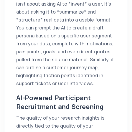
isn't about asking AI to *invent* a user. It's
about asking it to *summarize* and
*structure* real data into a usable format.
You can prompt the AI to create a draft
persona based on a specific user segment
from your data, complete with motivations,
pain points, goals, and even direct quotes
pulled from the source material. Similarly, it
can outline a customer journey map,
highlighting friction points identified in
support tickets or user interviews.
AI-Powered Participant
Recruitment and Screening
The quality of your research insights is
directly tied to the quality of your