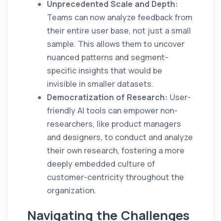
Unprecedented Scale and Depth:
Teams can now analyze feedback from
their entire user base, not just a small
sample. This allows them to uncover
nuanced patterns and segment-
specific insights that would be
invisible in smaller datasets.
Democratization of Research:
User-
friendly AI tools can empower non-
researchers, like product managers
and designers, to conduct and analyze
their own research, fostering a more
deeply embedded culture of
customer-centricity throughout the
organization.
Navigating the Challenges