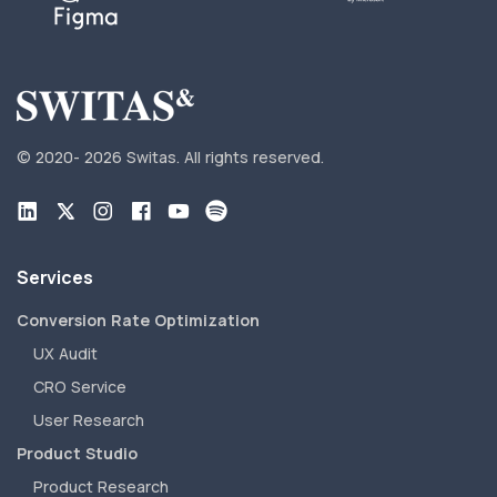
© 2020-
2026 Switas.
All rights reserved.
Services
Conversion Rate Optimization
UX Audit
CRO Service
User Research
Product Studio
Product Research