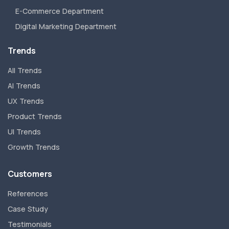
E-Commerce Department
Digital Marketing Department
Trends
All Trends
AI Trends
UX Trends
Product Trends
UI Trends
Growth Trends
Customers
References
Case Study
Testimonials