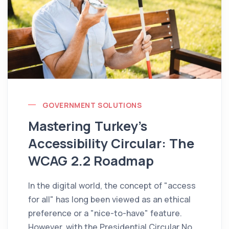
GOVERNMENT SOLUTIONS
Mastering Turkey’s
Accessibility Circular: The
WCAG 2.2 Roadmap
In the digital world, the concept of "access
for all" has long been viewed as an ethical
preference or a "nice-to-have" feature.
However, with the Presidential Circular No.