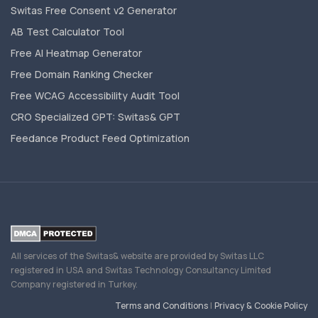
Switas Free Consent v2 Generator
AB Test Calculator Tool
Free AI Heatmap Generator
Free Domain Ranking Checker
Free WCAG Accessibility Audit Tool
CRO Specialized GPT: Switas& GPT
Feedance Product Feed Optimization
All services of the Switas& website are provided by Switas LLC
registered in USA and Switas Technology Consultancy Limited
Company registered in Turkey.
Terms and Conditions
|
Privacy & Cookie Policy