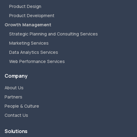
Product Design
Product Development
Growth Management
Strategic Planning and Consulting Services
Marketing Services
Data Analytics Services
Web Performance Services
Company
About Us
Partners
People & Culture
Contact Us
Solutions