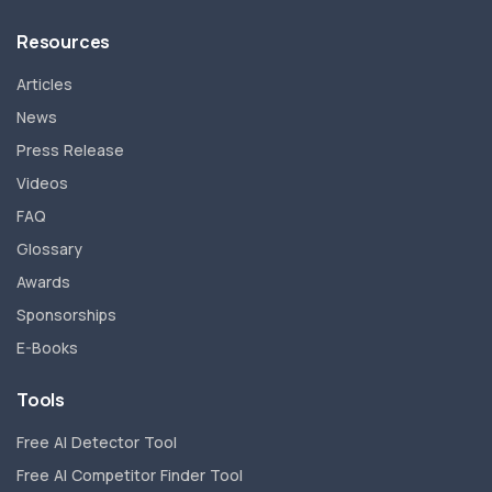
Resources
Articles
News
Press Release
Videos
FAQ
Glossary
Awards
Sponsorships
E-Books
Tools
Free AI Detector Tool
Free AI Competitor Finder Tool