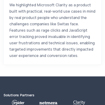
We highlighted Microsoft Clarity as a product
built with practical, real-world use cases in mind
by real product people who understand the
challenges companies like Switas face.
Features such as rage clicks and JavaScript
error tracking proved invaluable in identifying
user frustrations and technical issues, enabling
targeted improvements that directly impacted
user experience and conversion rates.
Solutions Partners