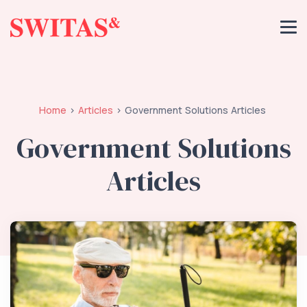
Home
Articles
Government Solutions Articles
Government Solutions
Articles