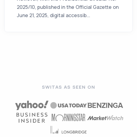
2025/10, published in the Official Gazette on
June 21, 2025, digital accessib...
SWITAS AS SEEN ON