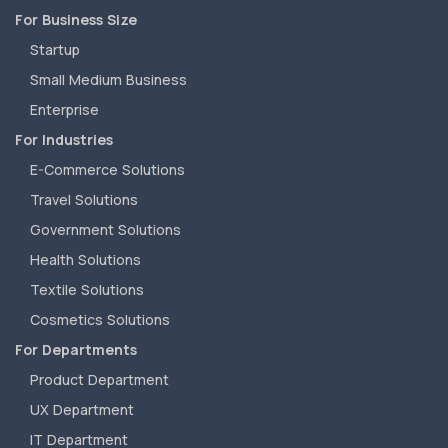
For Business Size
Startup
Small Medium Business
Enterprise
For Industries
E-Commerce Solutions
Travel Solutions
Government Solutions
Health Solutions
Textile Solutions
Cosmetics Solutions
For Departments
Product Department
UX Department
IT Department