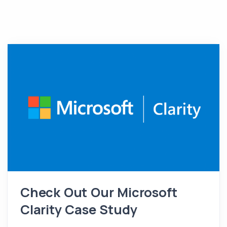
Check Out Our Microsoft
Clarity Case Study