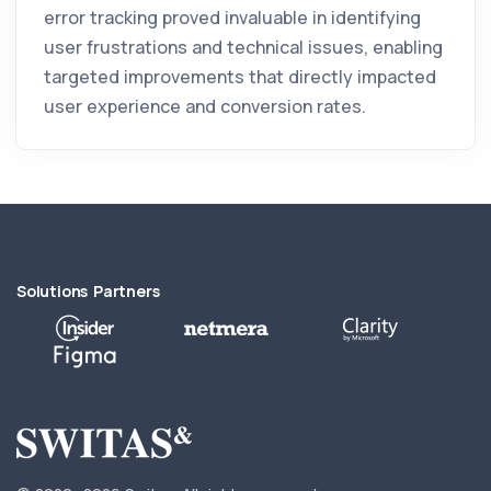
error tracking proved invaluable in identifying
user frustrations and technical issues, enabling
targeted improvements that directly impacted
user experience and conversion rates.
Solutions Partners