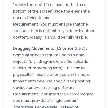
"sticky footers" (fixed bars at the top or
bottom of the screen) hide the element a
user is trying to see.
Requirement:
You must ensure that the
focused item is not entirely hidden by other
content. Ideally, it should be fully visible.
Dragging Movements (Criterion 2.5.7):
Some interfaces require users to drag
objects (e.g., drag-and-drop file uploads,
sliders, or reordering lists). This can be
physically impossible for users with motor
impairments who use specialized pointing
devices or eye-tracking software.
Requirement:
If an interface uses dragging,
you must provide a "single pointer"
alternative. For example, instead of