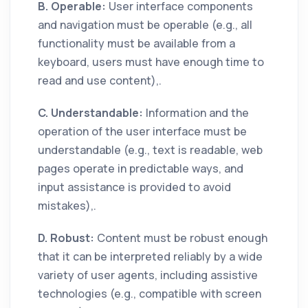
B. Operable:
User interface components
and navigation must be operable (e.g., all
functionality must be available from a
keyboard, users must have enough time to
read and use content),.
C. Understandable:
Information and the
operation of the user interface must be
understandable (e.g., text is readable, web
pages operate in predictable ways, and
input assistance is provided to avoid
mistakes),.
D. Robust:
Content must be robust enough
that it can be interpreted reliably by a wide
variety of user agents, including assistive
technologies (e.g., compatible with screen