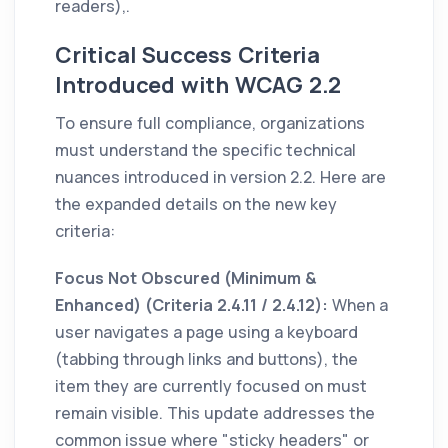
readers),.
Critical Success Criteria
Introduced with WCAG 2.2
To ensure full compliance, organizations
must understand the specific technical
nuances introduced in version 2.2. Here are
the expanded details on the new key
criteria:
Focus Not Obscured (Minimum &
Enhanced) (Criteria 2.4.11 / 2.4.12):
When a
user navigates a page using a keyboard
(tabbing through links and buttons), the
item they are currently focused on must
remain visible. This update addresses the
common issue where "sticky headers" or