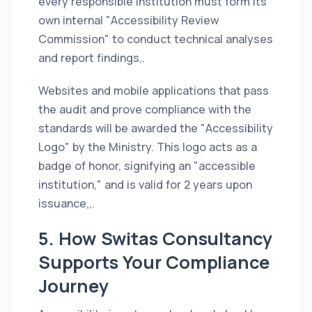
every responsible institution must form its
own internal "Accessibility Review
Commission" to conduct technical analyses
and report findings,.
Websites and mobile applications that pass
the audit and prove compliance with the
standards will be awarded the "Accessibility
Logo" by the Ministry. This logo acts as a
badge of honor, signifying an "accessible
institution," and is valid for 2 years upon
issuance,,.
5. How Switas Consultancy
Supports Your Compliance
Journey