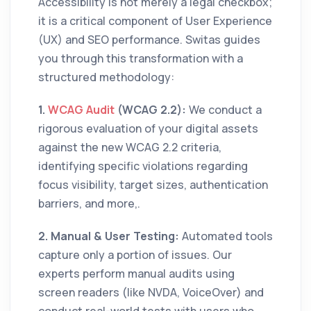
Accessibility is not merely a legal checkbox;
it is a critical component of User Experience
(UX) and SEO performance. Switas guides
you through this transformation with a
structured methodology:
1.
WCAG Audit
(WCAG 2.2):
We conduct a
rigorous evaluation of your digital assets
against the new WCAG 2.2 criteria,
identifying specific violations regarding
focus visibility, target sizes, authentication
barriers, and more,.
2. Manual & User Testing:
Automated tools
capture only a portion of issues. Our
experts perform manual audits using
screen readers (like NVDA, VoiceOver) and
conduct real-world tests with users who