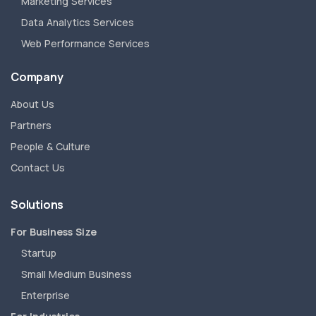
Marketing Services
Data Analytics Services
Web Performance Services
Company
About Us
Partners
People & Culture
Contact Us
Solutions
For Business Size
Startup
Small Medium Business
Enterprise