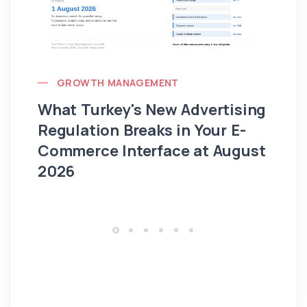
GROWTH MANAGEMENT
What Turkey's New Advertising
G
Regulation Breaks in Your E-
Fo
Commerce Interface at August
Ag
2026