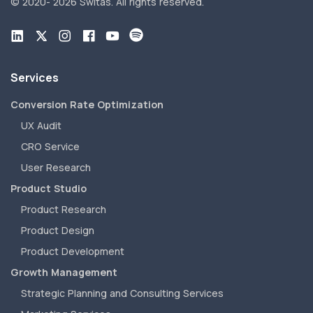
© 2020-
2026 Switas.
All rights reserved.
Services
Conversion Rate Optimization
UX Audit
CRO Service
User Research
Product Studio
Product Research
Product Design
Product Development
Growth Management
Strategic Planning and Consulting Services