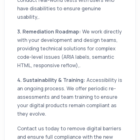
have disabilities to ensure genuine
usability,.
3. Remediation Roadmap:
We work directly
with your development and design teams,
providing technical solutions for complex
code-level issues (ARIA labels, semantic
HTML, responsive reflow),.
4. Sustainability & Training:
Accessibility is
an ongoing process. We offer periodic re-
assessments and team training to ensure
your digital products remain compliant as
they evolve.
Contact us today to remove digital barriers
and ensure full compliance with the new