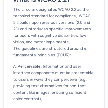
The circular designates WCAG 2.2 as the
technical standard for compliance,. WCAG
2.2 builds upon previous versions (2.0 and
2.1) and introduces specific improvements
for users with cognitive disabilities, low
vision, and motor impairments,.
The guidelines are structured around 4
fundamental principles (POUR):
A. Perceivable:
Information and user
interface components must be presentable
to users in ways they can perceive (e.g.,
providing text alternatives for non-text
content like images, ensuring sufficient
color contrast),.