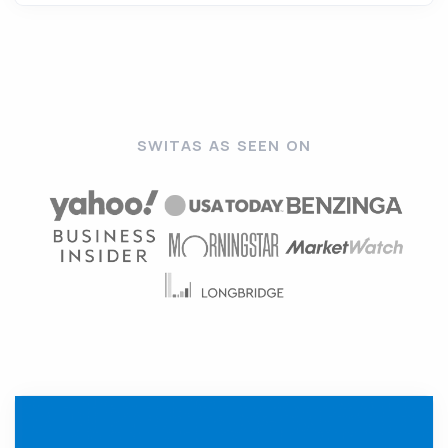
SWITAS AS SEEN ON