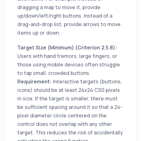
dragging a map to move it, provide
up/down/left/right buttons. Instead of a
drag-and-drop list, provide arrows to move
items up or down.
Target Size (Minimum) (Criterion 2.5.8):
Users with hand tremors, large fingers, or
those using mobile devices often struggle
to tap small, crowded buttons.
Requirement:
Interactive targets (buttons,
icons) should be at least 24x24 CSS pixels
in size. If the target is smaller, there must
be sufficient spacing around it so that a 24-
pixel diameter circle centered on the
control does not overlap with any other
target. This reduces the risk of accidentally
activating the wrong function,,.