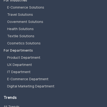
For Industries
E-Commerce Solutions
Travel Solutions
Government Solutions
Health Solutions
Textile Solutions
Cosmetics Solutions
For Departments
Product Department
UX Department
IT Department
E-Commerce Department
Digital Marketing Department
Trends
All Trends