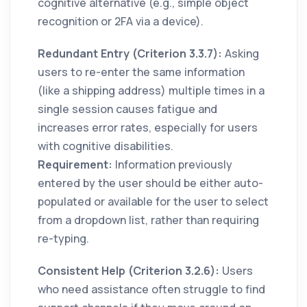
cognitive alternative (e.g., simple object
recognition or 2FA via a device).
Redundant Entry (Criterion 3.3.7):
Asking
users to re-enter the same information
(like a shipping address) multiple times in a
single session causes fatigue and
increases error rates, especially for users
with cognitive disabilities.
Requirement:
Information previously
entered by the user should be either auto-
populated or available for the user to select
from a dropdown list, rather than requiring
re-typing.
Consistent Help (Criterion 3.2.6):
Users
who need assistance often struggle to find