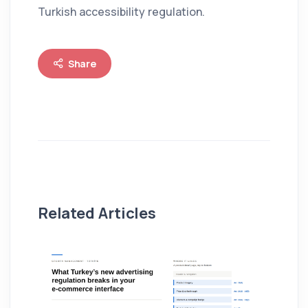
Turkish accessibility regulation.
Share
Related Articles