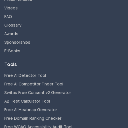
Videos
FAQ
Glossary
Awards
Sponsorships
E-Books
Tools
Free AI Detector Tool
Free AI Competitor Finder Tool
Switas Free Consent v2 Generator
AB Test Calculator Tool
Free AI Heatmap Generator
Free Domain Ranking Checker
Free WCAG Accessibility Audit Tool