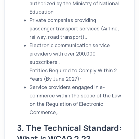
authorized by the Ministry of National
Education.
Private companies providing
passenger transport services (Airline,
railway, road transport),.
Electronic communication service
providers with over 200,000
subscribers,.
Entities Required to Comply Within 2
Years (By June 2027):
Service providers engaged in e-
commerce within the scope of the Law
on the Regulation of Electronic
Commerce,.
3. The Technical Standard:
What is WCAG 2.2?