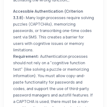
Accessible Authentication (Criterion
3.3.8):
Many login processes require solving
puzzles (CAPTCHAs), memorizing
passwords, or transcribing one-time codes
sent via SMS. This creates a barrier for
users with cognitive issues or memory
limitations.
Requirement:
Authentication processes
should not rely on a "cognitive function
test" (like solving a puzzle or memorizing
information). You must allow copy-and-
paste functionality for passwords and
codes, and support the use of third-party
password managers and autofill features. If
a CAPTCHA is used, there must be a non-