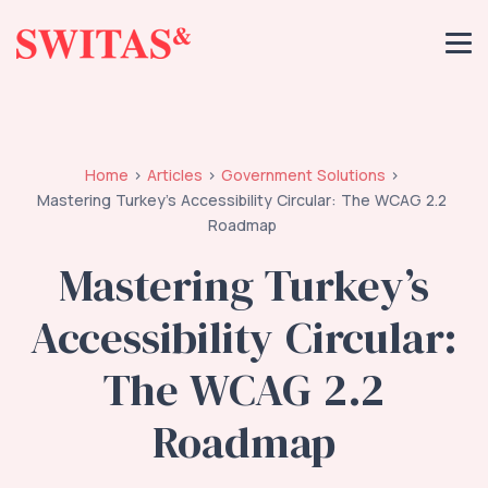
Home
Articles
Government Solutions
Mastering Turkey’s Accessibility Circular: The WCAG 2.2
Roadmap
Mastering Turkey’s
Accessibility Circular:
The WCAG 2.2
Roadmap