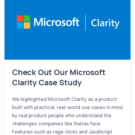
Check Out Our Microsoft
Clarity Case Study
We highlighted Microsoft Clarity as a product
built with practical, real-world use cases in mind
by real product people who understand the
challenges companies like Switas face.
Features such as rage clicks and JavaScript