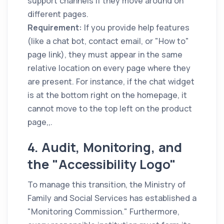
support channels if they move around on
different pages.
Requirement:
If you provide help features
(like a chat bot, contact email, or "How to"
page link), they must appear in the same
relative location on every page where they
are present. For instance, if the chat widget
is at the bottom right on the homepage, it
cannot move to the top left on the product
page,,.
4. Audit, Monitoring, and
the "Accessibility Logo"
To manage this transition, the Ministry of
Family and Social Services has established a
"Monitoring Commission." Furthermore,