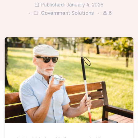
Published: January 4, 2026
Government Solutions
6