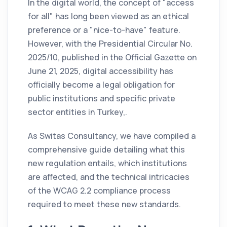
In the digital world, the concept of "access
for all" has long been viewed as an ethical
preference or a "nice-to-have" feature.
However, with the Presidential Circular No.
2025/10, published in the Official Gazette on
June 21, 2025, digital accessibility has
officially become a legal obligation for
public institutions and specific private
sector entities in Turkey,.
As Switas Consultancy, we have compiled a
comprehensive guide detailing what this
new regulation entails, which institutions
are affected, and the technical intricacies
of the WCAG 2.2 compliance process
required to meet these new standards.