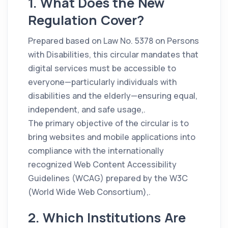
1. What Does the New
Regulation Cover?
Prepared based on Law No. 5378 on Persons
with Disabilities, this circular mandates that
digital services must be accessible to
everyone—particularly individuals with
disabilities and the elderly—ensuring equal,
independent, and safe usage,.
The primary objective of the circular is to
bring websites and mobile applications into
compliance with the internationally
recognized Web Content Accessibility
Guidelines (WCAG) prepared by the W3C
(World Wide Web Consortium),.
2. Which Institutions Are