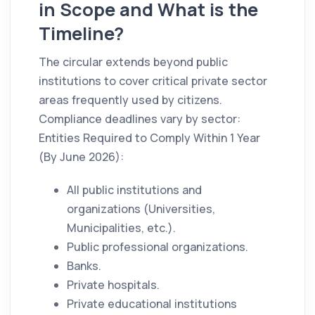
in Scope and What is the
Timeline?
The circular extends beyond public
institutions to cover critical private sector
areas frequently used by citizens.
Compliance deadlines vary by sector:
Entities Required to Comply Within 1 Year
(By June 2026):
All public institutions and
organizations (Universities,
Municipalities, etc.).
Public professional organizations.
Banks.
Private hospitals.
Private educational institutions