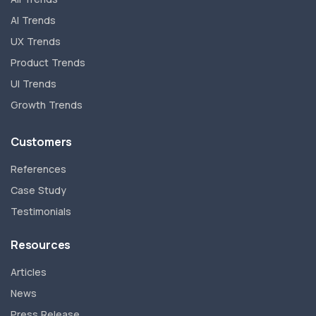
AI Trends
UX Trends
Product Trends
UI Trends
Growth Trends
Customers
References
Case Study
Testimonials
Resources
Articles
News
Press Release