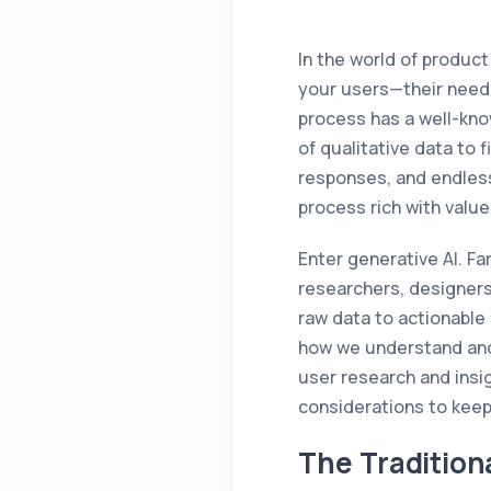
In the world of produc
your users—their needs
process has a well-kno
of qualitative data to 
responses, and endless
process rich with valu
Enter generative AI. Fa
researchers, designers
raw data to actionable 
how we understand and 
user research and insig
considerations to keep
The Tradition