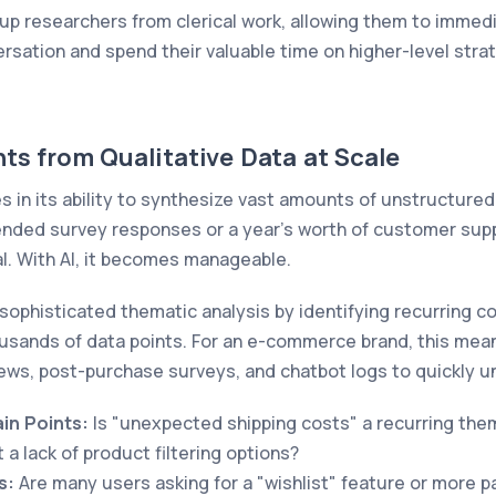
up researchers from clerical work, allowing them to immed
sation and spend their valuable time on higher-level strat
ts from Qualitative Data at Scale
es in its ability to synthesize vast amounts of unstructure
nded survey responses or a year's worth of customer suppo
l. With AI, it becomes manageable.
sophisticated thematic analysis by identifying recurring c
sands of data points. For an e-commerce brand, this mean
ews, post-purchase surveys, and chatbot logs to quickly 
in Points:
Is "unexpected shipping costs" a recurring the
a lack of product filtering options?
s:
Are many users asking for a "wishlist" feature or more 