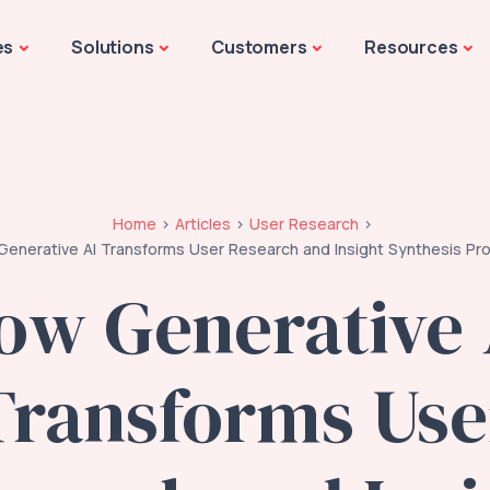
es
Solutions
Customers
Resources
Home
Articles
User Research
enerative AI Transforms User Research and Insight Synthesis Pr
ow Generative 
Transforms Use