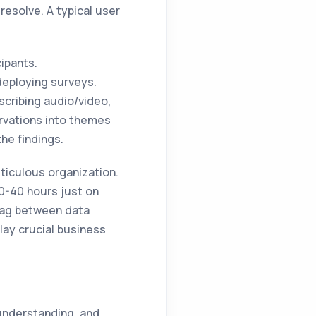
 resolve. A typical user
cipants.
deploying surveys.
nscribing audio/video,
rvations into themes
he findings.
ticulous organization.
30-40 hours just on
 lag between data
lay crucial business
 understanding, and