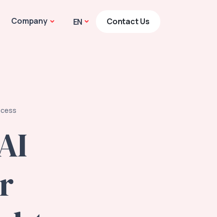
Company
Contact Us
EN
ocess
AI
r