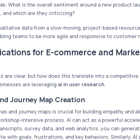
is:
What is the overall sentiment around a new product la
, and which are they criticizing?
qualitative data from a slow-moving, project-based resource
abling teams to be more agile and responsive to customer 
lications for E-commerce and Marke
ts are clear, but how does this translate into a competitiv
sinesses are leveraging
ai in user research
.
and Journey Map Creation
as and journey maps is crucial for building empathy and al
a workshop-intensive process. AI can act as a powerful accele
anscripts, survey data, and web analytics, you can generate
e with goals, frustrations, and key behaviors. Similarly, AI