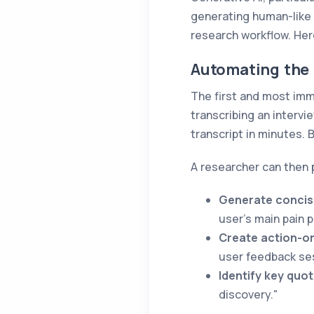
generating human-like 
research workflow. Her
Automating the 
The first and most imm
transcribing an interv
transcript in minutes. 
A researcher can then 
Generate concis
user's main pain 
Create action-or
user feedback se
Identify key quot
discovery."