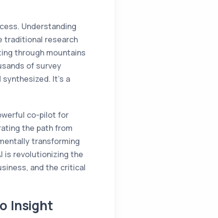
uccess. Understanding
 traditional research
fting through mountains
ousands of survey
synthesized. It’s a
werful co-pilot for
ating the path from
amentally transforming
 is revolutionizing the
siness, and the critical
o Insight