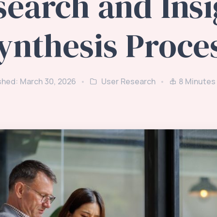
search and Insi
ynthesis Proce
shed: March 30, 2026
User Research
8
Minutes