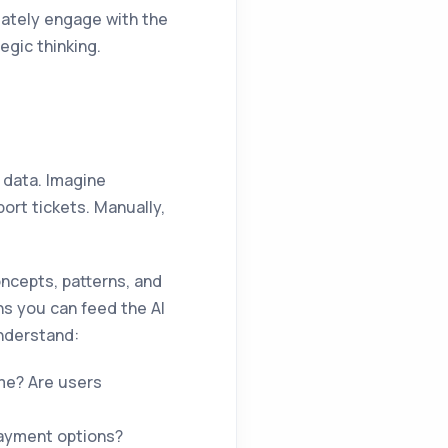
iately engage with the
egic thinking.
d data. Imagine
rt tickets. Manually,
oncepts, patterns, and
s you can feed the AI
understand:
me? Are users
payment options?