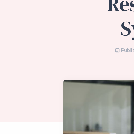
Re
S
Publi