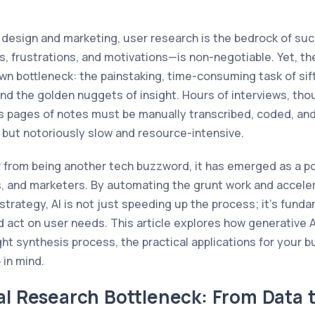
t design and marketing, user research is the bedrock of s
, frustrations, and motivations—is non-negotiable. Yet, the
wn bottleneck: the painstaking, time-consuming task of si
find the golden nuggets of insight. Hours of interviews, th
 pages of notes must be manually transcribed, coded, and 
e but notoriously slow and resource-intensive.
r from being another tech buzzword, it has emerged as a po
, and marketers. By automating the grunt work and acceler
strategy, AI is not just speeding up the process; it's fund
act on user needs. This article explores how generative AI
ht synthesis process, the practical applications for your bu
 in mind.
al Research Bottleneck: From Data t