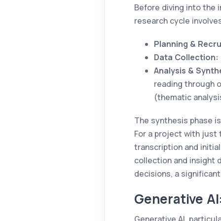
Before diving into the i
research cycle involve
Planning & Recru
Data Collection:
Analysis & Synth
reading through o
(thematic analysi
The synthesis phase is
For a project with just
transcription and initi
collection and insight
decisions, a significa
Generative AI
Generative AI, particu