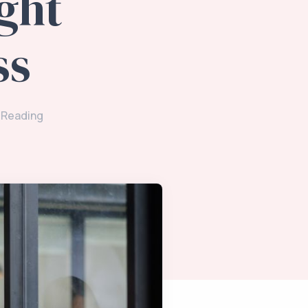
ght
ss
 Reading