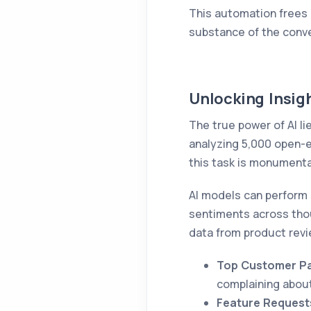
This automation frees 
substance of the conver
Unlocking Insigh
The true power of AI li
analyzing 5,000 open-e
this task is monumenta
AI models can perform 
sentiments across thou
data from product revi
Top Customer Pa
complaining about 
Feature Request