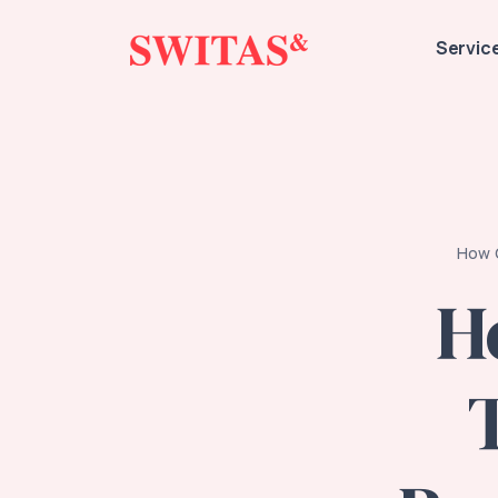
Servic
How G
H