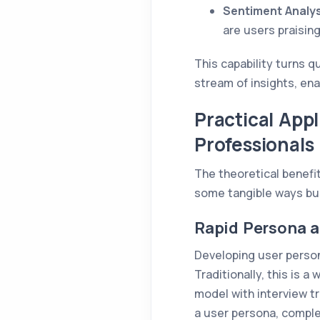
Sentiment Analys
are users praising
This capability turns 
stream of insights, en
Practical App
Professionals
The theoretical benefi
some tangible ways bu
Rapid Persona 
Developing user person
Traditionally, this is 
model with interview tr
a user persona, complet