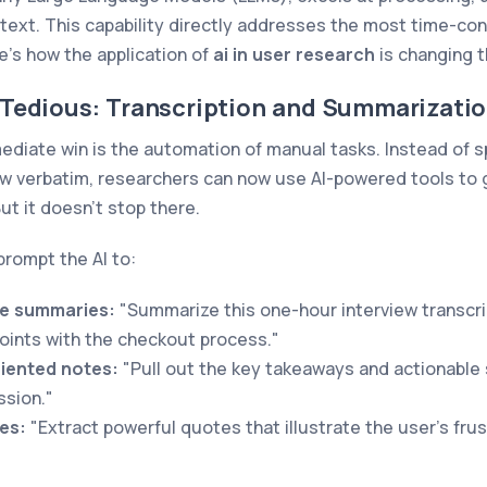
text. This capability directly addresses the most time-co
e’s how the application of
ai in user research
is changing 
Tedious: Transcription and Summarizati
ediate win is the automation of manual tasks. Instead of 
iew verbatim, researchers can now use AI-powered tools to 
But it doesn’t stop there.
prompt the AI to:
e summaries:
"Summarize this one-hour interview transcri
points with the checkout process."
iented notes:
"Pull out the key takeaways and actionable
ssion."
es:
"Extract powerful quotes that illustrate the user's fru