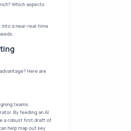
unch? Which aspects
 into a near-real-time
needs.
ting
e advantage? Here are
igning teams.
rator. By feeding an AI
 a robust first draft of
 can help map out key