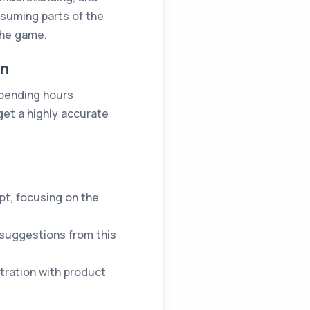
nsuming parts of the
the game.
on
spending hours
get a highly accurate
pt, focusing on the
 suggestions from this
stration with product