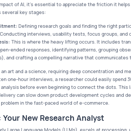
mpact of AI, it’s essential to appreciate the friction it helps
s several key stages:
itment:
Defining research goals and finding the right parti
Conducting interviews, usability tests, focus groups, and 
esis:
This is where the heavy lifting occurs. It includes tra
pen-ended responses, identifying patterns, grouping obse
s), and crafting a compelling narrative that communicates t
 an art and a science, requiring deep concentration and me
 ten one-hour interviews, a researcher could easily spend 
al analysis before even beginning to connect the dots. This
 delivery can slow down product development cycles and de
nt problem in the fast-paced world of e-commerce.
: Your New Research Analyst
larly Large Language Models (LLMs), excels at processing,