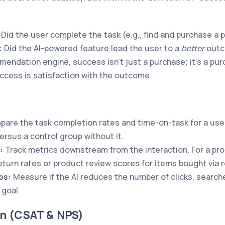
Did the user complete the task (e.g., find and purchase a 
:
Did the AI-powered feature lead the user to a
better
outco
dation engine, success isn't just a purchase; it's a purc
ccess is satisfaction with the outcome.
are the task completion rates and time-on-task for a user
ersus a control group without it.
:
Track metrics downstream from the interaction. For a p
 return rates or product review scores for items bought vi
ps:
Measure if the AI reduces the number of clicks, searche
goal.
on (CSAT & NPS)