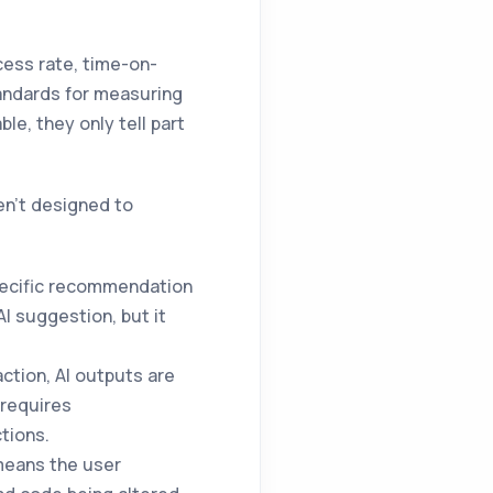
cess rate, time-on-
tandards for measuring
le, they only tell part
en't designed to
pecific recommendation
I suggestion, but it
ction, AI outputs are
 requires
tions.
means the user