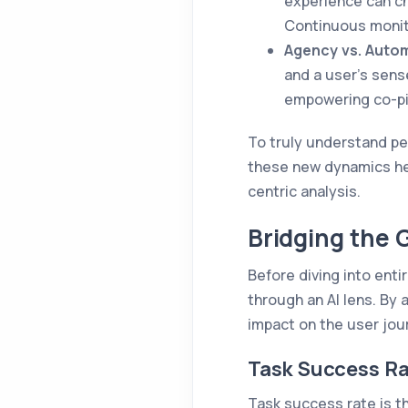
experience can ch
Continuous monit
Agency vs. Auto
and a user's sense
empowering co-pil
To truly understand pe
these new dynamics head
centric analysis.
Bridging the 
Before diving into enti
through an AI lens. By 
impact on the user jou
Task Success Ra
Task success rate is th