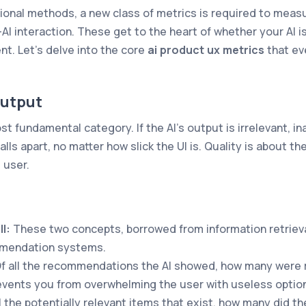
ional methods, a new class of metrics is required to meas
AI interaction. These get to the heart of whether your AI is
ent. Let's delve into the core
ai product ux metrics
that ev
Output
st fundamental category. If the AI's output is irrelevant, in
alls apart, no matter how slick the UI is. Quality is about t
 user.
l:
These two concepts, borrowed from information retrieval
mendation systems.
f all the recommendations the AI showed, how many were 
events you from overwhelming the user with useless optio
l the potentially relevant items that exist, how many did the