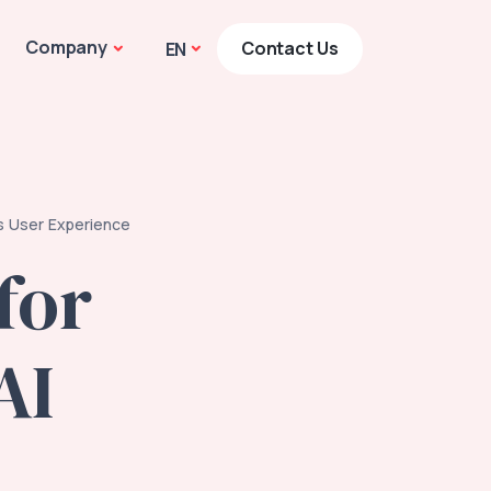
Company
Contact Us
EN
's User Experience
for
AI