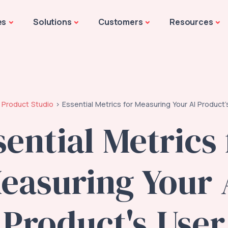
es
Solutions
Customers
Resources
Product Studio
Essential Metrics for Measuring Your AI Product
sential Metrics 
easuring Your 
Product's User