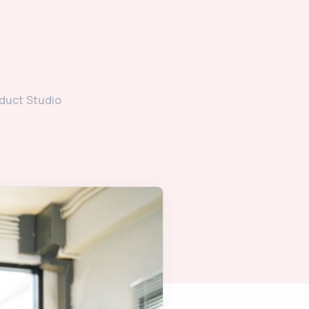
duct Studio