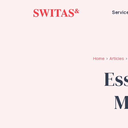
Servic
Home
Articles
Es
M