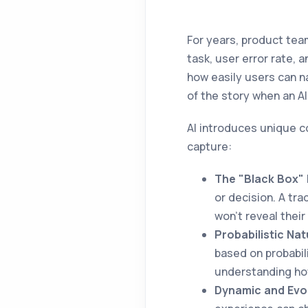
For years, product tea
task, user error rate,
how easily users can nav
of the story when an AI 
AI introduces unique 
capture:
The "Black Box" 
or decision. A tr
won't reveal their
Probabilistic Nat
based on probabil
understanding how
Dynamic and Evo