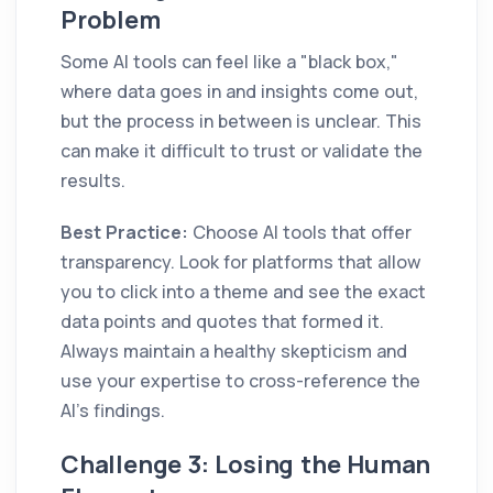
Problem
Some AI tools can feel like a "black box,"
where data goes in and insights come out,
but the process in between is unclear. This
can make it difficult to trust or validate the
results.
Best Practice:
Choose AI tools that offer
transparency. Look for platforms that allow
you to click into a theme and see the exact
data points and quotes that formed it.
Always maintain a healthy skepticism and
use your expertise to cross-reference the
AI's findings.
Challenge 3: Losing the Human