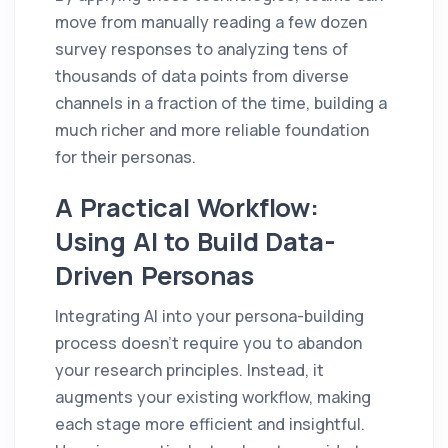
move from manually reading a few dozen
survey responses to analyzing tens of
thousands of data points from diverse
channels in a fraction of the time, building a
much richer and more reliable foundation
for their personas.
A Practical Workflow:
Using AI to Build Data-
Driven Personas
Integrating AI into your persona-building
process doesn’t require you to abandon
your research principles. Instead, it
augments your existing workflow, making
each stage more efficient and insightful.