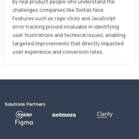
by real product people who understand the
challenges companies like Switas face.
Features such as rage clicks and JavaScript
error tracking proved invaluable in identifying
user frustrations and technical issues, enabling
targeted improvements that directly impacted
user experience and conversion rates.
Solutions Partners