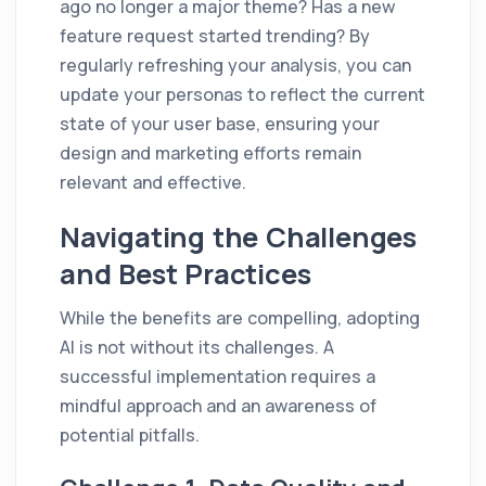
ago no longer a major theme? Has a new
feature request started trending? By
regularly refreshing your analysis, you can
update your personas to reflect the current
state of your user base, ensuring your
design and marketing efforts remain
relevant and effective.
Navigating the Challenges
and Best Practices
While the benefits are compelling, adopting
AI is not without its challenges. A
successful implementation requires a
mindful approach and an awareness of
potential pitfalls.