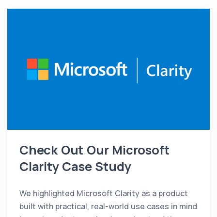
Check Out Our Microsoft
Clarity Case Study
We highlighted Microsoft Clarity as a product
built with practical, real-world use cases in mind