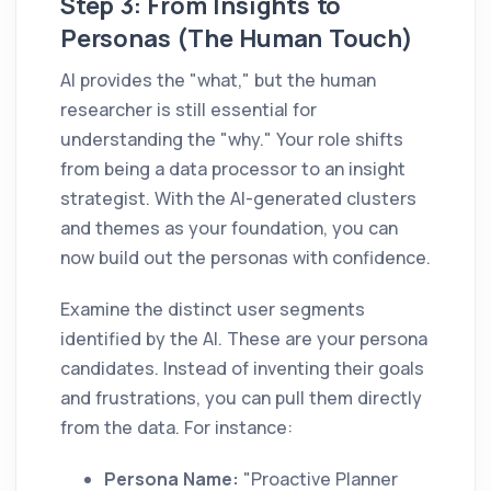
Step 3: From Insights to
Personas (The Human Touch)
AI provides the "what," but the human
researcher is still essential for
understanding the "why." Your role shifts
from being a data processor to an insight
strategist. With the AI-generated clusters
and themes as your foundation, you can
now build out the personas with confidence.
Examine the distinct user segments
identified by the AI. These are your persona
candidates. Instead of inventing their goals
and frustrations, you can pull them directly
from the data. For instance:
Persona Name:
"Proactive Planner