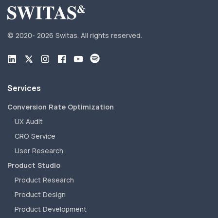
© 2020-
2026 Switas.
All rights reserved.
Services
Conversion Rate Optimization
UX Audit
CRO Service
User Research
Product Studio
Product Research
Product Design
Product Development