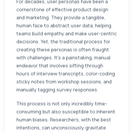
For decades, user personas have been a
cornerstone of effective product design
and marketing. They provide a tangible,
human face to abstract user data, helping
teams build empathy and make user-centric
decisions. Yet, the traditional process for
creating these personas is often fraught
with challenges. It’s a painstaking, manual
endeavor that involves sifting through
hours of interview transcripts, color-coding
sticky notes from workshop sessions, and
manually tagging survey responses.
This process is not only incredibly time-
consuming but also susceptible to inherent
human biases. Researchers, with the best
intentions, can unconsciously gravitate