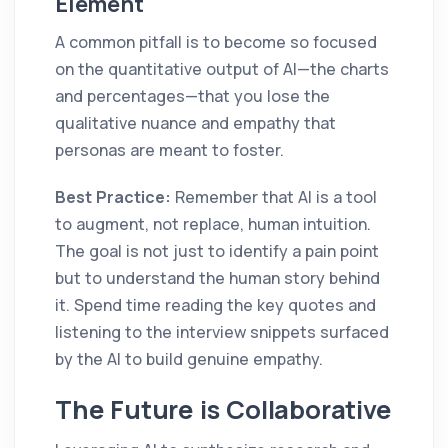
Element
A common pitfall is to become so focused
on the quantitative output of AI—the charts
and percentages—that you lose the
qualitative nuance and empathy that
personas are meant to foster.
Best Practice:
Remember that AI is a tool
to augment, not replace, human intuition.
The goal is not just to identify a pain point
but to understand the human story behind
it. Spend time reading the key quotes and
listening to the interview snippets surfaced
by the AI to build genuine empathy.
The Future is Collaborative