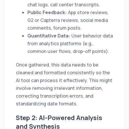
chat logs, call center transcripts.
Public Feedback:
App store reviews,
G2 or Capterra reviews, social media
comments, forum posts.
Quantitative Data:
User behavior data
from analytics platforms (e.g.,
common user flows, drop-off points).
Once gathered, this data needs to be
cleaned and formatted consistently so the
AI tool can process it effectively. This might
involve removing irrelevant information,
correcting transcription errors, and
standardizing date formats.
Step 2: AI-Powered Analysis
and Synthesis