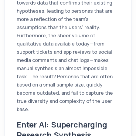
towards data that confirms their existing
hypotheses, leading to personas that are
more a reflection of the team's
assumptions than the users' reality.
Furthermore, the sheer volume of
qualitative data available today—from
support tickets and app reviews to social
media comments and chat logs—makes
manual synthesis an almost impossible
task. The result? Personas that are often
based on a small sample size, quickly
become outdated, and fail to capture the
true diversity and complexity of the user
base.
Enter AI: Supercharging
Research Synthesis