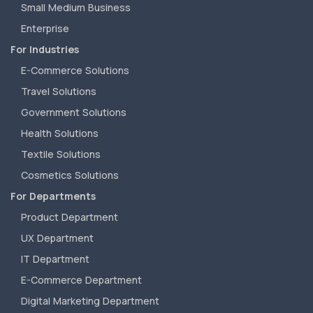
Small Medium Business
Enterprise
For Industries
E-Commerce Solutions
Travel Solutions
Government Solutions
Health Solutions
Textile Solutions
Cosmetics Solutions
For Departments
Product Department
UX Department
IT Department
E-Commerce Department
Digital Marketing Department