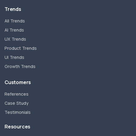
Trends
All Trends
AI Trends
UX Trends
Product Trends
UI Trends
Growth Trends
Customers
References
Case Study
Testimonials
Resources