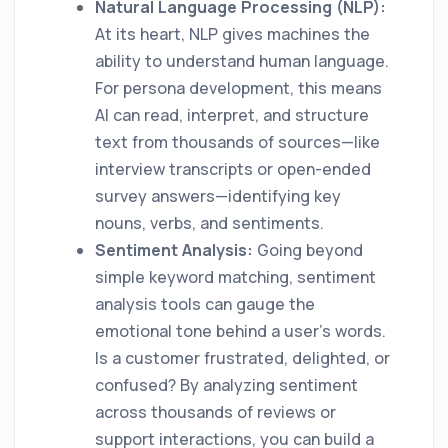
Natural Language Processing (NLP):
At its heart, NLP gives machines the
ability to understand human language.
For persona development, this means
AI can read, interpret, and structure
text from thousands of sources—like
interview transcripts or open-ended
survey answers—identifying key
nouns, verbs, and sentiments.
Sentiment Analysis:
Going beyond
simple keyword matching, sentiment
analysis tools can gauge the
emotional tone behind a user's words.
Is a customer frustrated, delighted, or
confused? By analyzing sentiment
across thousands of reviews or
support interactions, you can build a