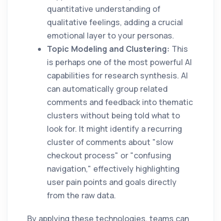
quantitative understanding of
qualitative feelings, adding a crucial
emotional layer to your personas.
Topic Modeling and Clustering:
This
is perhaps one of the most powerful AI
capabilities for research synthesis. AI
can automatically group related
comments and feedback into thematic
clusters without being told what to
look for. It might identify a recurring
cluster of comments about "slow
checkout process" or "confusing
navigation," effectively highlighting
user pain points and goals directly
from the raw data.
By applying these technologies, teams can