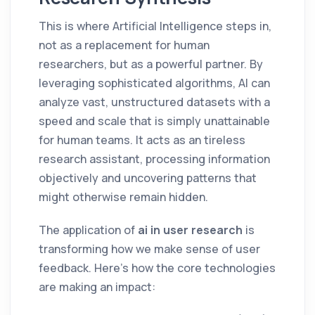
This is where Artificial Intelligence steps in,
not as a replacement for human
researchers, but as a powerful partner. By
leveraging sophisticated algorithms, AI can
analyze vast, unstructured datasets with a
speed and scale that is simply unattainable
for human teams. It acts as an tireless
research assistant, processing information
objectively and uncovering patterns that
might otherwise remain hidden.
The application of
ai in user research
is
transforming how we make sense of user
feedback. Here’s how the core technologies
are making an impact: