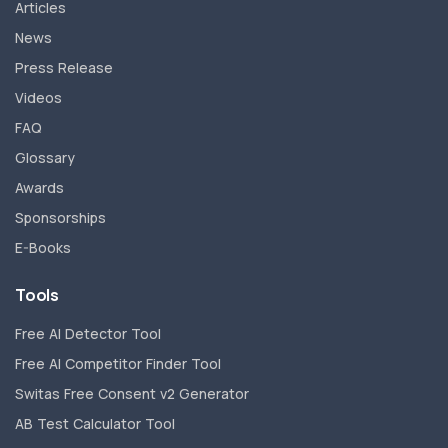
Articles
News
Press Release
Videos
FAQ
Glossary
Awards
Sponsorships
E-Books
Tools
Free AI Detector Tool
Free AI Competitor Finder Tool
Switas Free Consent v2 Generator
AB Test Calculator Tool