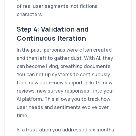
of real user segments, not fictional
characters.
Step 4: Validation and
Continuous Iteration
In the past, personas were often created
and then left to gather dust. With AI, they
can become living, breathing documents.
You can set up systems to continuously
feed new data—new support tickets, new
reviews, new survey responses—into your
AI platform. This allows you to track how
user needs and sentiments evolve over
time.
Is a frustration you addressed six months