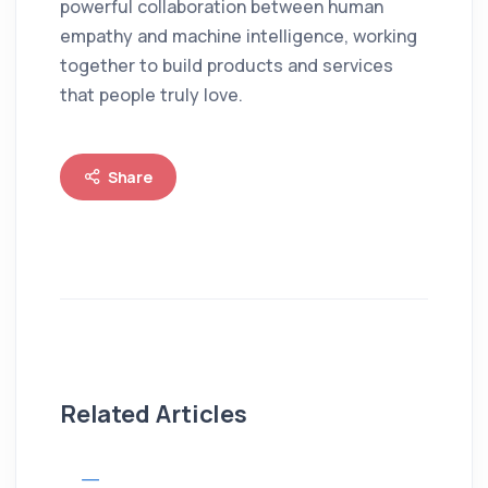
powerful collaboration between human
empathy and machine intelligence, working
together to build products and services
that people truly love.
Share
Related Articles