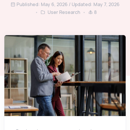
Published: May 6, 2026 / Updated: May 7, 2026
User Research
8