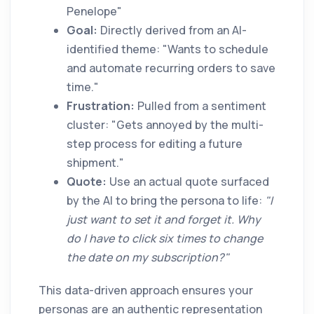
Penelope"
Goal:
Directly derived from an AI-
identified theme: "Wants to schedule
and automate recurring orders to save
time."
Frustration:
Pulled from a sentiment
cluster: "Gets annoyed by the multi-
step process for editing a future
shipment."
Quote:
Use an actual quote surfaced
by the AI to bring the persona to life:
"I
just want to set it and forget it. Why
do I have to click six times to change
the date on my subscription?"
This data-driven approach ensures your
personas are an authentic representation