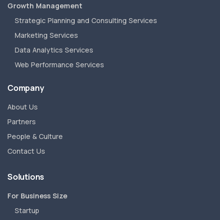
Growth Management
Strategic Planning and Consulting Services
Marketing Services
Data Analytics Services
Web Performance Services
Company
About Us
Partners
People & Culture
Contact Us
Solutions
For Business Size
Startup