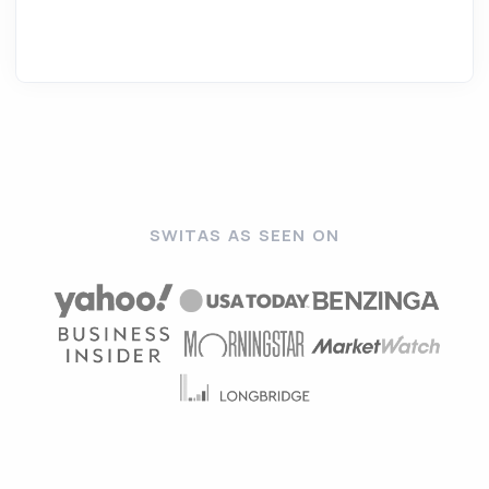
SWITAS AS SEEN ON