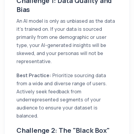
Challenge 1: Data Quality and
Bias
An AI model is only as unbiased as the data
it’s trained on. If your data is sourced
primarily from one demographic or user
type, your AI-generated insights will be
skewed, and your personas will not be
representative.
Best Practice:
Prioritize sourcing data
from a wide and diverse range of users.
Actively seek feedback from
underrepresented segments of your
audience to ensure your dataset is
balanced.
Challenge 2: The "Black Box"