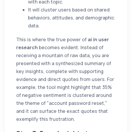
with each topic.
It will cluster users based on shared
behaviors, attitudes, and demographic
data.
This is where the true power of
ai in user
research
becomes evident. Instead of
receiving a mountain of raw data, you are
presented with a synthesized summary of
key insights, complete with supporting
evidence and direct quotes from users. For
example, the tool might highlight that 35%
of negative sentiment is clustered around
the theme of "account password reset,"
and it can surface the exact quotes that
exemplify this frustration.