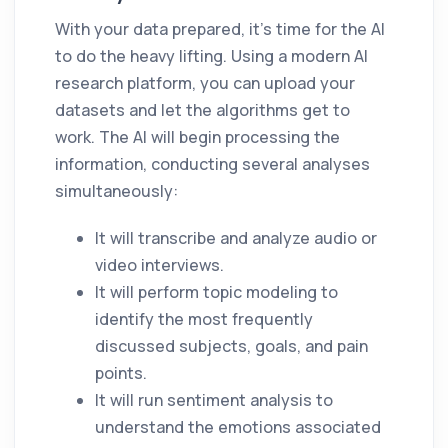
With your data prepared, it’s time for the AI
to do the heavy lifting. Using a modern AI
research platform, you can upload your
datasets and let the algorithms get to
work. The AI will begin processing the
information, conducting several analyses
simultaneously:
It will transcribe and analyze audio or
video interviews.
It will perform topic modeling to
identify the most frequently
discussed subjects, goals, and pain
points.
It will run sentiment analysis to
understand the emotions associated