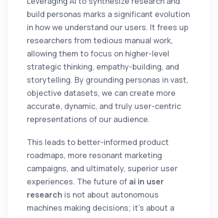
Leveraging AI to synthesize research and
build personas marks a significant evolution
in how we understand our users. It frees up
researchers from tedious manual work,
allowing them to focus on higher-level
strategic thinking, empathy-building, and
storytelling. By grounding personas in vast,
objective datasets, we can create more
accurate, dynamic, and truly user-centric
representations of our audience.
This leads to better-informed product
roadmaps, more resonant marketing
campaigns, and ultimately, superior user
experiences. The future of
ai in user
research
is not about autonomous
machines making decisions; it's about a