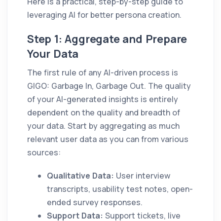
Here is a practical, step-by-step guide to
leveraging AI for better persona creation.
Step 1: Aggregate and Prepare
Your Data
The first rule of any AI-driven process is
GIGO: Garbage In, Garbage Out. The quality
of your AI-generated insights is entirely
dependent on the quality and breadth of
your data. Start by aggregating as much
relevant user data as you can from various
sources:
Qualitative Data:
User interview
transcripts, usability test notes, open-
ended survey responses.
Support Data:
Support tickets, live