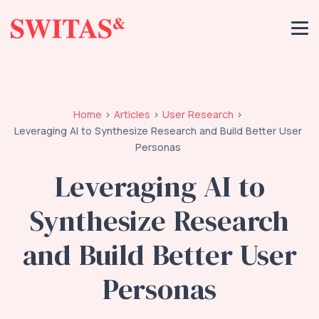
Home
Articles
User Research
Leveraging AI to Synthesize Research and Build Better User
Personas
Leveraging AI to
Synthesize Research
and Build Better User
Personas