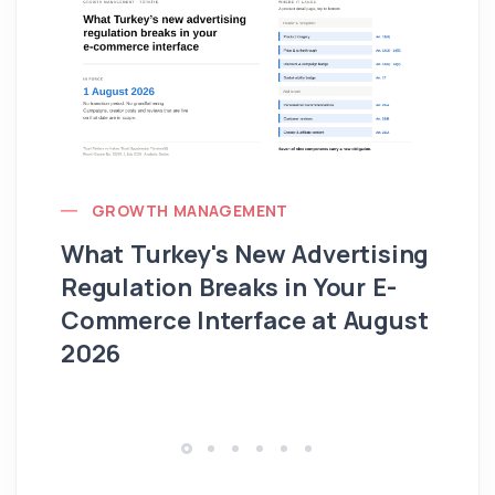
GROWTH MANAGEMENT
What Turkey's New Advertising
G
Regulation Breaks in Your E-
Fo
Commerce Interface at August
Ag
2026