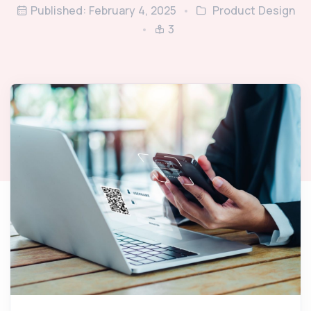
Published: February 4, 2025
Product Design
3