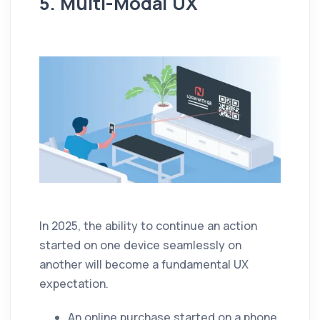
5. Multi-Modal UX
In 2025, the ability to continue an action
started on one device seamlessly on
another will become a fundamental UX
expectation.
An online purchase started on a phone