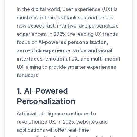
In the digital world, user experience (UX) is
much more than just looking good. Users
now expect fast, intuitive, and personalized
experiences. In 2025, the leading UX trends
focus on
AI-powered personalization,
zero-click experience, voice and visual
interfaces, emotional UX, and multi-modal
UX
, aiming to provide smarter experiences
for users.
1. AI-Powered
Personalization
Artificial intelligence continues to
revolutionize UX. In 2025, websites and
applications will offer real-time