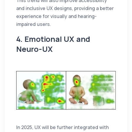
This trend will also improve accessibility
and inclusive UX designs, providing a better
experience for visually and hearing-
impaired users.
4. Emotional UX and
Neuro-UX
In 2025, UX will be further integrated with