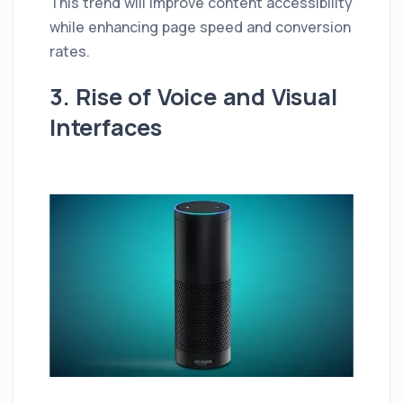
This trend will improve content accessibility
while enhancing page speed and conversion
rates.
3. Rise of Voice and Visual
Interfaces