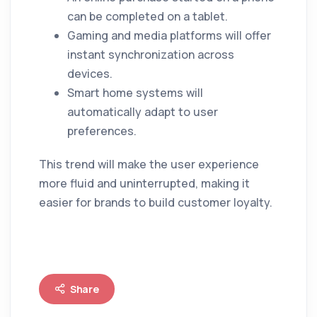
can be completed on a tablet.
Gaming and media platforms will offer
instant synchronization across
devices.
Smart home systems will
automatically adapt to user
preferences.
This trend will make the user experience
more fluid and uninterrupted, making it
easier for brands to build customer loyalty.
Share