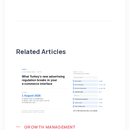
Related Articles
GROWTH MANAGEMENT