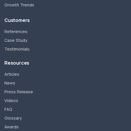
Growth Trends
Customers
References
Case Study
Testimonials
Resources
Articles
News
Press Release
Videos
FAQ
Glossary
Awards