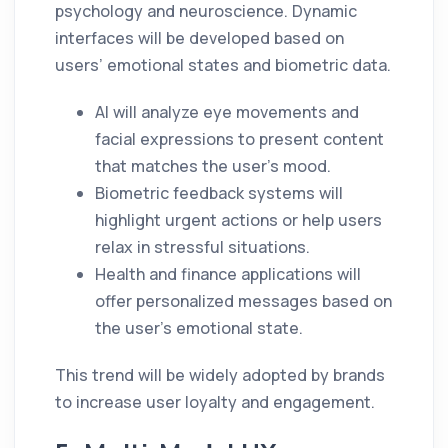
psychology and neuroscience. Dynamic
interfaces will be developed based on
users’ emotional states and biometric data.
AI will analyze eye movements and
facial expressions to present content
that matches the user’s mood.
Biometric feedback systems will
highlight urgent actions or help users
relax in stressful situations.
Health and finance applications will
offer personalized messages based on
the user’s emotional state.
This trend will be widely adopted by brands
to increase user loyalty and engagement.