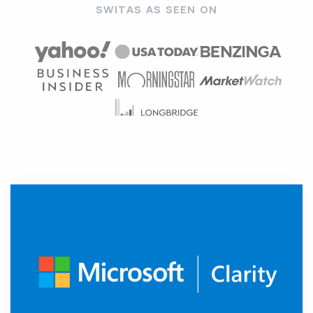
SWITAS AS SEEN ON