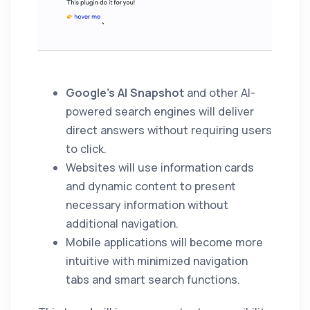
Google’s AI Snapshot
and other AI-
powered search engines will deliver
direct answers without requiring users
to click.
Websites will use information cards
and dynamic content to present
necessary information without
additional navigation.
Mobile applications will become more
intuitive with minimized navigation
tabs and smart search functions.