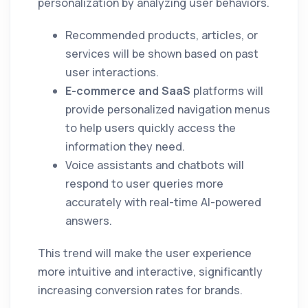
personalization by analyzing user behaviors.
Recommended products, articles, or
services will be shown based on past
user interactions.
E-commerce and SaaS
platforms will
provide personalized navigation menus
to help users quickly access the
information they need.
Voice assistants and chatbots will
respond to user queries more
accurately with real-time AI-powered
answers.
This trend will make the user experience
more intuitive and interactive, significantly
increasing conversion rates for brands.