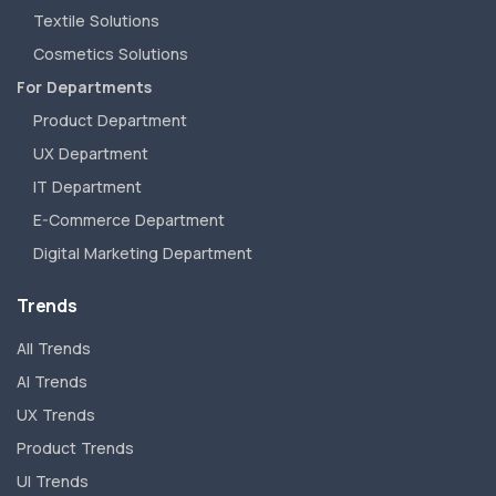
Textile Solutions
Cosmetics Solutions
For Departments
Product Department
UX Department
IT Department
E-Commerce Department
Digital Marketing Department
Trends
All Trends
AI Trends
UX Trends
Product Trends
UI Trends