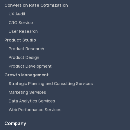
Conversion Rate Optimization
UX Audit
CRO Service
User Research
Product Studio
Product Research
Product Design
Product Development
Growth Management
Strategic Planning and Consulting Services
Marketing Services
Data Analytics Services
Web Performance Services
Company