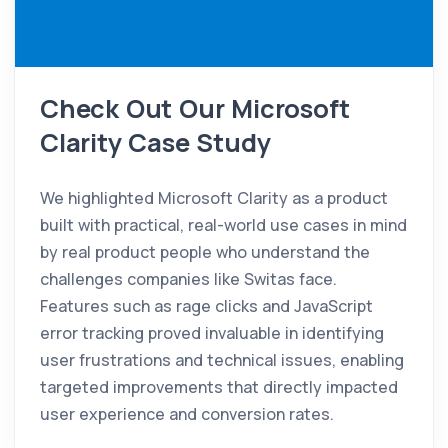
Check Out Our Microsoft
Clarity Case Study
We highlighted Microsoft Clarity as a product
built with practical, real-world use cases in mind
by real product people who understand the
challenges companies like Switas face.
Features such as rage clicks and JavaScript
error tracking proved invaluable in identifying
user frustrations and technical issues, enabling
targeted improvements that directly impacted
user experience and conversion rates.