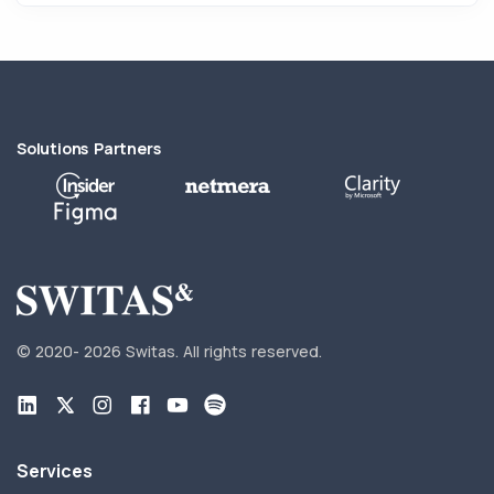
Solutions Partners
© 2020-
2026 Switas.
All rights reserved.
Services