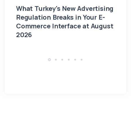
What Turkey's New Advertising
G
Regulation Breaks in Your E-
Fo
Commerce Interface at August
Ag
2026