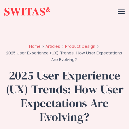
Home
Articles
Product Design
2025 User Experience (UX) Trends: How User Expectations
Are Evolving?
2025 User Experience
(UX) Trends: How User
Expectations Are
Evolving?