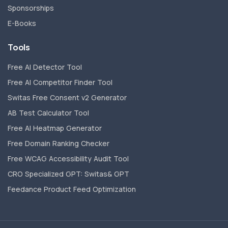
Sponsorships
E-Books
Tools
Free AI Detector Tool
Free AI Competitor Finder Tool
Switas Free Consent v2 Generator
AB Test Calculator Tool
Free AI Heatmap Generator
Free Domain Ranking Checker
Free WCAG Accessibility Audit Tool
CRO Specialized GPT: Switas& GPT
Feedance Product Feed Optimization