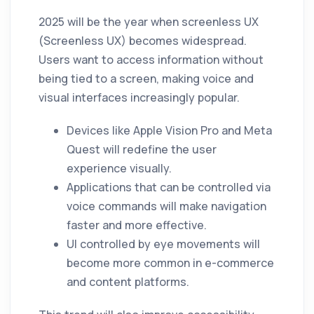
2025 will be the year when screenless UX
(Screenless UX) becomes widespread.
Users want to access information without
being tied to a screen, making voice and
visual interfaces increasingly popular.
Devices like Apple Vision Pro and Meta
Quest will redefine the user
experience visually.
Applications that can be controlled via
voice commands will make navigation
faster and more effective.
UI controlled by eye movements will
become more common in e-commerce
and content platforms.