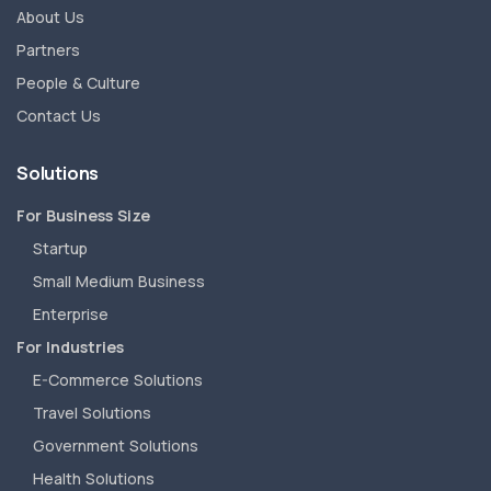
About Us
Partners
People & Culture
Contact Us
Solutions
For Business Size
Startup
Small Medium Business
Enterprise
For Industries
E-Commerce Solutions
Travel Solutions
Government Solutions
Health Solutions