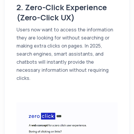
2. Zero-Click Experience
(Zero-Click UX)
Users now want to access the information
they are looking for without searching or
making extra clicks on pages. In 2025,
search engines, smart assistants, and
chatbots will instantly provide the
necessary information without requiring
clicks.