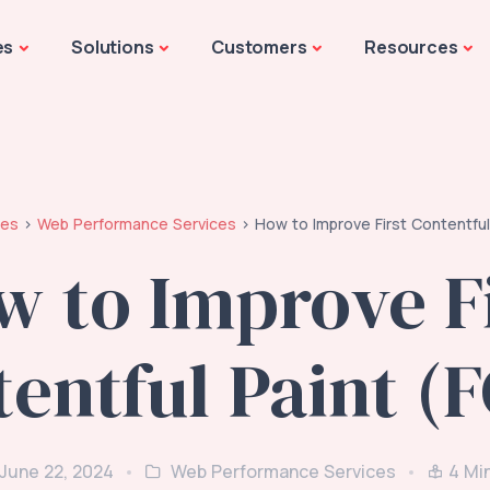
es
Solutions
Customers
Resources
les
Web Performance Services
How to Improve First Contentful
w to Improve Fi
entful Paint (
 June 22, 2024
Web Performance Services
4
Mi