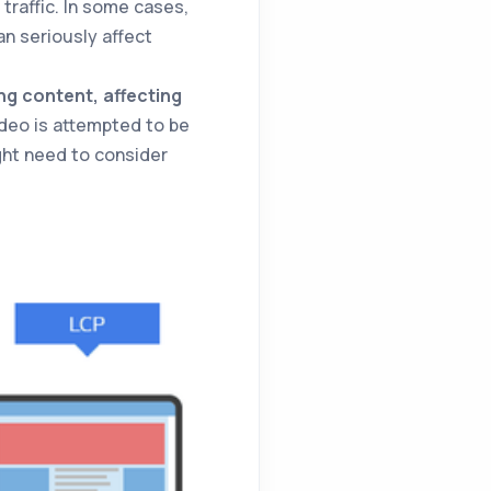
traffic. In some cases,
n seriously affect
ng content, affecting
video is attempted to be
ght need to consider