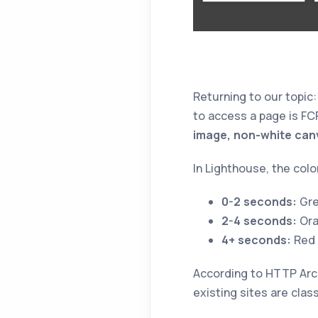
Returning to our topic
to access a page is FC
image, non-white canva
In Lighthouse, the colo
0-2 seconds:
Gre
2-4 seconds:
Ora
4+ seconds:
Red
According to HTTP Arch
existing sites are class