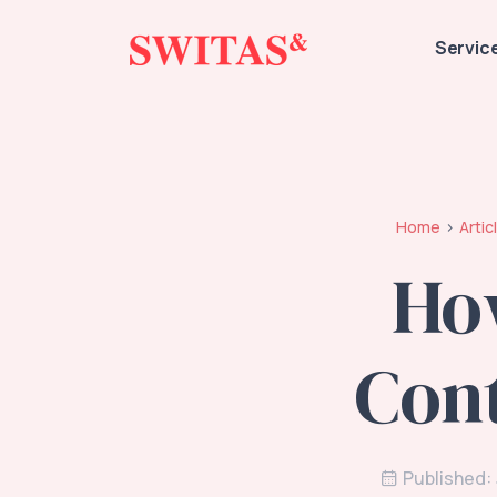
Servic
Home
Artic
Ho
Cont
Published: