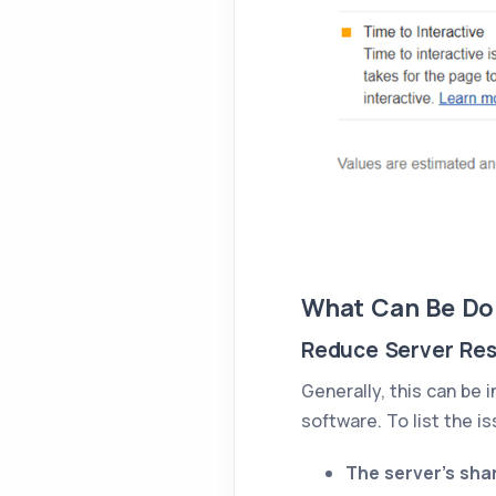
What Can Be Do
Reduce Server Re
Generally, this can be
software. To list the 
The server's shar