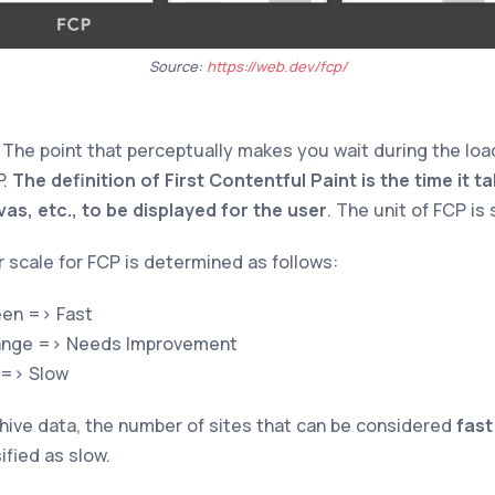
Source:
https://web.dev/fcp/
: The point that perceptually makes you wait during the loa
P.
The definition of First Contentful Paint is the time it ta
s, etc., to be displayed for the user
. The unit of FCP is
r scale for FCP is determined as follows:
en => Fast
nge => Needs Improvement
 => Slow
ive data, the number of sites that can be considered
fast
ified as slow.