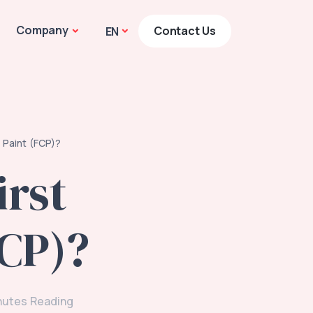
Company
Contact Us
EN
 Paint (FCP)?
rst
FCP)?
nutes Reading