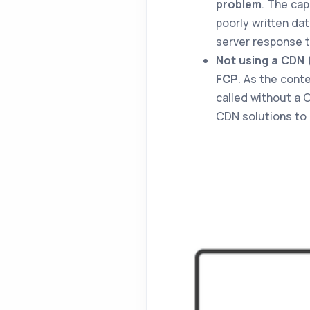
problem
. The cap
poorly written da
server response t
Not using a CDN 
FCP
. As the cont
called without a 
CDN solutions to 