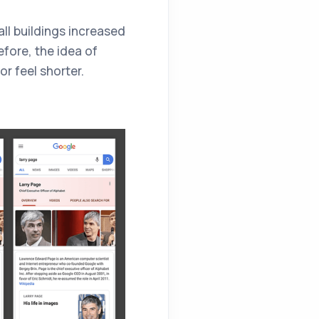
tall buildings increased
efore, the idea of
or feel shorter.