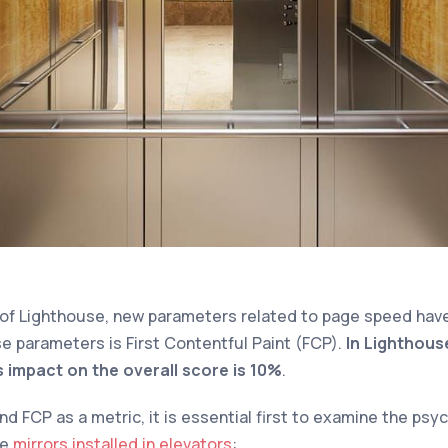
 of Lighthouse, new parameters related to page speed hav
e parameters is First Contentful Paint (FCP).
In Lighthouse
s impact on the overall score is 10%
.
 FCP as a metric, it is essential first to examine the psy
he
mirrors installed in elevators
: