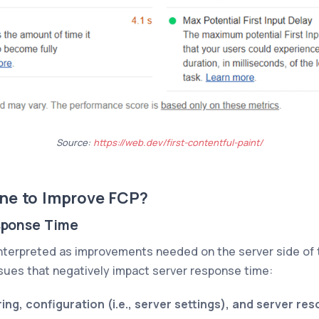
Source:
https://web.dev/first-contentful-paint/
ne to Improve FCP?
sponse Time
 interpreted as improvements needed on the server side of 
issues that negatively impact server response time:
ing, configuration (i.e., server settings), and server re