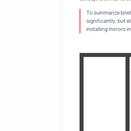
To summarize briefly
significantly, but 
installing mirrors 