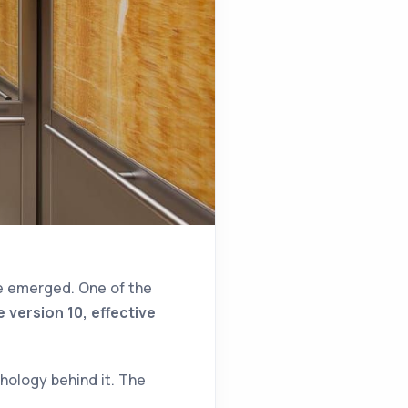
e emerged. One of the
 version 10, effective
chology behind it. The