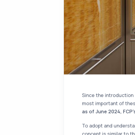
Since the introduction
most important of thes
as of June 2024, FCP'
To adopt and understand
concept is similar to t