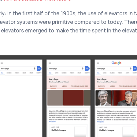
: In the first half of the 1900s, the use of elevators in 
elevator systems were primitive compared to today. Ther
in elevators emerged to make the time spent in the elevat