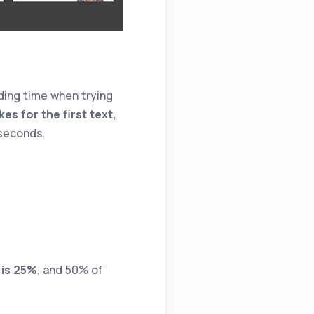
ding time when trying
kes for the first text,
 seconds.
 is 25%
, and 50% of