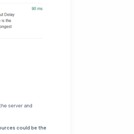
the server and
sources could be the