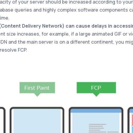
acity of your server should be increased according to your 
tabase queries and highly complex software components ca
ime.
(Content Delivery Network) can cause delays in accessi
ent size increases, for example, if a large animated GIF or 
CDN and the main server is on a different continent, you mi
resolve FCP.