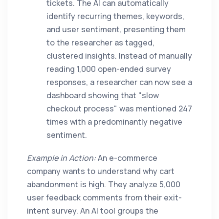
tickets. The AI can automatically
identify recurring themes, keywords,
and user sentiment, presenting them
to the researcher as tagged,
clustered insights. Instead of manually
reading 1,000 open-ended survey
responses, a researcher can now see a
dashboard showing that "slow
checkout process" was mentioned 247
times with a predominantly negative
sentiment.
Example in Action:
An e-commerce
company wants to understand why cart
abandonment is high. They analyze 5,000
user feedback comments from their exit-
intent survey. An AI tool groups the