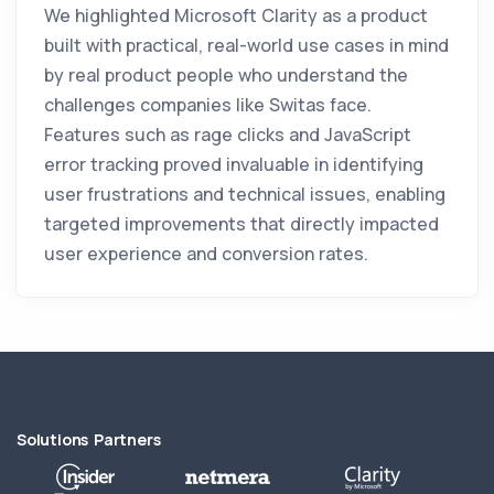
We highlighted Microsoft Clarity as a product
built with practical, real-world use cases in mind
by real product people who understand the
challenges companies like Switas face.
Features such as rage clicks and JavaScript
error tracking proved invaluable in identifying
user frustrations and technical issues, enabling
targeted improvements that directly impacted
user experience and conversion rates.
Solutions Partners