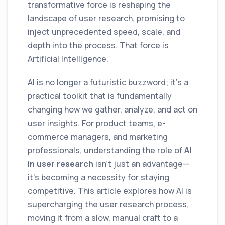
transformative force is reshaping the
landscape of user research, promising to
inject unprecedented speed, scale, and
depth into the process. That force is
Artificial Intelligence.
AI is no longer a futuristic buzzword; it's a
practical toolkit that is fundamentally
changing how we gather, analyze, and act on
user insights. For product teams, e-
commerce managers, and marketing
professionals, understanding the role of
AI
in user research
isn't just an advantage—
it's becoming a necessity for staying
competitive. This article explores how AI is
supercharging the user research process,
moving it from a slow, manual craft to a