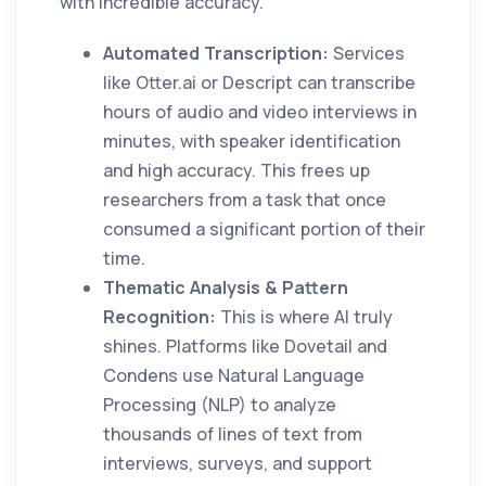
with incredible accuracy.
Automated Transcription:
Services
like Otter.ai or Descript can transcribe
hours of audio and video interviews in
minutes, with speaker identification
and high accuracy. This frees up
researchers from a task that once
consumed a significant portion of their
time.
Thematic Analysis & Pattern
Recognition:
This is where AI truly
shines. Platforms like Dovetail and
Condens use Natural Language
Processing (NLP) to analyze
thousands of lines of text from
interviews, surveys, and support