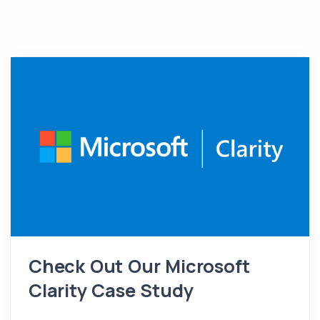
Check Out Our Microsoft
Clarity Case Study