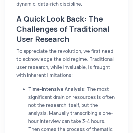
dynamic, data-rich discipline.
A Quick Look Back: The
Challenges of Traditional
User Research
To appreciate the revolution, we first need
to acknowledge the old regime. Traditional
user research, while invaluable, is fraught
with inherent limitations:
Time-Intensive Analysis:
The most
significant drain on resources is often
not the research itself, but the
analysis. Manually transcribing a one-
hour interview can take 3-4 hours.
Then comes the process of thematic