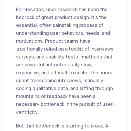
For decades, user research has been the
bedrock of great product design. It's the
essential, often painstaking process of
understanding user behaviors, needs, and
motivations. Product teams have
traditionally relied on a toolkit of interviews,
surveys, and usability tests—methods that
are powerful but notoriously slow,
expensive, and difficult to scale. The hours
spent transcribing interviews, manually
coding qualitative data, and sifting through
mountains of feedback have been a
necessary bottleneck in the pursuit of user-
centricity.
But that bottleneck is starting to break. A