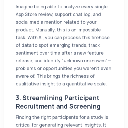
Imagine being able to analyze every single
App Store review, support chat log, and
social media mention related to your
product. Manually, this is an impossible
task. With AI, you can process this firehose
of data to spot emerging trends, track
sentiment over time after a new feature
release, and identify "unknown unknowns"—
problems or opportunities you weren't even
aware of. This brings the richness of
qualitative insight to a quantitative scale.
3. Streamlining Participant
Recruitment and Screening
Finding the right participants for a study is
critical for generating relevant insights. It