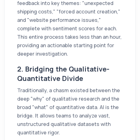
feedback into key themes: "unexpected
shipping costs," "forced account creation,"
and "website performance issues,"
complete with sentiment scores for each.
This entire process takes less than an hour,
providing an actionable starting point for
deeper investigation.
2. Bridging the Qualitative-
Quantitative Divide
Traditionally, a chasm existed between the
deep "why" of qualitative research and the
broad "what" of quantitative data. AI is the
bridge. It allows teams to analyze vast,
unstructured qualitative datasets with
quantitative rigor.