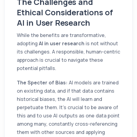
The Challenges and
Ethical Considerations of
AI in User Research
While the benefits are transformative,
adopting
AI in user research
is not without
its challenges. A responsible, human-centric
approach is crucial to navigate these
potential pitfalls.
The Specter of Bias:
AI models are trained
on existing data, and if that data contains
historical biases, the AI will learn and
perpetuate them. It's crucial to be aware of
this and to use AI outputs as one data point
among many, constantly cross-referencing
them with other sources and applying