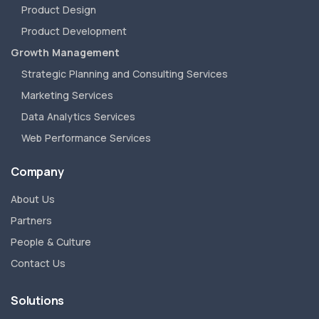
Product Design
Product Development
Growth Management
Strategic Planning and Consulting Services
Marketing Services
Data Analytics Services
Web Performance Services
Company
About Us
Partners
People & Culture
Contact Us
Solutions