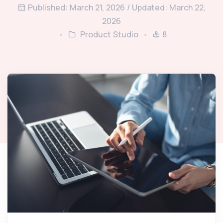
Published: March 21, 2026 / Updated: March 22,
2026
Product Studio
8