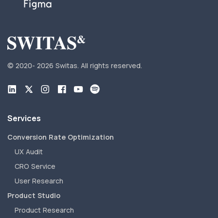
© 2020-
2026 Switas.
All rights reserved.
Services
Conversion Rate Optimization
UX Audit
CRO Service
User Research
Product Studio
Product Research