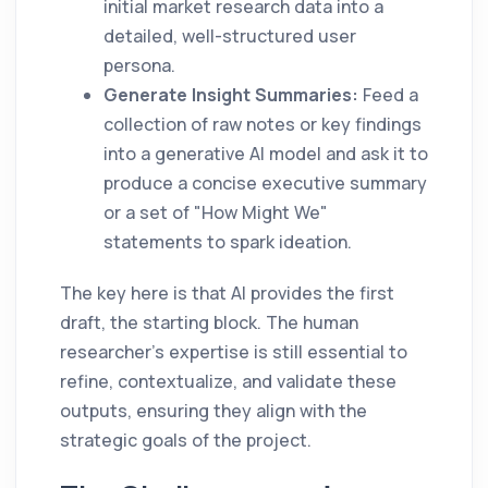
initial market research data into a
detailed, well-structured user
persona.
Generate Insight Summaries:
Feed a
collection of raw notes or key findings
into a generative AI model and ask it to
produce a concise executive summary
or a set of "How Might We"
statements to spark ideation.
The key here is that AI provides the first
draft, the starting block. The human
researcher’s expertise is still essential to
refine, contextualize, and validate these
outputs, ensuring they align with the
strategic goals of the project.