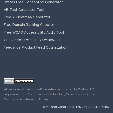
Switas Free Consent v2 Generator
AB Test Calculator Tool
Free AI Heatmap Generator
Free Domain Ranking Checker
Free WCAG Accessibility Audit Tool
CRO Specialized GPT: Switas& GPT
Feedance Product Feed Optimization
All services of the Switas& website are provided by Switas LLC
registered in USA and Switas Technology Consultancy Limited
Company registered in Turkey.
Terms and Conditions
|
Privacy & Cookie Policy