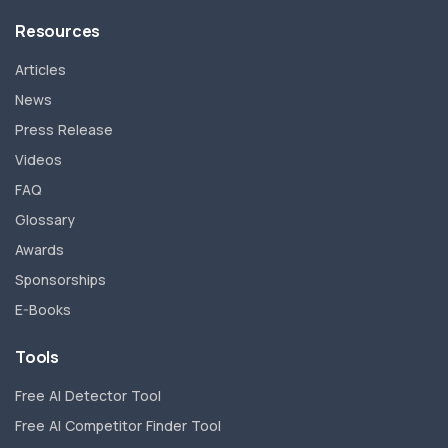
Resources
Articles
News
Press Release
Videos
FAQ
Glossary
Awards
Sponsorships
E-Books
Tools
Free AI Detector Tool
Free AI Competitor Finder Tool