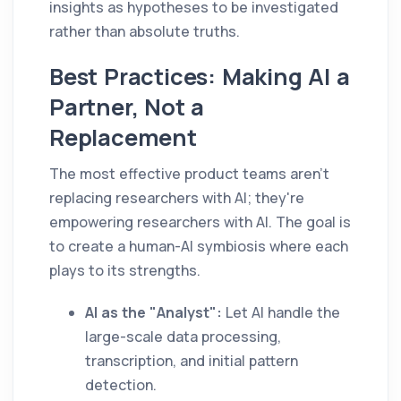
insights as hypotheses to be investigated
rather than absolute truths.
Best Practices: Making AI a
Partner, Not a
Replacement
The most effective product teams aren't
replacing researchers with AI; they're
empowering researchers with AI. The goal is
to create a human-AI symbiosis where each
plays to its strengths.
AI as the "Analyst":
Let AI handle the
large-scale data processing,
transcription, and initial pattern
detection.