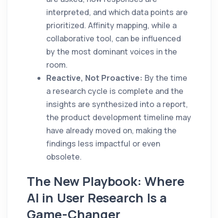
interpreted, and which data points are
prioritized. Affinity mapping, while a
collaborative tool, can be influenced
by the most dominant voices in the
room.
Reactive, Not Proactive:
By the time
a research cycle is complete and the
insights are synthesized into a report,
the product development timeline may
have already moved on, making the
findings less impactful or even
obsolete.
The New Playbook: Where
AI in User Research Is a
Game-Changer