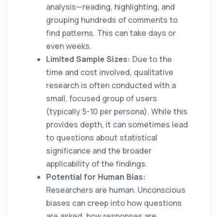
analysis—reading, highlighting, and
grouping hundreds of comments to
find patterns. This can take days or
even weeks.
Limited Sample Sizes:
Due to the
time and cost involved, qualitative
research is often conducted with a
small, focused group of users
(typically 5-10 per persona). While this
provides depth, it can sometimes lead
to questions about statistical
significance and the broader
applicability of the findings.
Potential for Human Bias:
Researchers are human. Unconscious
biases can creep into how questions
are asked, how responses are