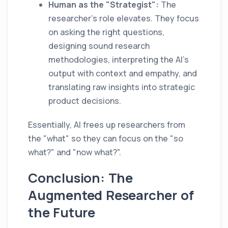
Human as the "Strategist":
The
researcher’s role elevates. They focus
on asking the right questions,
designing sound research
methodologies, interpreting the AI's
output with context and empathy, and
translating raw insights into strategic
product decisions.
Essentially, AI frees up researchers from
the "what" so they can focus on the "so
what?" and "now what?".
Conclusion: The
Augmented Researcher of
the Future