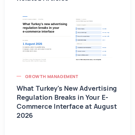
GROWTH MANAGEMENT
What Turkey's New Advertising
G
Regulation Breaks in Your E-
Fo
Commerce Interface at August
Ag
2026