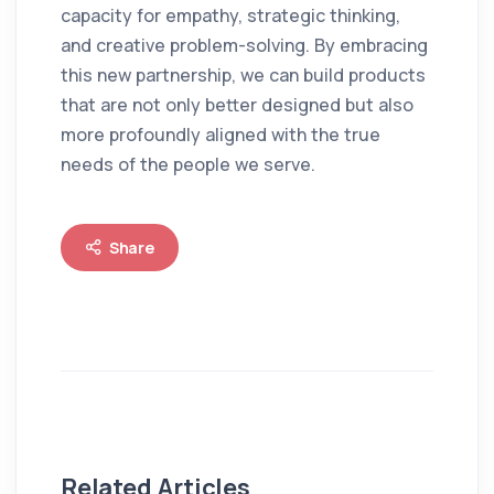
capacity for empathy, strategic thinking,
and creative problem-solving. By embracing
this new partnership, we can build products
that are not only better designed but also
more profoundly aligned with the true
needs of the people we serve.
Share
Related Articles