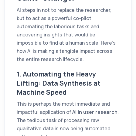
AI steps in not to replace the researcher,
but to act as a powerful co-pilot,
automating the laborious tasks and
uncovering insights that would be
impossible to find at a human scale. Here’s
how AI is making a tangible impact across
the entire research lifecycle.
1. Automating the Heavy
Lifting: Data Synthesis at
Machine Speed
This is perhaps the most immediate and
impactful application of
AI in user research
.
The tedious task of processing raw
qualitative data is now being automated