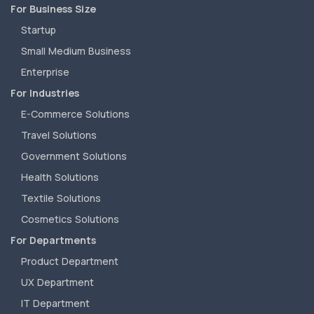
For Business Size
Startup
Small Medium Business
Enterprise
For Industries
E-Commerce Solutions
Travel Solutions
Government Solutions
Health Solutions
Textile Solutions
Cosmetics Solutions
For Departments
Product Department
UX Department
IT Department