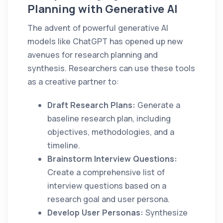
Planning with Generative AI
The advent of powerful generative AI
models like ChatGPT has opened up new
avenues for research planning and
synthesis. Researchers can use these tools
as a creative partner to:
Draft Research Plans:
Generate a
baseline research plan, including
objectives, methodologies, and a
timeline.
Brainstorm Interview Questions:
Create a comprehensive list of
interview questions based on a
research goal and user persona.
Develop User Personas:
Synthesize