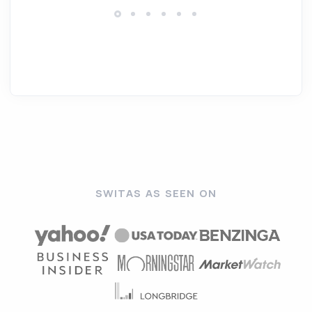
SWITAS AS SEEN ON