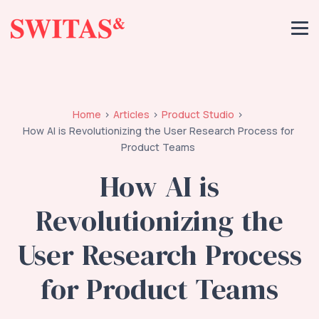
Home
Articles
Product Studio
How AI is Revolutionizing the User Research Process for
Product Teams
How AI is
Revolutionizing the
User Research Process
for Product Teams