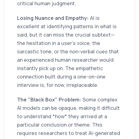
critical human judgment.
Losing Nuance and Empathy:
AI is
excellent at identifying patterns in what is
said, but it can miss the crucial subtext—
the hesitation in a user’s voice, the
sarcastic tone, or the non-verbal cues that
an experienced human researcher would
instantly pick up on. The empathetic
connection built during a one-on-one
interview is, for now, irreplaceable.
The "Black Box" Problem:
Some complex
AI models can be opaque, making it difficult
to understand *how* they arrived at a
particular conclusion or theme. This
requires researchers to treat AI-generated