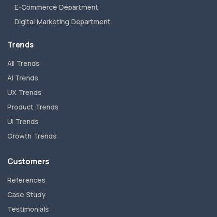
E-Commerce Department
Digital Marketing Department
Trends
All Trends
AI Trends
UX Trends
Product Trends
UI Trends
Growth Trends
Customers
References
Case Study
Testimonials