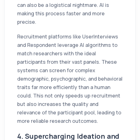
can also be a logistical nightmare. AI is
making this process faster and more
precise.
Recruitment platforms like UserInterviews
and Respondent leverage AI algorithms to
match researchers with the ideal
participants from their vast panels. These
systems can screen for complex
demographic, psychographic, and behavioral
traits far more efficiently than a human
could. This not only speeds up recruitment
but also increases the quality and
relevance of the participant pool, leading to
more reliable research outcomes.
4. Supercharging Ideation and