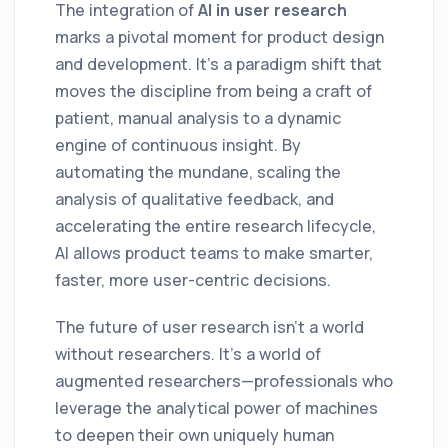
The integration of
AI in user research
marks a pivotal moment for product design
and development. It’s a paradigm shift that
moves the discipline from being a craft of
patient, manual analysis to a dynamic
engine of continuous insight. By
automating the mundane, scaling the
analysis of qualitative feedback, and
accelerating the entire research lifecycle,
AI allows product teams to make smarter,
faster, more user-centric decisions.
The future of user research isn't a world
without researchers. It's a world of
augmented researchers—professionals who
leverage the analytical power of machines
to deepen their own uniquely human