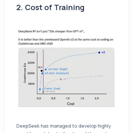
2. Cost of Training
DeepSeek has managed to develop highly