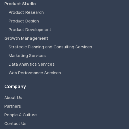
Product Studio
Product Research
Product Design
Product Development
Growth Management
Strategic Planning and Consulting Services
Marketing Services
Data Analytics Services
Web Performance Services
Company
About Us
Partners
People & Culture
Contact Us