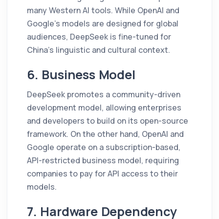
many Western AI tools. While OpenAI and
Google’s models are designed for global
audiences, DeepSeek is fine-tuned for
China’s linguistic and cultural context.
6. Business Model
DeepSeek promotes a community-driven
development model, allowing enterprises
and developers to build on its open-source
framework. On the other hand, OpenAI and
Google operate on a subscription-based,
API-restricted business model, requiring
companies to pay for API access to their
models.
7. Hardware Dependency