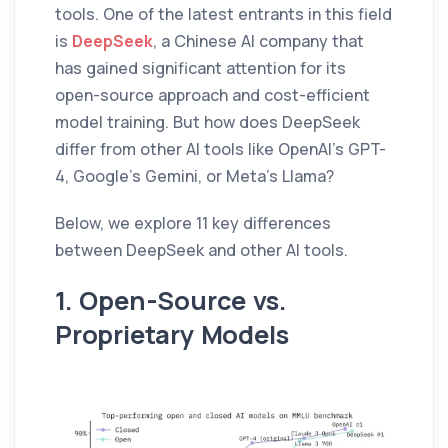
tools. One of the latest entrants in this field
is
DeepSeek
, a Chinese AI company that
has gained significant attention for its
open-source approach and cost-efficient
model training. But how does DeepSeek
differ from other AI tools like OpenAI’s GPT-
4, Google’s Gemini, or Meta’s Llama?
Below, we explore 11 key differences
between DeepSeek and other AI tools.
1. Open-Source vs.
Proprietary Models