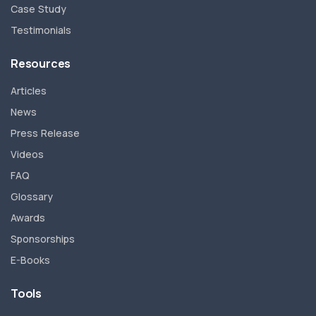
Case Study
Testimonials
Resources
Articles
News
Press Release
Videos
FAQ
Glossary
Awards
Sponsorships
E-Books
Tools