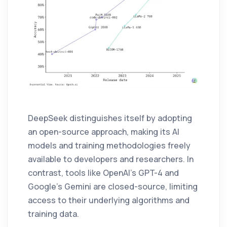
DeepSeek distinguishes itself by adopting
an open-source approach, making its AI
models and training methodologies freely
available to developers and researchers. In
contrast, tools like OpenAI’s GPT-4 and
Google’s Gemini are closed-source, limiting
access to their underlying algorithms and
training data.