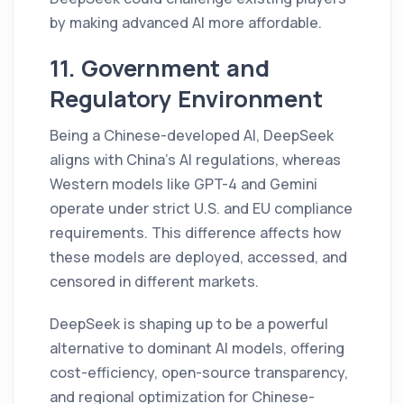
by making advanced AI more affordable.
11. Government and
Regulatory Environment
Being a Chinese-developed AI, DeepSeek
aligns with China’s AI regulations, whereas
Western models like GPT-4 and Gemini
operate under strict U.S. and EU compliance
requirements. This difference affects how
these models are deployed, accessed, and
censored in different markets.
DeepSeek is shaping up to be a powerful
alternative to dominant AI models, offering
cost-efficiency, open-source transparency,
and regional optimization for Chinese-