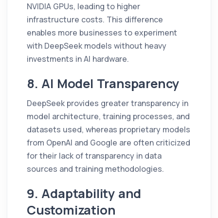
NVIDIA GPUs, leading to higher
infrastructure costs. This difference
enables more businesses to experiment
with DeepSeek models without heavy
investments in AI hardware.
8. AI Model Transparency
DeepSeek provides greater transparency in
model architecture, training processes, and
datasets used, whereas proprietary models
from OpenAI and Google are often criticized
for their lack of transparency in data
sources and training methodologies.
9. Adaptability and
Customization