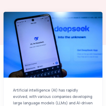
Artificial intelligence (AI) has rapidly
evolved, with various companies developing
large language models (LLMs) and AI-driven