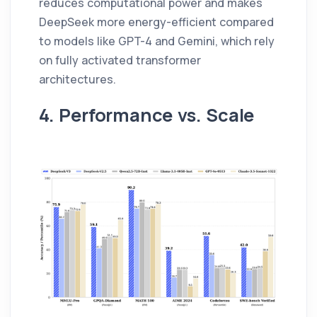
reduces computational power and makes
DeepSeek more energy-efficient compared
to models like GPT-4 and Gemini, which rely
on fully activated transformer
architectures.
4. Performance vs. Scale