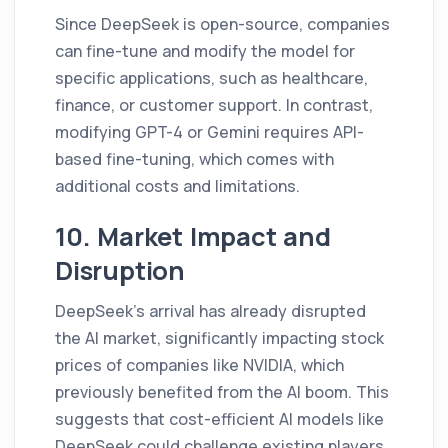
Since DeepSeek is open-source, companies
can fine-tune and modify the model for
specific applications, such as healthcare,
finance, or customer support. In contrast,
modifying GPT-4 or Gemini requires API-
based fine-tuning, which comes with
additional costs and limitations.
10. Market Impact and
Disruption
DeepSeek’s arrival has already disrupted
the AI market, significantly impacting stock
prices of companies like NVIDIA, which
previously benefited from the AI boom. This
suggests that cost-efficient AI models like
DeepSeek could challenge existing players