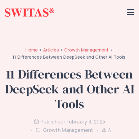
Home
Articles
Growth Management
11 Differences Between DeepSeek and Other AI Tools
11 Differences Between
DeepSeek and Other AI
Tools
Published: February 3, 2025
Growth Management
4