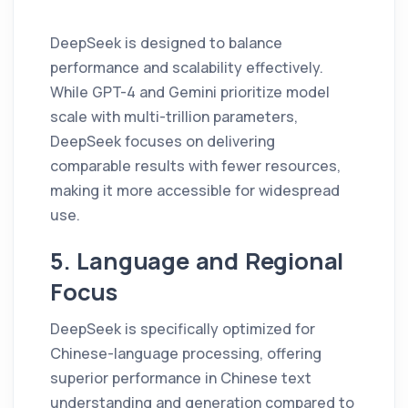
DeepSeek is designed to balance
performance and scalability effectively.
While GPT-4 and Gemini prioritize model
scale with multi-trillion parameters,
DeepSeek focuses on delivering
comparable results with fewer resources,
making it more accessible for widespread
use.
5. Language and Regional
Focus
DeepSeek is specifically optimized for
Chinese-language processing, offering
superior performance in Chinese text
understanding and generation compared to