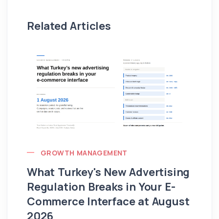
Related Articles
GROWTH MANAGEMENT
What Turkey's New Advertising
G
Regulation Breaks in Your E-
Fo
Commerce Interface at August
Ag
2026