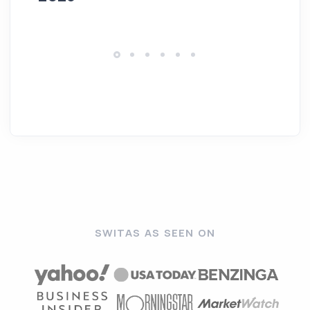
SWITAS AS SEEN ON