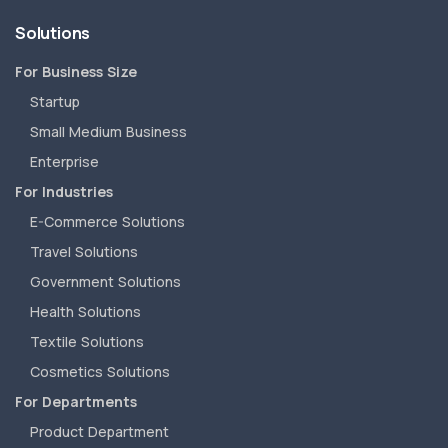
Solutions
For Business Size
Startup
Small Medium Business
Enterprise
For Industries
E-Commerce Solutions
Travel Solutions
Government Solutions
Health Solutions
Textile Solutions
Cosmetics Solutions
For Departments
Product Department