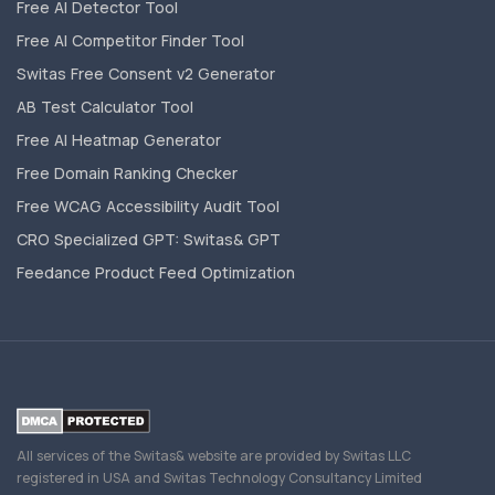
Free AI Detector Tool
Free AI Competitor Finder Tool
Switas Free Consent v2 Generator
AB Test Calculator Tool
Free AI Heatmap Generator
Free Domain Ranking Checker
Free WCAG Accessibility Audit Tool
CRO Specialized GPT: Switas& GPT
Feedance Product Feed Optimization
All services of the Switas& website are provided by Switas LLC
registered in USA and Switas Technology Consultancy Limited