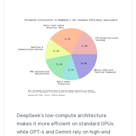
DeepSeek’s low-compute architecture
makes it more efficient on standard GPUs,
while GPT-4 and Gemini rely on high-end