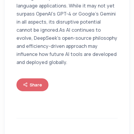
language applications. While it may not yet
surpass OpenAI’s GPT-4 or Google’s Gemini
in all aspects, its disruptive potential
cannot be ignored.As AI continues to
evolve, DeepSeek’s open-source philosophy
and efficiency-driven approach may
influence how future AI tools are developed
and deployed globally.
Share