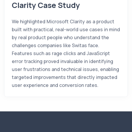
Clarity Case Study
We highlighted Microsoft Clarity as a product
built with practical, real-world use cases in mind
by real product people who understand the
challenges companies like Switas face.
Features such as rage clicks and JavaScript
error tracking proved invaluable in identifying
user frustrations and technical issues, enabling
targeted improvements that directly impacted
user experience and conversion rates.