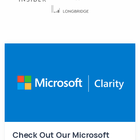
Check Out Our Microsoft