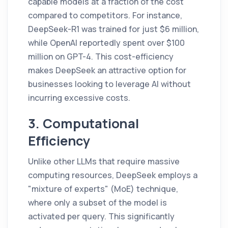
capable models at a fraction of the cost
compared to competitors. For instance,
DeepSeek-R1 was trained for just $6 million,
while OpenAI reportedly spent over $100
million on GPT-4. This cost-efficiency
makes DeepSeek an attractive option for
businesses looking to leverage AI without
incurring excessive costs.
3. Computational
Efficiency
Unlike other LLMs that require massive
computing resources, DeepSeek employs a
"mixture of experts" (MoE) technique,
where only a subset of the model is
activated per query. This significantly