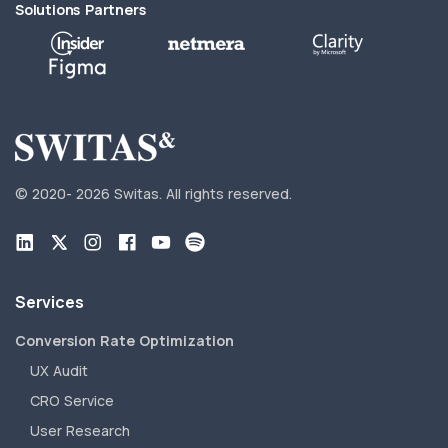
Solutions Partners
© 2020-
2026 Switas.
All rights reserved.
Services
Conversion Rate Optimization
UX Audit
CRO Service
User Research