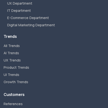
UX Department
IT Department
E-Commerce Department
Digital Marketing Department
Trends
All Trends
AI Trends
UX Trends
Product Trends
UI Trends
Growth Trends
Customers
References