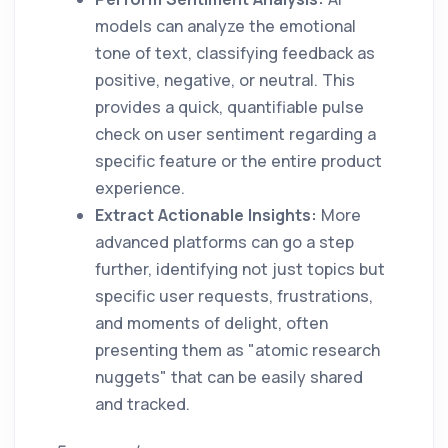
models can analyze the emotional
tone of text, classifying feedback as
positive, negative, or neutral. This
provides a quick, quantifiable pulse
check on user sentiment regarding a
specific feature or the entire product
experience.
Extract Actionable Insights:
More
advanced platforms can go a step
further, identifying not just topics but
specific user requests, frustrations,
and moments of delight, often
presenting them as "atomic research
nuggets" that can be easily shared
and tracked.