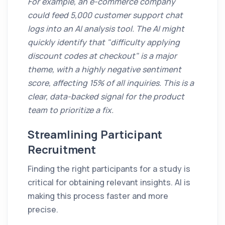
For example, an e-commerce company
could feed 5,000 customer support chat
logs into an AI analysis tool. The AI might
quickly identify that "difficulty applying
discount codes at checkout" is a major
theme, with a highly negative sentiment
score, affecting 15% of all inquiries. This is a
clear, data-backed signal for the product
team to prioritize a fix.
Streamlining Participant
Recruitment
Finding the right participants for a study is
critical for obtaining relevant insights. AI is
making this process faster and more
precise.