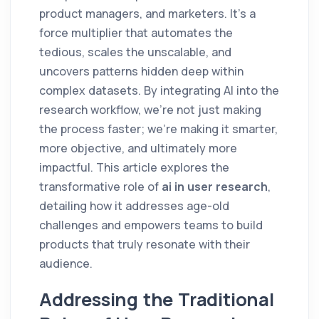
product managers, and marketers. It’s a
force multiplier that automates the
tedious, scales the unscalable, and
uncovers patterns hidden deep within
complex datasets. By integrating AI into the
research workflow, we’re not just making
the process faster; we’re making it smarter,
more objective, and ultimately more
impactful. This article explores the
transformative role of
ai in user research
,
detailing how it addresses age-old
challenges and empowers teams to build
products that truly resonate with their
audience.
Addressing the Traditional