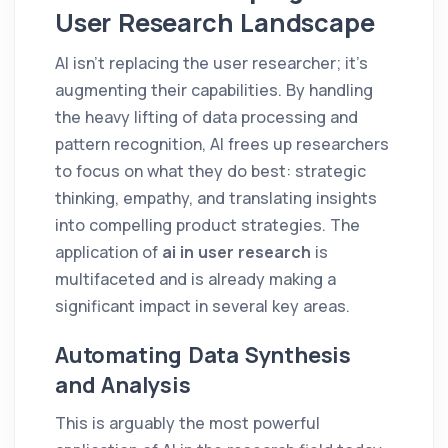
User Research Landscape
AI isn't replacing the user researcher; it's
augmenting their capabilities. By handling
the heavy lifting of data processing and
pattern recognition, AI frees up researchers
to focus on what they do best: strategic
thinking, empathy, and translating insights
into compelling product strategies. The
application of
ai in user research
is
multifaceted and is already making a
significant impact in several key areas.
Automating Data Synthesis
and Analysis
This is arguably the most powerful