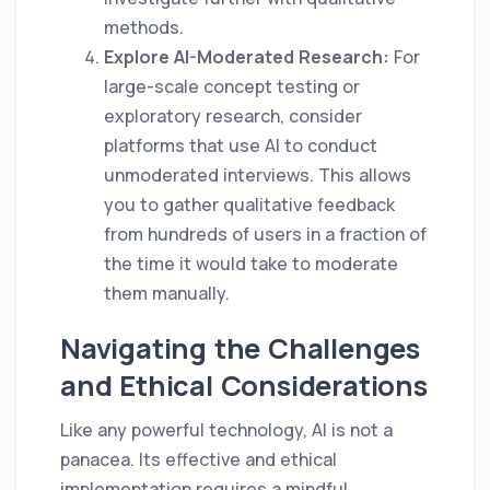
methods.
Explore AI-Moderated Research:
For
large-scale concept testing or
exploratory research, consider
platforms that use AI to conduct
unmoderated interviews. This allows
you to gather qualitative feedback
from hundreds of users in a fraction of
the time it would take to moderate
them manually.
Navigating the Challenges
and Ethical Considerations
Like any powerful technology, AI is not a
panacea. Its effective and ethical
implementation requires a mindful