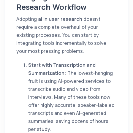
Research Workflow
Adopting
ai in user research
doesn't
require a complete overhaul of your
existing processes. You can start by
integrating tools incrementally to solve
your most pressing problems.
Start with Transcription and
Summarization:
The lowest-hanging
fruit is using AI-powered services to
transcribe audio and video from
interviews. Many of these tools now
offer highly accurate, speaker-labeled
transcripts and even AI-generated
summaries, saving dozens of hours
per study.