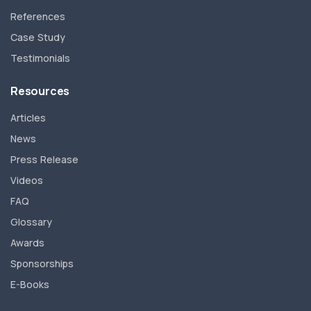
References
Case Study
Testimonials
Resources
Articles
News
Press Release
Videos
FAQ
Glossary
Awards
Sponsorships
E-Books