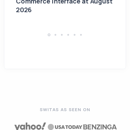
Commerce Interface at August
Ag
2026
SWITAS AS SEEN ON