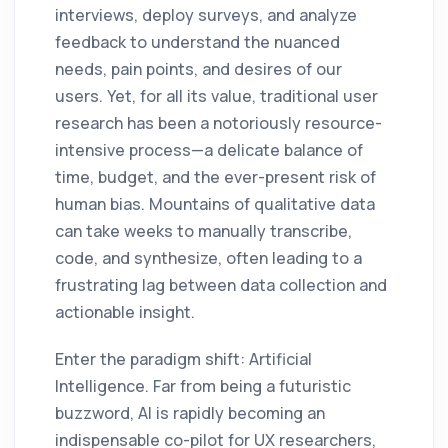
interviews, deploy surveys, and analyze
feedback to understand the nuanced
needs, pain points, and desires of our
users. Yet, for all its value, traditional user
research has been a notoriously resource-
intensive process—a delicate balance of
time, budget, and the ever-present risk of
human bias. Mountains of qualitative data
can take weeks to manually transcribe,
code, and synthesize, often leading to a
frustrating lag between data collection and
actionable insight.
Enter the paradigm shift: Artificial
Intelligence. Far from being a futuristic
buzzword, AI is rapidly becoming an
indispensable co-pilot for UX researchers,