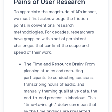
Pains of User Research
To appreciate the magnitude of AI's impact,
we must first acknowledge the friction
points in conventional research
methodologies. For decades, researchers
have grappled with a set of persistent
challenges that can limit the scope and
speed of their work.
The Time and Resource Drain:
From
planning studies and recruiting
participants to conducting sessions,
transcribing hours of audio, and
manually theming qualitative data, the
end-to-end process is laborious. This
"time-to-insight" delay can mean that
by the time findings are presented,