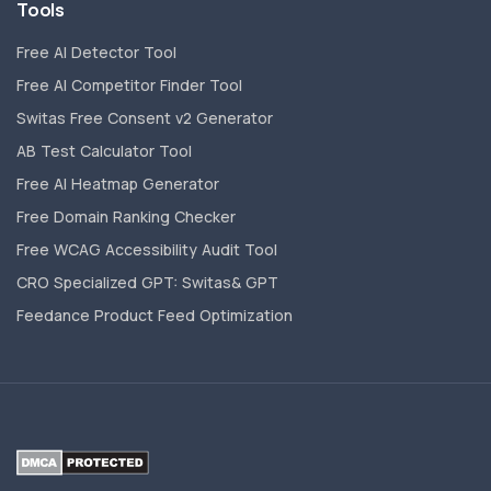
Tools
Free AI Detector Tool
Free AI Competitor Finder Tool
Switas Free Consent v2 Generator
AB Test Calculator Tool
Free AI Heatmap Generator
Free Domain Ranking Checker
Free WCAG Accessibility Audit Tool
CRO Specialized GPT: Switas& GPT
Feedance Product Feed Optimization