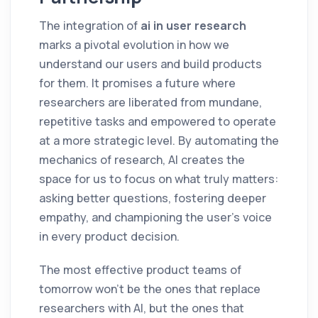
The integration of
ai in user research
marks a pivotal evolution in how we
understand our users and build products
for them. It promises a future where
researchers are liberated from mundane,
repetitive tasks and empowered to operate
at a more strategic level. By automating the
mechanics of research, AI creates the
space for us to focus on what truly matters:
asking better questions, fostering deeper
empathy, and championing the user's voice
in every product decision.
The most effective product teams of
tomorrow won't be the ones that replace
researchers with AI, but the ones that