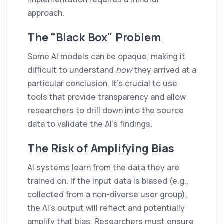
approach.
The "Black Box" Problem
Some AI models can be opaque, making it
difficult to understand
how
they arrived at a
particular conclusion. It's crucial to use
tools that provide transparency and allow
researchers to drill down into the source
data to validate the AI's findings.
The Risk of Amplifying Bias
AI systems learn from the data they are
trained on. If the input data is biased (e.g.,
collected from a non-diverse user group),
the AI's output will reflect and potentially
amplify that bias. Researchers must ensure