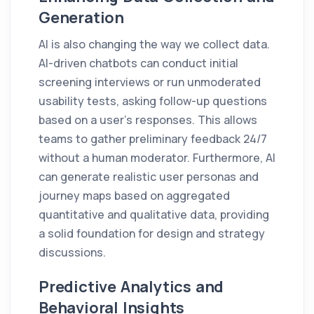
Generation
AI is also changing the way we collect data.
AI-driven chatbots can conduct initial
screening interviews or run unmoderated
usability tests, asking follow-up questions
based on a user's responses. This allows
teams to gather preliminary feedback 24/7
without a human moderator. Furthermore, AI
can generate realistic user personas and
journey maps based on aggregated
quantitative and qualitative data, providing
a solid foundation for design and strategy
discussions.
Predictive Analytics and
Behavioral Insights