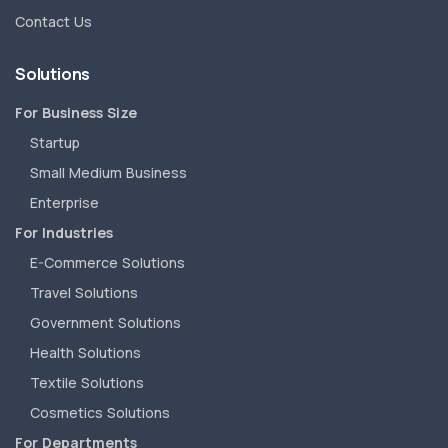
Contact Us
Solutions
For Business Size
Startup
Small Medium Business
Enterprise
For Industries
E-Commerce Solutions
Travel Solutions
Government Solutions
Health Solutions
Textile Solutions
Cosmetics Solutions
For Departments