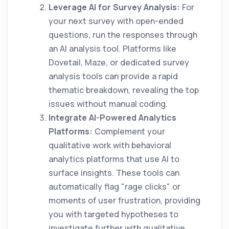
Leverage AI for Survey Analysis:
For
your next survey with open-ended
questions, run the responses through
an AI analysis tool. Platforms like
Dovetail, Maze, or dedicated survey
analysis tools can provide a rapid
thematic breakdown, revealing the top
issues without manual coding.
Integrate AI-Powered Analytics
Platforms:
Complement your
qualitative work with behavioral
analytics platforms that use AI to
surface insights. These tools can
automatically flag "rage clicks" or
moments of user frustration, providing
you with targeted hypotheses to
investigate further with qualitative