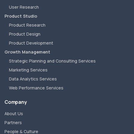
User Research
Product Studio
Product Research
Product Design
Product Development
Growth Management
Strategic Planning and Consulting Services
Marketing Services
Data Analytics Services
Web Performance Services
Company
About Us
Partners
People & Culture