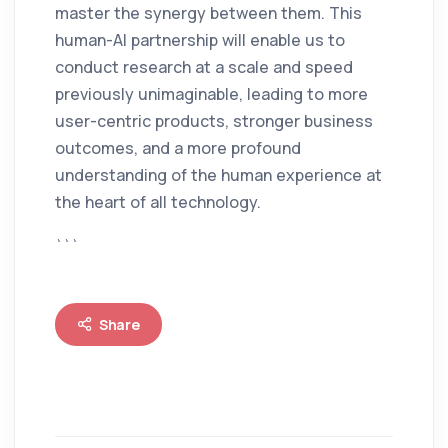
master the synergy between them. This
human-AI partnership will enable us to
conduct research at a scale and speed
previously unimaginable, leading to more
user-centric products, stronger business
outcomes, and a more profound
understanding of the human experience at
the heart of all technology.
```
Share