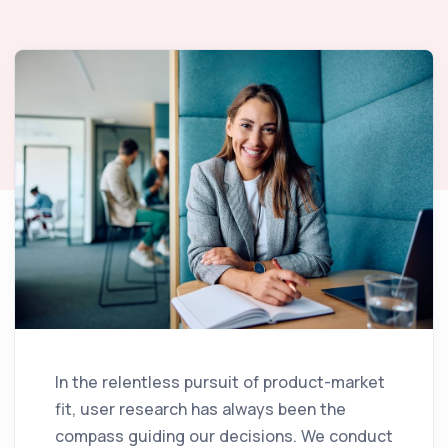
In the relentless pursuit of product-market
fit, user research has always been the
compass guiding our decisions. We conduct