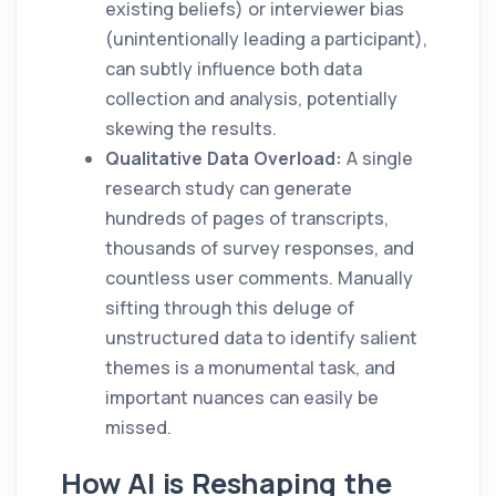
existing beliefs) or interviewer bias
(unintentionally leading a participant),
can subtly influence both data
collection and analysis, potentially
skewing the results.
Qualitative Data Overload:
A single
research study can generate
hundreds of pages of transcripts,
thousands of survey responses, and
countless user comments. Manually
sifting through this deluge of
unstructured data to identify salient
themes is a monumental task, and
important nuances can easily be
missed.
How AI is Reshaping the