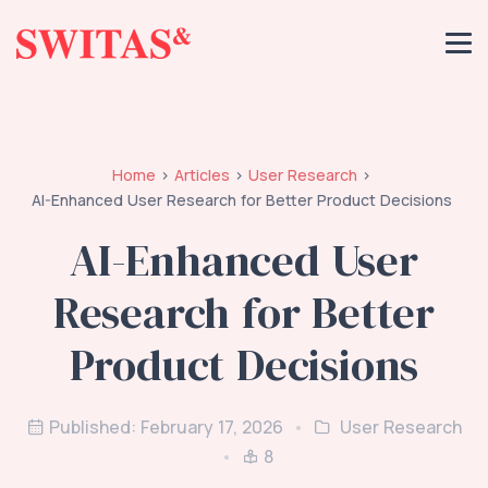
Home
Articles
User Research
AI-Enhanced User Research for Better Product Decisions
AI-Enhanced User
Research for Better
Product Decisions
Published: February 17, 2026
User Research
8