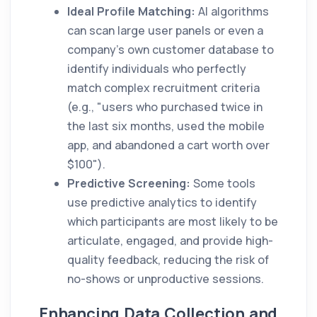
Ideal Profile Matching:
AI algorithms
can scan large user panels or even a
company's own customer database to
identify individuals who perfectly
match complex recruitment criteria
(e.g., "users who purchased twice in
the last six months, used the mobile
app, and abandoned a cart worth over
$100").
Predictive Screening:
Some tools
use predictive analytics to identify
which participants are most likely to be
articulate, engaged, and provide high-
quality feedback, reducing the risk of
no-shows or unproductive sessions.
Enhancing Data Collection and