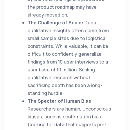
the product roadmap may have
already moved on.
The Challenge of Scale:
Deep
qualitative insights often come from
small sample sizes due to logistical
constraints. While valuable, it can be
difficult to confidently generalize
findings from 10 user interviews to a
user base of 10 million. Scaling
qualitative research without
sacrificing depth has been a long-
standing hurdle.
The Specter of Human Bias:
Researchers are human. Unconscious
biases, such as confirmation bias
(looking for data that supports pre-