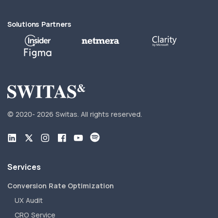
Solutions Partners
© 2020-
2026 Switas.
All rights reserved.
Services
Conversion Rate Optimization
UX Audit
CRO Service