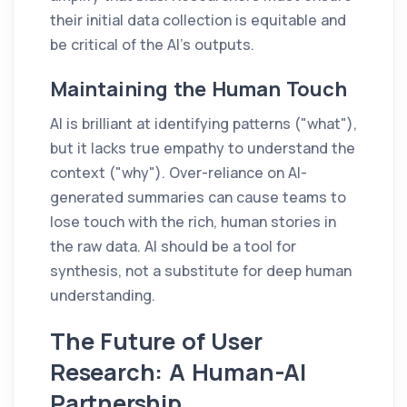
their initial data collection is equitable and
be critical of the AI's outputs.
Maintaining the Human Touch
AI is brilliant at identifying patterns ("what"),
but it lacks true empathy to understand the
context ("why"). Over-reliance on AI-
generated summaries can cause teams to
lose touch with the rich, human stories in
the raw data. AI should be a tool for
synthesis, not a substitute for deep human
understanding.
The Future of User
Research: A Human-AI
Partnership