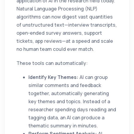
application of AI in the research field today.
Natural Language Processing (NLP)
algorithms can now digest vast quantities
of unstructured text—interview transcripts,
open-ended survey answers, support
tickets, app reviews—at a speed and scale
no human team could ever match.
These tools can automatically:
Identify Key Themes:
AI can group
similar comments and feedback
together, automatically generating
key themes and topics. Instead of a
researcher spending days reading and
tagging data, an AI can produce a
thematic summary in minutes.
Perform Sentiment Analysis:
AI