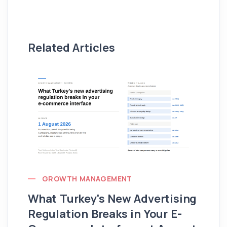
Related Articles
GROWTH MANAGEMENT
What Turkey's New Advertising
G
Regulation Breaks in Your E-
Fo