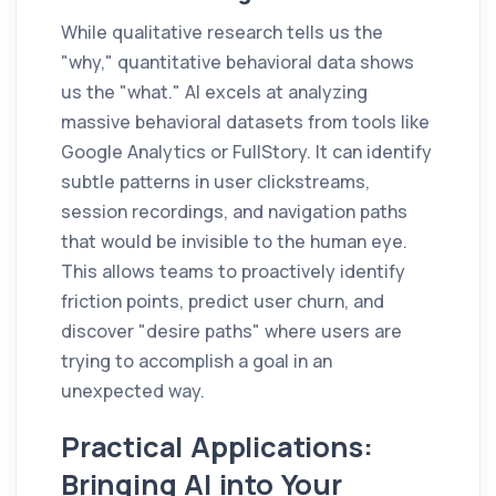
While qualitative research tells us the
"why," quantitative behavioral data shows
us the "what." AI excels at analyzing
massive behavioral datasets from tools like
Google Analytics or FullStory. It can identify
subtle patterns in user clickstreams,
session recordings, and navigation paths
that would be invisible to the human eye.
This allows teams to proactively identify
friction points, predict user churn, and
discover "desire paths" where users are
trying to accomplish a goal in an
unexpected way.
Practical Applications:
Bringing AI into Your