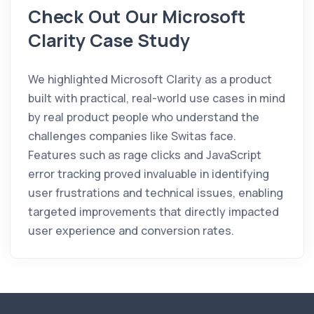
Check Out Our Microsoft
Clarity Case Study
We highlighted Microsoft Clarity as a product
built with practical, real-world use cases in mind
by real product people who understand the
challenges companies like Switas face.
Features such as rage clicks and JavaScript
error tracking proved invaluable in identifying
user frustrations and technical issues, enabling
targeted improvements that directly impacted
user experience and conversion rates.