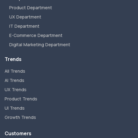
Product Department
UX Department
IT Department
E-Commerce Department
Digital Marketing Department
Trends
All Trends
AI Trends
UX Trends
Product Trends
UI Trends
Growth Trends
Customers