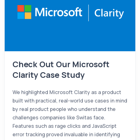
Check Out Our Microsoft
Clarity Case Study
We highlighted Microsoft Clarity as a product
built with practical, real-world use cases in mind
by real product people who understand the
challenges companies like Switas face.
Features such as rage clicks and JavaScript
error tracking proved invaluable in identifying