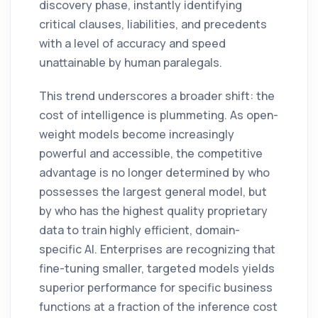
discovery phase, instantly identifying
critical clauses, liabilities, and precedents
with a level of accuracy and speed
unattainable by human paralegals.
This trend underscores a broader shift: the
cost of intelligence is plummeting. As open-
weight models become increasingly
powerful and accessible, the competitive
advantage is no longer determined by who
possesses the largest general model, but
by who has the highest quality proprietary
data to train highly efficient, domain-
specific AI. Enterprises are recognizing that
fine-tuning smaller, targeted models yields
superior performance for specific business
functions at a fraction of the inference cost