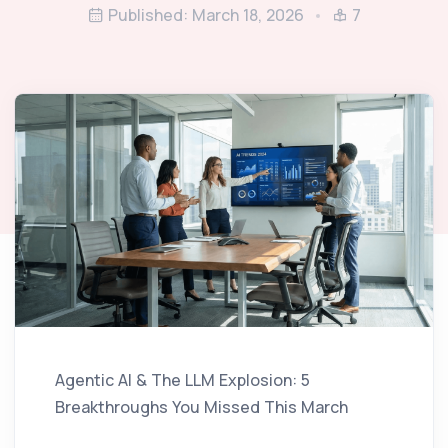
Published: March 18, 2026
7
Agentic AI & The LLM Explosion: 5
Breakthroughs You Missed This March