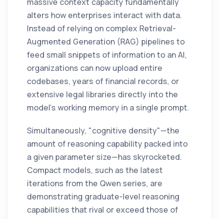
massive context capacity fundamentally
alters how enterprises interact with data.
Instead of relying on complex Retrieval-
Augmented Generation (RAG) pipelines to
feed small snippets of information to an AI,
organizations can now upload entire
codebases, years of financial records, or
extensive legal libraries directly into the
model's working memory in a single prompt.
Simultaneously, "cognitive density"—the
amount of reasoning capability packed into
a given parameter size—has skyrocketed.
Compact models, such as the latest
iterations from the Qwen series, are
demonstrating graduate-level reasoning
capabilities that rival or exceed those of