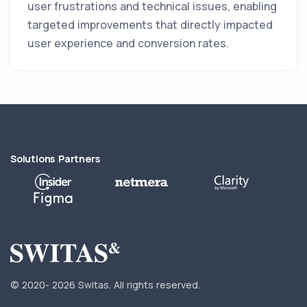
user frustrations and technical issues, enabling
targeted improvements that directly impacted
user experience and conversion rates.
Solutions Partners
© 2020-
2026 Switas.
All rights reserved.