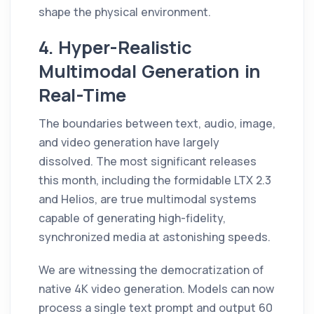
shape the physical environment.
4. Hyper-Realistic
Multimodal Generation in
Real-Time
The boundaries between text, audio, image,
and video generation have largely
dissolved. The most significant releases
this month, including the formidable LTX 2.3
and Helios, are true multimodal systems
capable of generating high-fidelity,
synchronized media at astonishing speeds.
We are witnessing the democratization of
native 4K video generation. Models can now
process a single text prompt and output 60