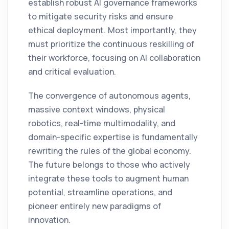
establish robust AI governance frameworks
to mitigate security risks and ensure
ethical deployment. Most importantly, they
must prioritize the continuous reskilling of
their workforce, focusing on AI collaboration
and critical evaluation.
The convergence of autonomous agents,
massive context windows, physical
robotics, real-time multimodality, and
domain-specific expertise is fundamentally
rewriting the rules of the global economy.
The future belongs to those who actively
integrate these tools to augment human
potential, streamline operations, and
pioneer entirely new paradigms of
innovation.