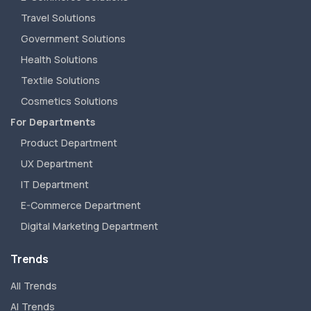
Travel Solutions
Government Solutions
Health Solutions
Textile Solutions
Cosmetics Solutions
For Departments
Product Department
UX Department
IT Department
E-Commerce Department
Digital Marketing Department
Trends
All Trends
AI Trends