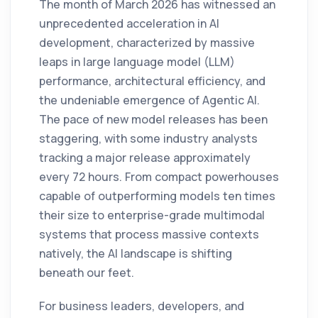
The month of March 2026 has witnessed an
unprecedented acceleration in AI
development, characterized by massive
leaps in large language model (LLM)
performance, architectural efficiency, and
the undeniable emergence of Agentic AI.
The pace of new model releases has been
staggering, with some industry analysts
tracking a major release approximately
every 72 hours. From compact powerhouses
capable of outperforming models ten times
their size to enterprise-grade multimodal
systems that process massive contexts
natively, the AI landscape is shifting
beneath our feet.
For business leaders, developers, and