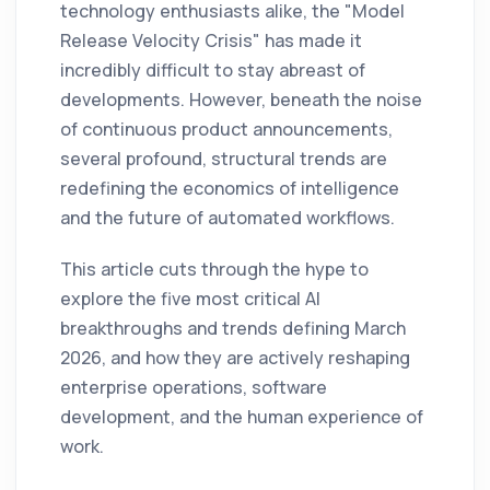
technology enthusiasts alike, the "Model
Release Velocity Crisis" has made it
incredibly difficult to stay abreast of
developments. However, beneath the noise
of continuous product announcements,
several profound, structural trends are
redefining the economics of intelligence
and the future of automated workflows.
This article cuts through the hype to
explore the five most critical AI
breakthroughs and trends defining March
2026, and how they are actively reshaping
enterprise operations, software
development, and the human experience of
work.