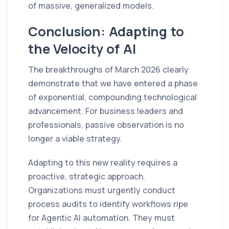
of massive, generalized models.
Conclusion: Adapting to
the Velocity of AI
The breakthroughs of March 2026 clearly
demonstrate that we have entered a phase
of exponential, compounding technological
advancement. For business leaders and
professionals, passive observation is no
longer a viable strategy.
Adapting to this new reality requires a
proactive, strategic approach.
Organizations must urgently conduct
process audits to identify workflows ripe
for Agentic AI automation. They must