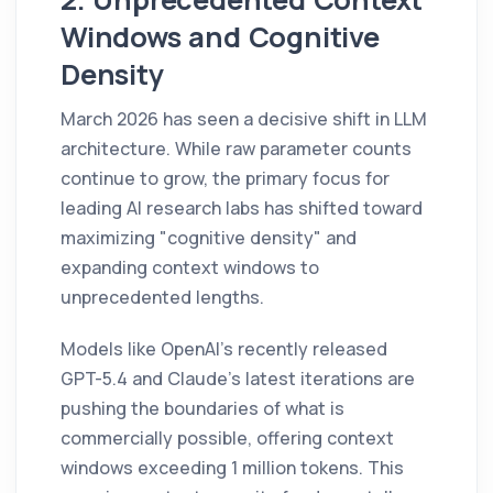
Windows and Cognitive
Density
March 2026 has seen a decisive shift in LLM
architecture. While raw parameter counts
continue to grow, the primary focus for
leading AI research labs has shifted toward
maximizing "cognitive density" and
expanding context windows to
unprecedented lengths.
Models like OpenAI's recently released
GPT-5.4 and Claude's latest iterations are
pushing the boundaries of what is
commercially possible, offering context
windows exceeding 1 million tokens. This