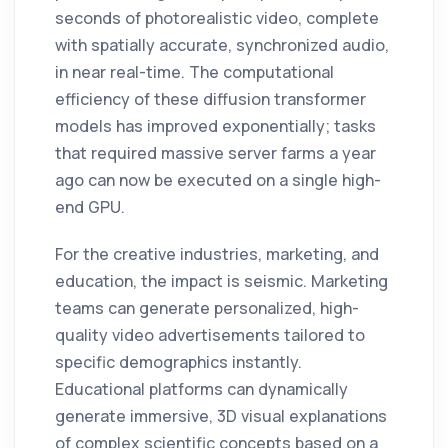
seconds of photorealistic video, complete
with spatially accurate, synchronized audio,
in near real-time. The computational
efficiency of these diffusion transformer
models has improved exponentially; tasks
that required massive server farms a year
ago can now be executed on a single high-
end GPU.
For the creative industries, marketing, and
education, the impact is seismic. Marketing
teams can generate personalized, high-
quality video advertisements tailored to
specific demographics instantly.
Educational platforms can dynamically
generate immersive, 3D visual explanations
of complex scientific concepts based on a