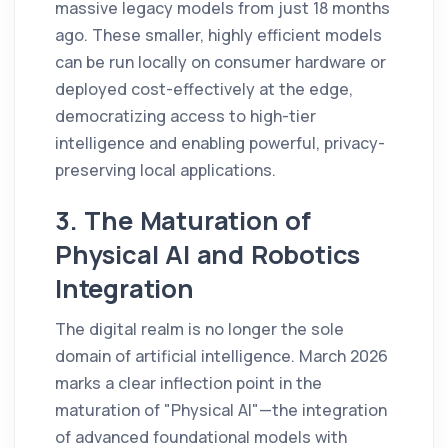
massive legacy models from just 18 months
ago. These smaller, highly efficient models
can be run locally on consumer hardware or
deployed cost-effectively at the edge,
democratizing access to high-tier
intelligence and enabling powerful, privacy-
preserving local applications.
3. The Maturation of
Physical AI and Robotics
Integration
The digital realm is no longer the sole
domain of artificial intelligence. March 2026
marks a clear inflection point in the
maturation of "Physical AI"—the integration
of advanced foundational models with