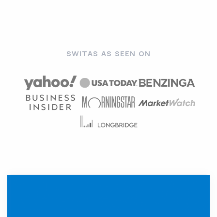
SWITAS AS SEEN ON