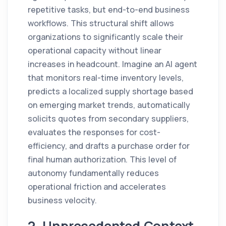
repetitive tasks, but end-to-end business
workflows. This structural shift allows
organizations to significantly scale their
operational capacity without linear
increases in headcount. Imagine an AI agent
that monitors real-time inventory levels,
predicts a localized supply shortage based
on emerging market trends, automatically
solicits quotes from secondary suppliers,
evaluates the responses for cost-
efficiency, and drafts a purchase order for
final human authorization. This level of
autonomy fundamentally reduces
operational friction and accelerates
business velocity.
2. Unprecedented Context