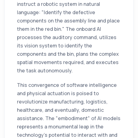
instruct a robotic system in natural
language: "Identify the defective
components on the assembly line and place
them in the red bin." The onboard AI
processes the auditory command, utilizes
its vision system to identify the
components and the bin, plans the complex
spatial movements required, and executes
the task autonomously.
This convergence of software intelligence
and physical actuation is poised to
revolutionize manufacturing, logistics,
healthcare, and eventually, domestic
assistance. The "embodiment" of AI models
represents a monumental leap in the
technology's potential to interact with and