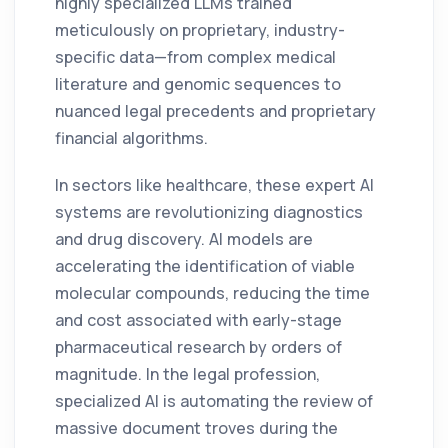
highly specialized LLMs trained
meticulously on proprietary, industry-
specific data—from complex medical
literature and genomic sequences to
nuanced legal precedents and proprietary
financial algorithms.
In sectors like healthcare, these expert AI
systems are revolutionizing diagnostics
and drug discovery. AI models are
accelerating the identification of viable
molecular compounds, reducing the time
and cost associated with early-stage
pharmaceutical research by orders of
magnitude. In the legal profession,
specialized AI is automating the review of
massive document troves during the