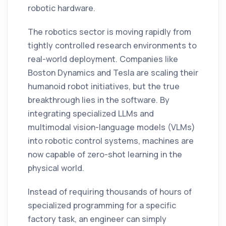
robotic hardware.
The robotics sector is moving rapidly from
tightly controlled research environments to
real-world deployment. Companies like
Boston Dynamics and Tesla are scaling their
humanoid robot initiatives, but the true
breakthrough lies in the software. By
integrating specialized LLMs and
multimodal vision-language models (VLMs)
into robotic control systems, machines are
now capable of zero-shot learning in the
physical world.
Instead of requiring thousands of hours of
specialized programming for a specific
factory task, an engineer can simply