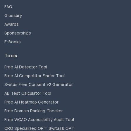
FAQ
Glossary
Awards
Sponsorships
E-Books
Tools
Free AI Detector Tool
Free AI Competitor Finder Tool
Switas Free Consent v2 Generator
AB Test Calculator Tool
Free AI Heatmap Generator
Free Domain Ranking Checker
Free WCAG Accessibility Audit Tool
CRO Specialized GPT: Switas& GPT