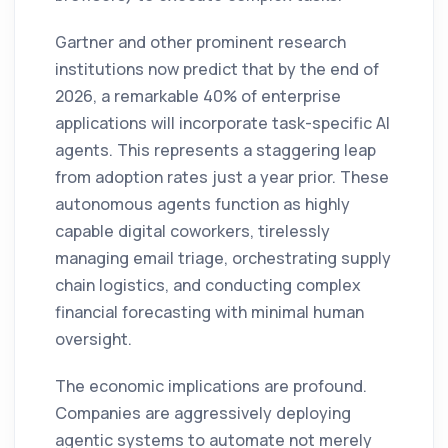
Gartner and other prominent research
institutions now predict that by the end of
2026, a remarkable 40% of enterprise
applications will incorporate task-specific AI
agents. This represents a staggering leap
from adoption rates just a year prior. These
autonomous agents function as highly
capable digital coworkers, tirelessly
managing email triage, orchestrating supply
chain logistics, and conducting complex
financial forecasting with minimal human
oversight.
The economic implications are profound.
Companies are aggressively deploying
agentic systems to automate not merely