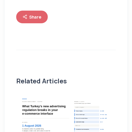
Share
Related Articles