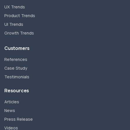
UX Trends
Product Trends
UI Trends
Growth Trends
Customers
References
Case Study
Testimonials
Resources
Articles
News
Press Release
Videos