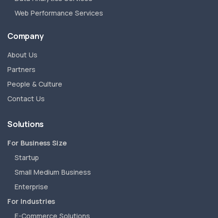
Web Performance Services
Company
About Us
Partners
People & Culture
Contact Us
Solutions
For Business Size
Startup
Small Medium Business
Enterprise
For Industries
E-Commerce Solutions