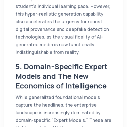
student's individual learning pace. However,
this hyper-realistic generation capability
also accelerates the urgency for robust
digital provenance and deepfake detection
technologies, as the visual fidelity of AI-
generated media is now functionally
indistinguishable from reality.
5. Domain-Specific Expert
Models and The New
Economics of Intelligence
While generalized foundational models
capture the headlines, the enterprise
landscape is increasingly dominated by
domain-specific "Expert Models." These are