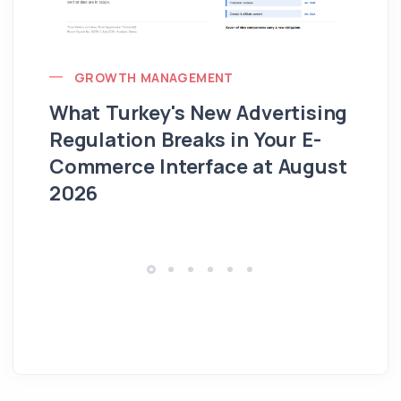
GROWTH MANAGEMENT
What Turkey's New Advertising
G
Regulation Breaks in Your E-
Fo
Commerce Interface at August
Ag
2026