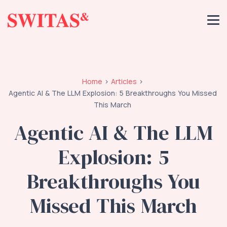
Home
Articles
Agentic AI & The LLM Explosion: 5 Breakthroughs You Missed
This March
Agentic AI & The LLM
Explosion: 5
Breakthroughs You
Missed This March