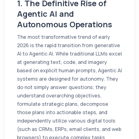
1. The Definitive Rise of
Agentic AI and
Autonomous Operations
The most transformative trend of early
2026 is the rapid transition from generative
AI to Agentic AI. While traditional LLMs excel
at generating text, code, and imagery
based on explicit human prompts, Agentic AI
systems are designed for autonomy. They
do not simply answer questions; they
understand overarching objectives,
formulate strategic plans, decompose
those plans into actionable steps, and
independently utilize various digital tools
(such as CRMs, ERPs, email clients, and web
browsers) to execute complex tasks.