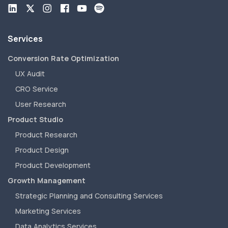
Services
Conversion Rate Optimization
UX Audit
CRO Service
User Research
Product Studio
Product Research
Product Design
Product Development
Growth Management
Strategic Planning and Consulting Services
Marketing Services
Data Analytics Services