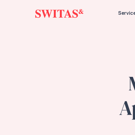
Servic
A