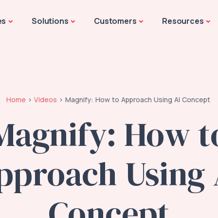
es
Solutions
Customers
Resources
Home
Videos
Magnify: How to Approach Using AI Concept
Magnify: How t
pproach Using 
Concept