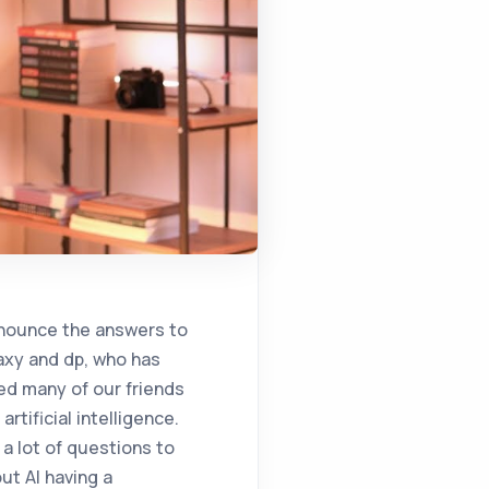
t how you can incorporate that into your own structure? Because everything that is talked about remains very theoretical, and that we translate theory into practice. That's exactly the point. It could be a piece of advice, it could be a point of view, it could be a method, because I know that it's actually business right now. You're thinking about 23 years from now, and it would be great if we could get an idea from you on how to achieve that vision. There is no need to go too far. After 2 years, 3 years, the trend that has actually started to be experienced is that you are getting CRM eygent from a company. You buy another tree for human resources from another company, and suddenly more than one factor involved in the SMEs of the entries and spring-based factors begin to form. He says, and at this point, their synchronization and communication with each other. As a result of this communication, it becomes much more critical for them to behave towards the company's goals. In particular, you can teach the factor you assign to the agonta about its goals, other factors to communicate with, the company's own internal constraints, rules, vision, and mission. Ensuring that they work in harmony with others should be the most important goal. Because when people start to get involved in this business, that is, when people cannot speak the same language as humans, people need to speak the same language as the machine, and this needs to be developed with the culture of the company, the words of the company and the concepts of the company. Therefore, every factor is the intermediary that provides speed service. It doesn't make much sense to take it in and use it. One of the companies that gives an example publishes advertisements on social media during the day when many actions are the subject. They say that they do this proactively by using artificial intelligence factors. However, when considered in terms of the reputation of the brand, that super-intelligent factor that optimizes advertising actually damages the reputation of the company. Because while the agenda of the country is completely different, you want to sell shoes on your