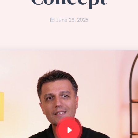
June 29, 2025