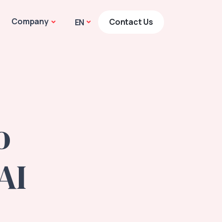
Company
Contact Us
EN
o
AI