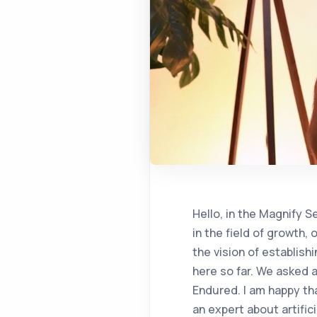
Hello, in the Magnify Series, we ask the experts the questions that we want to announce the answers to in the field of growth, our guest today is Erdem Eser Ekinci, the co-founder of galaxy and dp, who has the vision of establishing an artificial intelligence company at 2009. We have hosted many of our friends here so far. We asked a lot of questions, and in all of them, the topic came up with artificial intelligence. Endured. I am happy that we will finally be able to ask a question that I want to ask a lot of questions to an expert about artificial intelligence, and I want to start quickly. We're talking about AI having a disruptive effect, and everyone is saying something about it. As I just mentioned, you have been thinking about this for a very long time. At this point, it is about the future of artificial intelligence, especially how companies should approach it, how they adapt this concept to their own business. What do you think a company owner, manager, director, people of all levels should consider as a starting point to adapt artificial intelligence to their business? The topic is of course very popular, almost all meetings start with artificial intelligence and end with data. The most important work that needs to be done is to train an AI, use it and be able to carry it out in any way to include it in a scenario. Data inventory should be taken in a healthy way. In general, not all of this data is included in the company. Some data has to be brought in from outside. Integration processes are very critical. Therefore, the biggest obstacle to the successful implementation of an artificial intelligence project will not be the supply of GPUs, as it is thought, but the need. It is primarily the gathering of clean, quality data. Most of the companies also have data. It is stockpiled, archived and unusable due to concerns such as not being brought to the cloud by artificial intelligence. Therefore, the biggest problem is to take this inventory, to determine how it will work in which scenarios, and to produce new scenarios by integrating it with the supply of external data. If we think that a company says short and long term at that time, it is actually short and in the