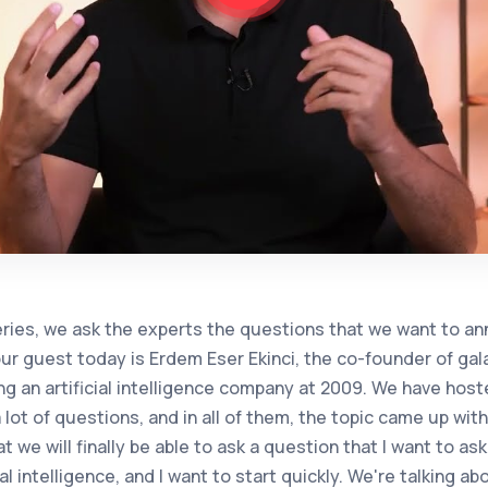
 middle, you politely say editing the data, but a little still most of the companies keep the data in excel. There is also such a reality. Data preparation: Is it a departmental setup to prepare for this in the long run? Is it a technology purchase in a business or working with an agency? Is this know-how outsourced? What do you think the best practice here should be? Now, when I make such an assessment in the last year, from 2 and a half to 2,020 to the present, it seems that everyone first thinks that this is a separate field, a longing that requires another expertise, and be a level of education. At the point we have reached, Türkan has turned into a tiny tool that has spread to almost every department. At first, everyone tried to set up artificial intelligence units. Specialized training began to be received on this side, but eventually came. Artificial intelligence has become an element that brings a lot of benefits to democratization. In other words, you need a software developer to solve any problem. As long as the previous topic has ensured the interaction of data and artificial intelligence, business units and end users can now knead technology like a dough in line with their own desires. In summary, this should not be considered as a mere technological leap, but as a sociotechnical evolution. It's not just technology, it's the structure of organizations anymore. Its shape is also beginning to change. Some roles are able to achieve the success of taking. Some roles are disappearing, they can be completely delegated to machines to artificial intelligence. Therefore, at the last point, artificial intelligence has actually turned into a tool that can be used in the hands of every person. Therefore, it is a separate artificial intelligence in companies. I don't think there is a need for a specialized department. There is a lot of such anaphora information on this subject. The department of 60 people was reduced to 10 people. There is a lot of noise about the increase in the work done with artificial intelligence, the fact that people are wasted in this regard, or vice versa, as if a company that did this took people again because it made a loss, of course, I am very curious about your opinion because you have been thinking about it for a very long time, so in fact, the question is, I don't know if I should interpret it, you know, will it cause unemployment? Artificial intelligence can also be it, or artificial intelligence. You can also answer about how the virtual human should develop or transform into their own styles. Let me try to answer both. It is actually very clear that artificial intelligence will create unemployment. This has already begun. Productivity growth is now being announced. You can even make this inference based on the salaries of software developers. For example, almost every application now. Launched the chatbot solution. When there was a need for a new functionality, they immediately started to offer new services without developing any software and almost no software. This paves the way for unemployment. In fact, I evaluate artificial intelligence, especially jenerivia, as follows, it offers you 2 things. It can bring you the information it archives and indexes, which you mostly live in, when you ask about my data, it says that 2,020 is until the end of four, until a date, and it returns to you by saying that it does not have up-to-date data, but if you want, you can search and find the current version on the web. So one is responsible for indexing like this old google did, and the second is the ability to make reznik inference, that is, the coco of the straight man. He has the ability to make all the inferences that he has learned since he was a child, if it rains, he will be greedy, to the point where I need to give you your business registry information and your signature circular in order to give me a credit card. Now, if you are thinking of hiring artificial intelligence as a source of employment and an element of employment, you need to decide in advance which of them you will assign it to. You will ask me what I know. Or will you want your workflow, your business? The first questions and answers were actually done quickly last year, like a rush. You ask questions, we get answers. Now we have arrived. They are called agencies, but this is what it means in Turkish. Factors, by the way, have long been shifting to academie, that is, agent, to another meaning. Ajan is in Turkish, but academia in Turkey has been using the concept of agent since about 1990 years. There is also a lot of controversy about this. You may have caught it in the media, but the academic equivalent of this is actually for this very job, that is, instead of a human being like a human being. Software elements who are responsible for doing a job by exhibiting both social and proactive behavior, in fact, you look at it, so to speak, the software element, when the subject of artificial intelligence is brought here, as a matter of fact, yes, it will have very deep effects that will reduce employment, and it will need to be evaluated sociotechnically and organizational charts will need to be evaluated again and again. Of course, we know that you have been producing on this subject for a very long time in academia, and you have been thinking about it. We know that we were talking to you a year ago, and we were talking about agents, but I want to ask you this, the intersection of generative artificial intelligence and these eygents, and it can be any company. The field of startup can be a tool. What's that intersection point abou