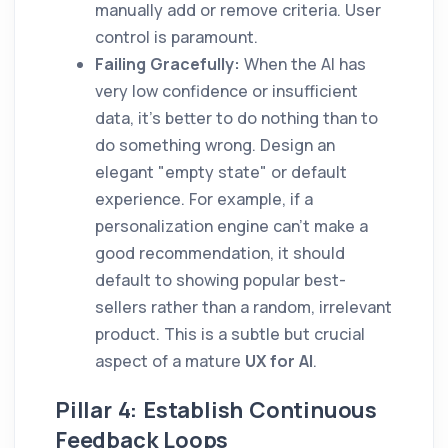
manually add or remove criteria. User
control is paramount.
Failing Gracefully:
When the AI has
very low confidence or insufficient
data, it's better to do nothing than to
do something wrong. Design an
elegant "empty state" or default
experience. For example, if a
personalization engine can't make a
good recommendation, it should
default to showing popular best-
sellers rather than a random, irrelevant
product. This is a subtle but crucial
aspect of a mature
UX for AI
.
Pillar 4: Establish Continuous
Feedback Loops