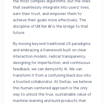
the most complex algorithms, but the ones
that seamlessly integrate into users' lives,
earn their trust, and empower them to
achieve their goals more effectively. The
discipline of
UX for AI
is the bridge to that
future.
By moving beyond traditional UX paradigms
and embracing a framework built on clear
interaction models, radical transparency,
designing for imperfection, and continuous
feedback, we can demystify AI. We can
transform it from a confusing black box into
a trusted collaborator. At Switas, we believe
this human-centered approach is the only
way to unlock the true, sustainable value of
machine learning and build products that