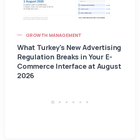
GROWTH MANAGEMENT
What Turkey's New Advertising
G
Regulation Breaks in Your E-
Fo
Commerce Interface at August
Ag
2026