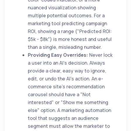
nuanced visualization showing
multiple potential outcomes. For a
marketing tool predicting campaign
ROI, showing a range ("Predicted ROI:
$5k - $8k") is more honest and useful
than a single, misleading number.
Providing Easy Overrides:
Never lock
a user into an AI's decision. Always
provide a clear, easy way to ignore,
edit, or undo the AI's action. An e-
commerce site's recommendation
carousel should have a "Not
interested" or "Show me something
else" option. A marketing automation
tool that suggests an audience
segment must allow the marketer to