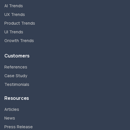
AI Trends
UX Trends
Product Trends
UI Trends
Growth Trends
Customers
References
Case Study
Testimonials
Resources
Articles
News
Press Release