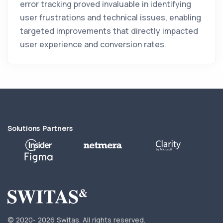
error tracking proved invaluable in identifying
user frustrations and technical issues, enabling
targeted improvements that directly impacted
user experience and conversion rates.
Solutions Partners
© 2020-
2026 Switas.
All rights reserved.