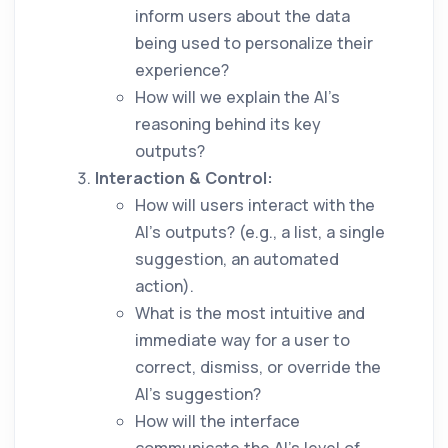
inform users about the data
being used to personalize their
experience?
How will we explain the AI’s
reasoning behind its key
outputs?
Interaction & Control:
How will users interact with the
AI's outputs? (e.g., a list, a single
suggestion, an automated
action).
What is the most intuitive and
immediate way for a user to
correct, dismiss, or override the
AI's suggestion?
How will the interface