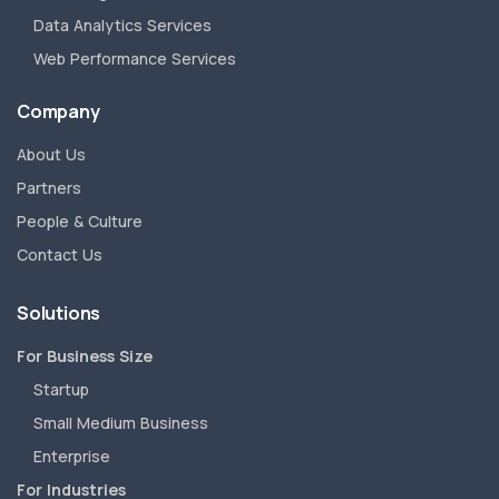
Data Analytics Services
Web Performance Services
Company
About Us
Partners
People & Culture
Contact Us
Solutions
For Business Size
Startup
Small Medium Business
Enterprise
For Industries