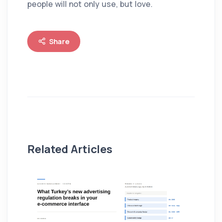
people will not only use, but love.
Share
Related Articles