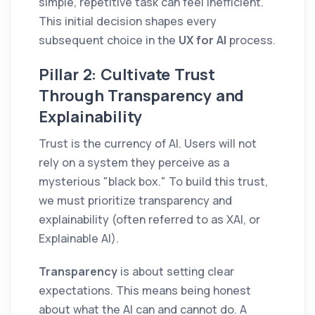
simple, repetitive task can feel inefficient.
This initial decision shapes every
subsequent choice in the
UX for AI
process.
Pillar 2: Cultivate Trust
Through Transparency and
Explainability
Trust is the currency of AI. Users will not
rely on a system they perceive as a
mysterious "black box." To build this trust,
we must prioritize transparency and
explainability (often referred to as XAI, or
Explainable AI).
Transparency
is about setting clear
expectations. This means being honest
about what the AI can and cannot do. A