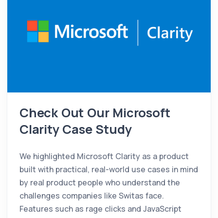
Check Out Our Microsoft
Clarity Case Study
We highlighted Microsoft Clarity as a product
built with practical, real-world use cases in mind
by real product people who understand the
challenges companies like Switas face.
Features such as rage clicks and JavaScript