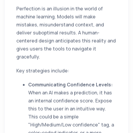
Perfection is an illusion in the world of
machine learning. Models will make
mistakes, misunderstand context, and
deliver suboptimal results. A human-
centered design anticipates this reality and
gives users the tools to navigate it
gracefully.
Key strategies include:
Communicating Confidence Levels:
When an AI makes a prediction, it has
an internal confidence score. Expose
this to the user in an intuitive way.
This could be a simple
"High/Medium/Low confidence" tag, a
color-coded indicator, or a more