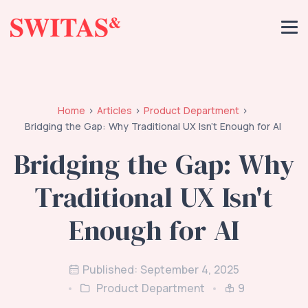
Home
Articles
Product Department
Bridging the Gap: Why Traditional UX Isn't Enough for AI
Bridging the Gap: Why
Traditional UX Isn't
Enough for AI
Published: September 4, 2025
Product Department
9