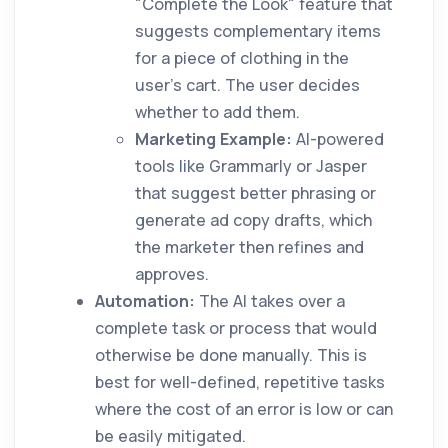
"Complete the Look" feature that
suggests complementary items
for a piece of clothing in the
user's cart. The user decides
whether to add them.
Marketing Example:
AI-powered
tools like Grammarly or Jasper
that suggest better phrasing or
generate ad copy drafts, which
the marketer then refines and
approves.
Automation:
The AI takes over a
complete task or process that would
otherwise be done manually. This is
best for well-defined, repetitive tasks
where the cost of an error is low or can
be easily mitigated.