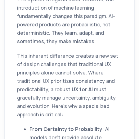
introduction of machine learning
fundamentally changes this paradigm. AI-
powered products are probabilistic, not
deterministic. They learn, adapt, and
sometimes, they make mistakes.
This inherent difference creates a new set
of design challenges that traditional UX
principles alone cannot solve. Where
traditional UX prioritizes consistency and
predictability, a robust
UX for AI
must
gracefully manage uncertainty, ambiguity,
and evolution. Here’s why a specialized
approach is critical:
From Certainty to Probability:
AI
models don't provide absolute