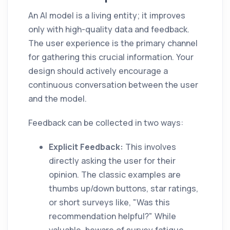
An AI model is a living entity; it improves
only with high-quality data and feedback.
The user experience is the primary channel
for gathering this crucial information. Your
design should actively encourage a
continuous conversation between the user
and the model.
Feedback can be collected in two ways:
Explicit Feedback:
This involves
directly asking the user for their
opinion. The classic examples are
thumbs up/down buttons, star ratings,
or short surveys like, "Was this
recommendation helpful?" While