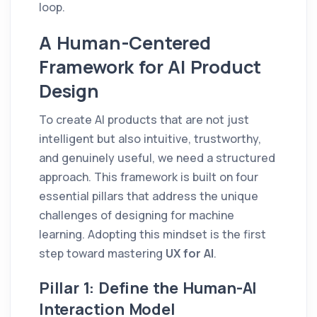
loop.
A Human-Centered
Framework for AI Product
Design
To create AI products that are not just
intelligent but also intuitive, trustworthy,
and genuinely useful, we need a structured
approach. This framework is built on four
essential pillars that address the unique
challenges of designing for machine
learning. Adopting this mindset is the first
step toward mastering
UX for AI
.
Pillar 1: Define the Human-AI
Interaction Model