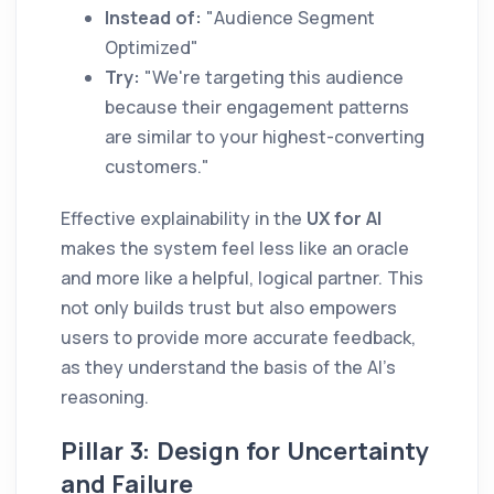
Instead of:
"Audience Segment
Optimized"
Try:
"We're targeting this audience
because their engagement patterns
are similar to your highest-converting
customers."
Effective explainability in the
UX for AI
makes the system feel less like an oracle
and more like a helpful, logical partner. This
not only builds trust but also empowers
users to provide more accurate feedback,
as they understand the basis of the AI's
reasoning.
Pillar 3: Design for Uncertainty
and Failure