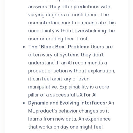
answers; they offer predictions with
varying degrees of confidence. The
user interface must communicate this
uncertainty without overwhelming the
user or eroding their trust.
The "Black Box" Problem:
Users are
often wary of systems they don't
understand. If an AI recommends a
product or action without explanation,
it can feel arbitrary or even
manipulative. Explainability is a core
pillar of a successful
UX for AI
.
Dynamic and Evolving Interfaces:
An
ML product's behavior changes as it
learns from new data. An experience
that works on day one might feel