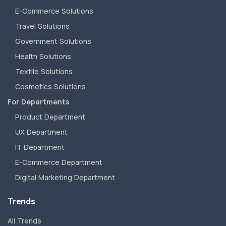
E-Commerce Solutions
Travel Solutions
Government Solutions
Health Solutions
Textile Solutions
Cosmetics Solutions
For Departments
Product Department
UX Department
IT Department
E-Commerce Department
Digital Marketing Department
Trends
All Trends