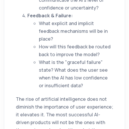
communicate the AI's level of
confidence or uncertainty?
Feedback & Failure:
What explicit and implicit
feedback mechanisms will be in
place?
How will this feedback be routed
back to improve the model?
What is the "graceful failure"
state? What does the user see
when the AI has low confidence
or insufficient data?
The rise of artificial intelligence does not
diminish the importance of user experience;
it elevates it. The most successful AI-
driven products will not be the ones with