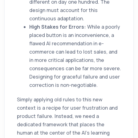
different on day one hundred. The
design must account for this
continuous adaptation.
High Stakes for Errors:
While a poorly
placed button is an inconvenience, a
flawed AI recommendation in e-
commerce can lead to lost sales, and
in more critical applications, the
consequences can be far more severe.
Designing for graceful failure and user
correction is non-negotiable.
Simply applying old rules to this new
context is a recipe for user frustration and
product failure. Instead, we need a
dedicated framework that places the
human at the center of the AI's learning