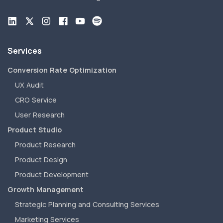
Services
Conversion Rate Optimization
UX Audit
CRO Service
User Research
Product Studio
Product Research
Product Design
Product Development
Growth Management
Strategic Planning and Consulting Services
Marketing Services