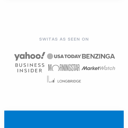
SWITAS AS SEEN ON