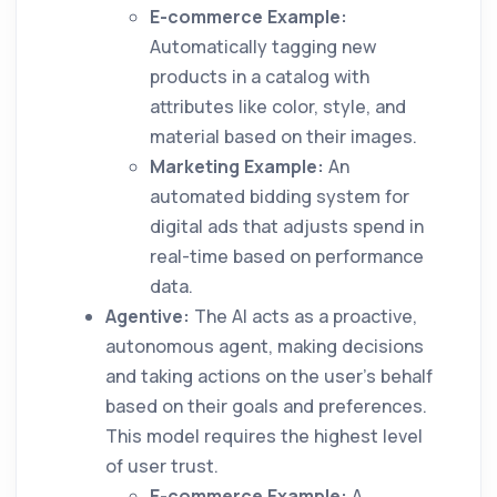
E-commerce Example:
Automatically tagging new
products in a catalog with
attributes like color, style, and
material based on their images.
Marketing Example:
An
automated bidding system for
digital ads that adjusts spend in
real-time based on performance
data.
Agentive:
The AI acts as a proactive,
autonomous agent, making decisions
and taking actions on the user's behalf
based on their goals and preferences.
This model requires the highest level
of user trust.
E-commerce Example:
A