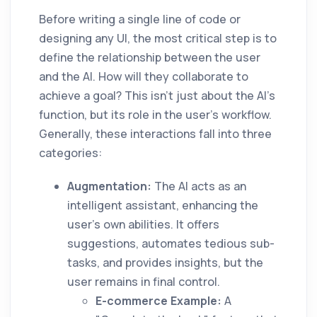
Before writing a single line of code or
designing any UI, the most critical step is to
define the relationship between the user
and the AI. How will they collaborate to
achieve a goal? This isn't just about the AI's
function, but its role in the user's workflow.
Generally, these interactions fall into three
categories:
Augmentation:
The AI acts as an
intelligent assistant, enhancing the
user's own abilities. It offers
suggestions, automates tedious sub-
tasks, and provides insights, but the
user remains in final control.
E-commerce Example:
A