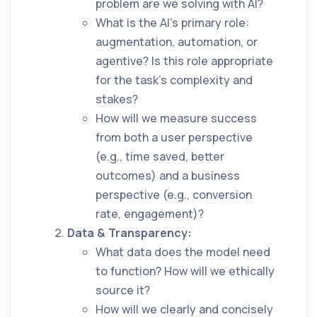
problem are we solving with AI?
What is the AI's primary role:
augmentation, automation, or
agentive? Is this role appropriate
for the task's complexity and
stakes?
How will we measure success
from both a user perspective
(e.g., time saved, better
outcomes) and a business
perspective (e.g., conversion
rate, engagement)?
Data & Transparency:
What data does the model need
to function? How will we ethically
source it?
How will we clearly and concisely