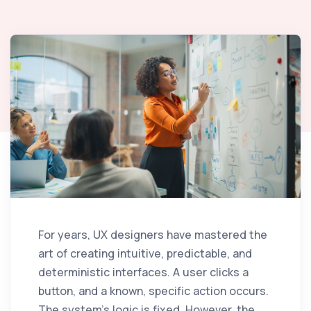
For years, UX designers have mastered the
art of creating intuitive, predictable, and
deterministic interfaces. A user clicks a
button, and a known, specific action occurs.
The system's logic is fixed. However, the