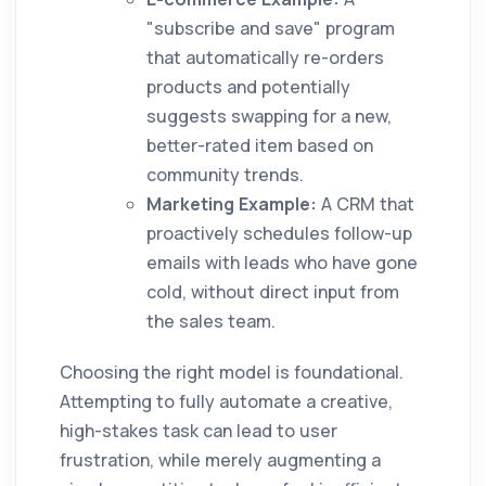
"subscribe and save" program
that automatically re-orders
products and potentially
suggests swapping for a new,
better-rated item based on
community trends.
Marketing Example:
A CRM that
proactively schedules follow-up
emails with leads who have gone
cold, without direct input from
the sales team.
Choosing the right model is foundational.
Attempting to fully automate a creative,
high-stakes task can lead to user
frustration, while merely augmenting a