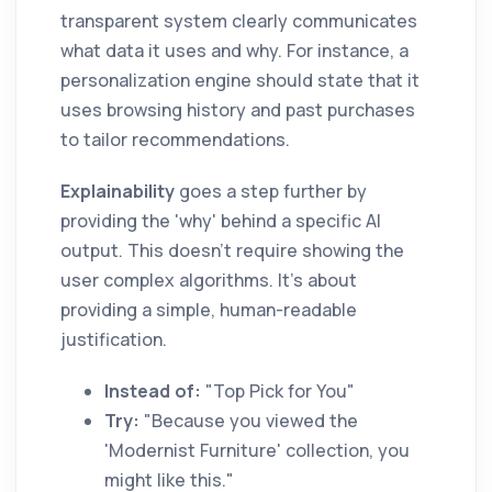
transparent system clearly communicates
what data it uses and why. For instance, a
personalization engine should state that it
uses browsing history and past purchases
to tailor recommendations.
Explainability
goes a step further by
providing the 'why' behind a specific AI
output. This doesn't require showing the
user complex algorithms. It's about
providing a simple, human-readable
justification.
Instead of:
"Top Pick for You"
Try:
"Because you viewed the
'Modernist Furniture' collection, you
might like this."