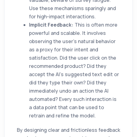
valuable, beware of survey fatigue.
Use these mechanisms sparingly and
for high-impact interactions.
Implicit Feedback:
This is often more
powerful and scalable. It involves
observing the user's natural behavior
as a proxy for their intent and
satisfaction. Did the user click on the
recommended product? Did they
accept the AI's suggested text edit or
did they type their own? Did they
immediately undo an action the AI
automated? Every such interaction is
a data point that can be used to
retrain and refine the model.
By designing clear and frictionless feedback