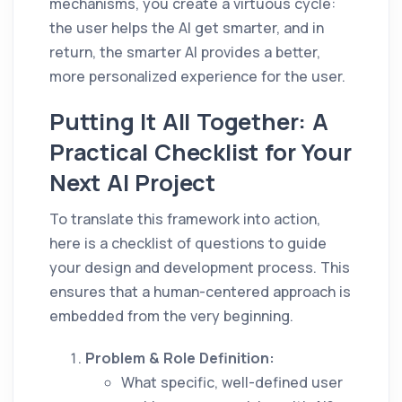
mechanisms, you create a virtuous cycle:
the user helps the AI get smarter, and in
return, the smarter AI provides a better,
more personalized experience for the user.
Putting It All Together: A
Practical Checklist for Your
Next AI Project
To translate this framework into action,
here is a checklist of questions to guide
your design and development process. This
ensures that a human-centered approach is
embedded from the very beginning.
Problem & Role Definition:
What specific, well-defined user